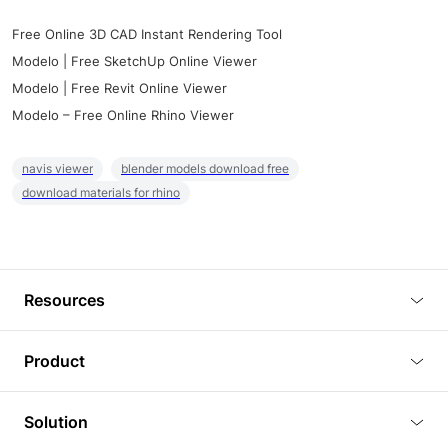
Free Online 3D CAD Instant Rendering Tool
Modelo | Free SketchUp Online Viewer
Modelo | Free Revit Online Viewer
Modelo – Free Online Rhino Viewer
navis viewer
blender models download free
download materials for rhino
Resources
Blog
Product
Tutorials
3D Viewer
Solution
Plugins