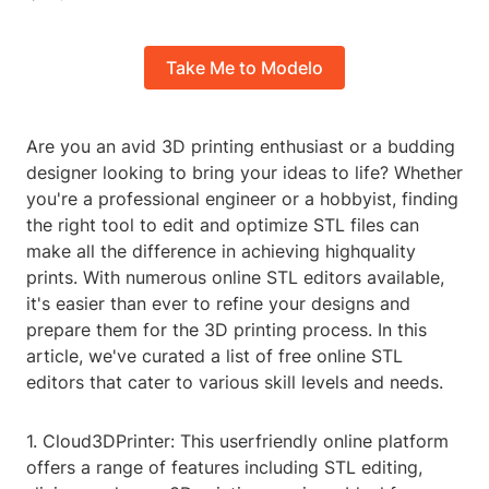
Take Me to Modelo
Are you an avid 3D printing enthusiast or a budding
designer looking to bring your ideas to life? Whether
you're a professional engineer or a hobbyist, finding
the right tool to edit and optimize STL files can
make all the difference in achieving highquality
prints. With numerous online STL editors available,
it's easier than ever to refine your designs and
prepare them for the 3D printing process. In this
article, we've curated a list of free online STL
editors that cater to various skill levels and needs.
1. Cloud3DPrinter: This userfriendly online platform
offers a range of features including STL editing,