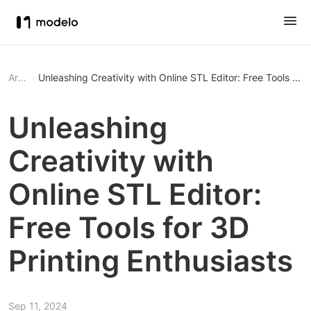
Article
Unleashing Creativity with Online STL Editor: Free Tools for 
Unleashing
Creativity with
Online STL Editor:
Free Tools for 3D
Printing Enthusiasts
Sep 11, 2024