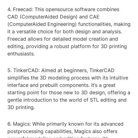
4. Freecad: This opensource software combines
CAD (ComputerAided Design) and CAE
(ComputerAided Engineering) functionalities, making
it a versatile choice for both design and analysis.
Freecad allows for detailed model creation and
editing, providing a robust platform for 3D printing
enthusiasts.
5. TinkerCAD: Aimed at beginners, TinkerCAD
simplifies the 3D modeling process with its intuitive
interface and prebuilt components. It’s a great
starting point for those new to 3D design, offering a
gentle introduction to the world of STL editing and
3D printing.
6. Magics: While primarily known for its advanced
postprocessing capabilities, Magics also offers