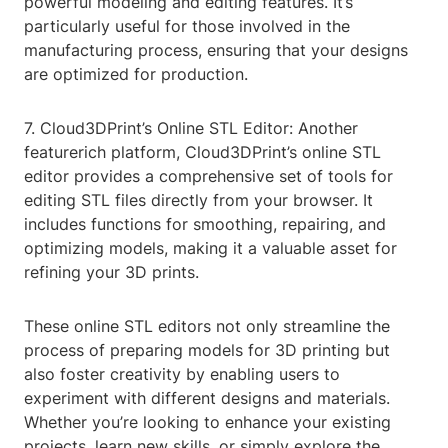
powerful modeling and editing features. It’s
particularly useful for those involved in the
manufacturing process, ensuring that your designs
are optimized for production.
7. Cloud3DPrint’s Online STL Editor: Another
featurerich platform, Cloud3DPrint’s online STL
editor provides a comprehensive set of tools for
editing STL files directly from your browser. It
includes functions for smoothing, repairing, and
optimizing models, making it a valuable asset for
refining your 3D prints.
These online STL editors not only streamline the
process of preparing models for 3D printing but
also foster creativity by enabling users to
experiment with different designs and materials.
Whether you’re looking to enhance your existing
projects, learn new skills, or simply explore the