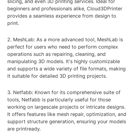
slicing, and even 3D printing services. Ideal for
beginners and professionals alike, Cloud3DPrinter
provides a seamless experience from design to
print.
2. MeshLab: As a more advanced tool, MeshLab is
perfect for users who need to perform complex
operations such as repairing, cleaning, and
manipulating 3D models. It's highly customizable
and supports a wide variety of file formats, making
it suitable for detailed 3D printing projects.
3. Netfabb: Known for its comprehensive suite of
tools, Netfabb is particularly useful for those
working on largescale projects or intricate designs.
It offers features like mesh repair, optimization, and
support structure generation, ensuring your models
are printready.