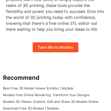
realm of 3D printing, these tools provide the
flexibility and power you need to succeed. Dive into
the world of 3D printing today with confidence,
knowing that there's a free online STL editor out
there waiting to help you bring your ideas to life.
Take Me to Modelo
Recommend
Best Free 3D Model Viewer & Editor | Modelo
Modelo Free Online Rendering: Transform Your Designs
Modelo 3D Viewer: Explore, Edit and Share 3D Models Online
Download Free 3D Models | Modelo