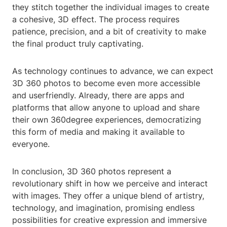
they stitch together the individual images to create
a cohesive, 3D effect. The process requires
patience, precision, and a bit of creativity to make
the final product truly captivating.
As technology continues to advance, we can expect
3D 360 photos to become even more accessible
and userfriendly. Already, there are apps and
platforms that allow anyone to upload and share
their own 360degree experiences, democratizing
this form of media and making it available to
everyone.
In conclusion, 3D 360 photos represent a
revolutionary shift in how we perceive and interact
with images. They offer a unique blend of artistry,
technology, and imagination, promising endless
possibilities for creative expression and immersive