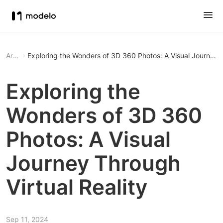
Article
Exploring the Wonders of 3D 360 Photos: A Visual Journey T
Exploring the
Wonders of 3D 360
Photos: A Visual
Journey Through
Virtual Reality
Sep 11, 2024