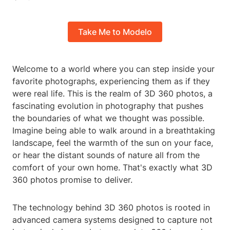
Take Me to Modelo
Welcome to a world where you can step inside your
favorite photographs, experiencing them as if they
were real life. This is the realm of 3D 360 photos, a
fascinating evolution in photography that pushes
the boundaries of what we thought was possible.
Imagine being able to walk around in a breathtaking
landscape, feel the warmth of the sun on your face,
or hear the distant sounds of nature all from the
comfort of your own home. That's exactly what 3D
360 photos promise to deliver.
The technology behind 3D 360 photos is rooted in
advanced camera systems designed to capture not