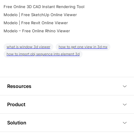
Free Online 3D CAD Instant Rendering Tool
Modelo | Free SketchUp Online Viewer
Modelo | Free Revit Online Viewer
Modelo – Free Online Rhino Viewer
what is window 3d viewer
how to get one view in 3d mx
how to import obj sequence into element 3d
Resources
Blog
Product
Tutorials
3D Viewer
Solution
Plugins
3D Editor