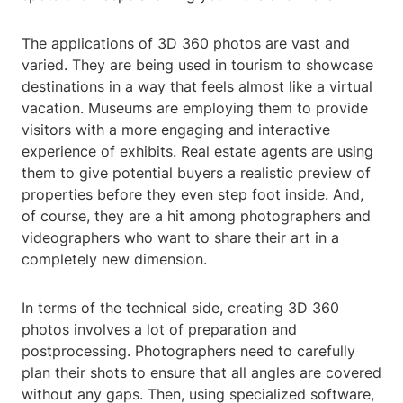
The applications of 3D 360 photos are vast and
varied. They are being used in tourism to showcase
destinations in a way that feels almost like a virtual
vacation. Museums are employing them to provide
visitors with a more engaging and interactive
experience of exhibits. Real estate agents are using
them to give potential buyers a realistic preview of
properties before they even step foot inside. And,
of course, they are a hit among photographers and
videographers who want to share their art in a
completely new dimension.
In terms of the technical side, creating 3D 360
photos involves a lot of preparation and
postprocessing. Photographers need to carefully
plan their shots to ensure that all angles are covered
without any gaps. Then, using specialized software,