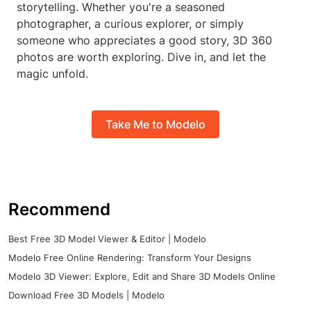
storytelling. Whether you're a seasoned
photographer, a curious explorer, or simply
someone who appreciates a good story, 3D 360
photos are worth exploring. Dive in, and let the
magic unfold.
Take Me to Modelo
Recommend
Best Free 3D Model Viewer & Editor | Modelo
Modelo Free Online Rendering: Transform Your Designs
Modelo 3D Viewer: Explore, Edit and Share 3D Models Online
Download Free 3D Models | Modelo