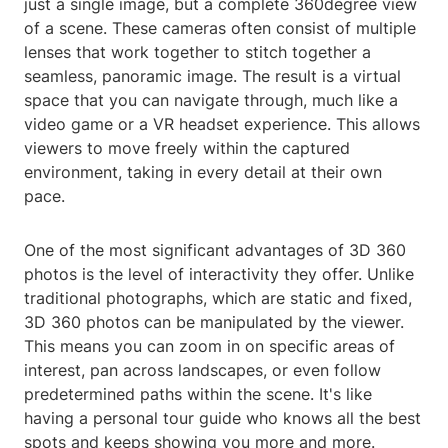
just a single image, but a complete 360degree view
of a scene. These cameras often consist of multiple
lenses that work together to stitch together a
seamless, panoramic image. The result is a virtual
space that you can navigate through, much like a
video game or a VR headset experience. This allows
viewers to move freely within the captured
environment, taking in every detail at their own
pace.
One of the most significant advantages of 3D 360
photos is the level of interactivity they offer. Unlike
traditional photographs, which are static and fixed,
3D 360 photos can be manipulated by the viewer.
This means you can zoom in on specific areas of
interest, pan across landscapes, or even follow
predetermined paths within the scene. It's like
having a personal tour guide who knows all the best
spots and keeps showing you more and more.