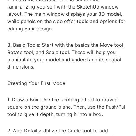
familiarizing yourself with the SketchUp window
layout. The main window displays your 3D model,
while panels on the side offer tools and options for
editing your design.
3. Basic Tools: Start with the basics the Move tool,
Rotate tool, and Scale tool. These will help you
manipulate your model and understand its spatial
dimensions.
Creating Your First Model
1. Draw a Box: Use the Rectangle tool to draw a
square on the ground plane. Then, use the Push/Pull
tool to give it depth, turning it into a box.
2. Add Details: Utilize the Circle tool to add