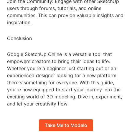
Join the Community: Engage with other SketchUp
users through forums, tutorials, and online
communities. This can provide valuable insights and
inspiration.
Conclusion
Google SketchUp Online is a versatile tool that
empowers creators to bring their ideas to life.
Whether you're a beginner just starting out or an
experienced designer looking for a new platform,
there's something for everyone. With this guide,
you're now equipped to start your journey into the
exciting world of 3D modeling. Dive in, experiment,
and let your creativity flow!
Take Me to Modelo