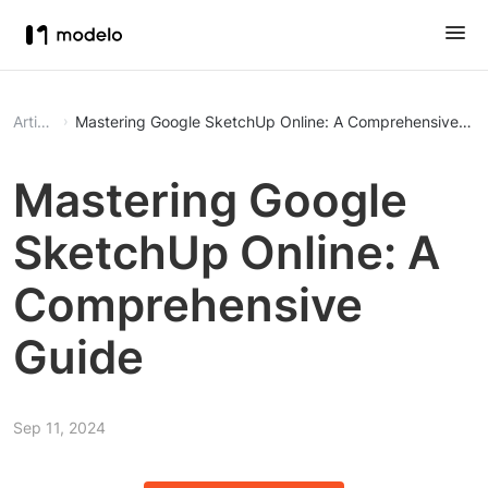
Article
Mastering Google SketchUp Online: A Comprehensive Gu
Mastering Google
SketchUp Online: A
Comprehensive
Guide
Sep 11, 2024