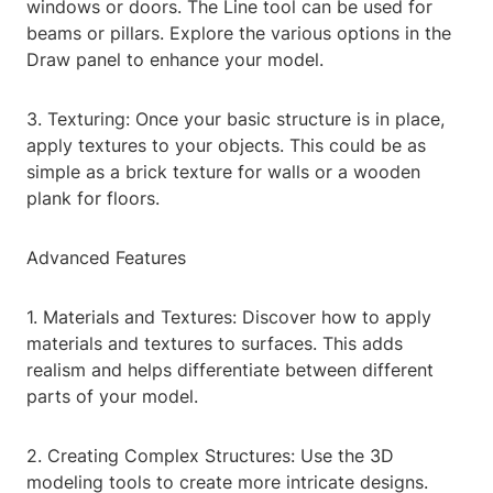
windows or doors. The Line tool can be used for
beams or pillars. Explore the various options in the
Draw panel to enhance your model.
3. Texturing: Once your basic structure is in place,
apply textures to your objects. This could be as
simple as a brick texture for walls or a wooden
plank for floors.
Advanced Features
1. Materials and Textures: Discover how to apply
materials and textures to surfaces. This adds
realism and helps differentiate between different
parts of your model.
2. Creating Complex Structures: Use the 3D
modeling tools to create more intricate designs.