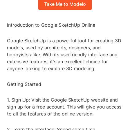
Take Me to Modelo
Introduction to Google SketchUp Online
Google SketchUp is a powerful tool for creating 3D
models, used by architects, designers, and
hobbyists alike. With its userfriendly interface and
extensive features, it's an excellent choice for
anyone looking to explore 3D modeling.
Getting Started
1. Sign Up: Visit the Google SketchUp website and
sign up for a free account. This will give you access
to all the features of the online version.
2. Learn the Interface: Spend some time