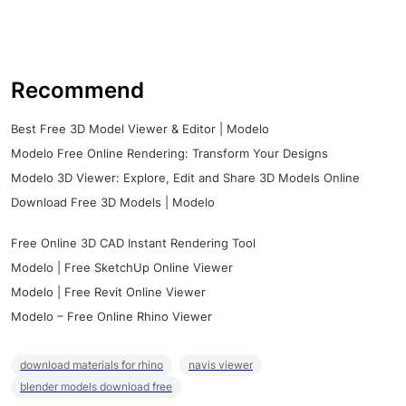
Recommend
Best Free 3D Model Viewer & Editor | Modelo
Modelo Free Online Rendering: Transform Your Designs
Modelo 3D Viewer: Explore, Edit and Share 3D Models Online
Download Free 3D Models | Modelo
Free Online 3D CAD Instant Rendering Tool
Modelo | Free SketchUp Online Viewer
Modelo | Free Revit Online Viewer
Modelo – Free Online Rhino Viewer
download materials for rhino
navis viewer
blender models download free