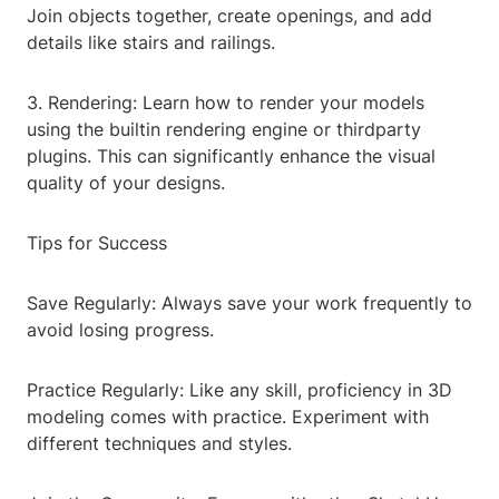
Join objects together, create openings, and add
details like stairs and railings.
3. Rendering: Learn how to render your models
using the builtin rendering engine or thirdparty
plugins. This can significantly enhance the visual
quality of your designs.
Tips for Success
Save Regularly: Always save your work frequently to
avoid losing progress.
Practice Regularly: Like any skill, proficiency in 3D
modeling comes with practice. Experiment with
different techniques and styles.