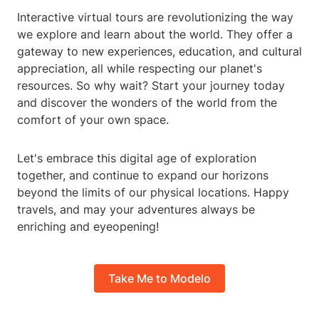
Interactive virtual tours are revolutionizing the way
we explore and learn about the world. They offer a
gateway to new experiences, education, and cultural
appreciation, all while respecting our planet's
resources. So why wait? Start your journey today
and discover the wonders of the world from the
comfort of your own space.
Let's embrace this digital age of exploration
together, and continue to expand our horizons
beyond the limits of our physical locations. Happy
travels, and may your adventures always be
enriching and eyeopening!
Take Me to Modelo