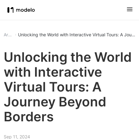
Article
Unlocking the World with Interactive Virtual Tours: A Jour
Unlocking the World
with Interactive
Virtual Tours: A
Journey Beyond
Borders
Sep 11, 2024