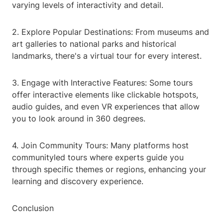
varying levels of interactivity and detail.
2. Explore Popular Destinations: From museums and
art galleries to national parks and historical
landmarks, there's a virtual tour for every interest.
3. Engage with Interactive Features: Some tours
offer interactive elements like clickable hotspots,
audio guides, and even VR experiences that allow
you to look around in 360 degrees.
4. Join Community Tours: Many platforms host
communityled tours where experts guide you
through specific themes or regions, enhancing your
learning and discovery experience.
Conclusion