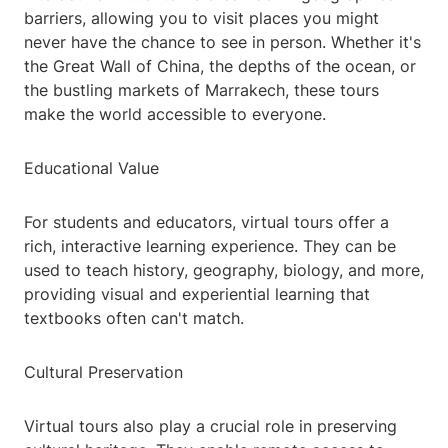
barriers, allowing you to visit places you might
never have the chance to see in person. Whether it's
the Great Wall of China, the depths of the ocean, or
the bustling markets of Marrakech, these tours
make the world accessible to everyone.
Educational Value
For students and educators, virtual tours offer a
rich, interactive learning experience. They can be
used to teach history, geography, biology, and more,
providing visual and experiential learning that
textbooks often can't match.
Cultural Preservation
Virtual tours also play a crucial role in preserving