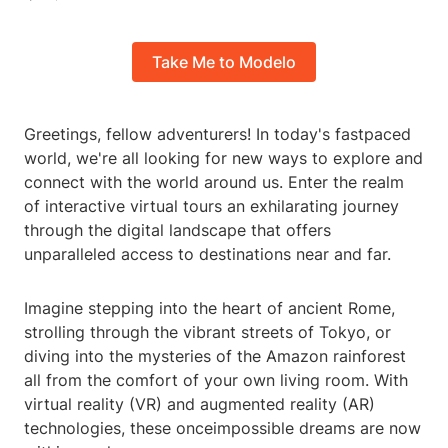
Take Me to Modelo
Greetings, fellow adventurers! In today's fastpaced
world, we're all looking for new ways to explore and
connect with the world around us. Enter the realm
of interactive virtual tours an exhilarating journey
through the digital landscape that offers
unparalleled access to destinations near and far.
Imagine stepping into the heart of ancient Rome,
strolling through the vibrant streets of Tokyo, or
diving into the mysteries of the Amazon rainforest
all from the comfort of your own living room. With
virtual reality (VR) and augmented reality (AR)
technologies, these onceimpossible dreams are now