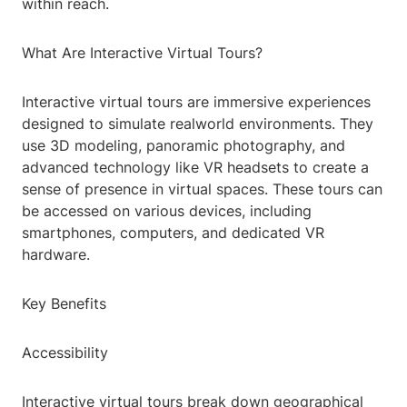
within reach.
What Are Interactive Virtual Tours?
Interactive virtual tours are immersive experiences
designed to simulate realworld environments. They
use 3D modeling, panoramic photography, and
advanced technology like VR headsets to create a
sense of presence in virtual spaces. These tours can
be accessed on various devices, including
smartphones, computers, and dedicated VR
hardware.
Key Benefits
Accessibility
Interactive virtual tours break down geographical