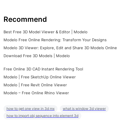
Recommend
Best Free 3D Model Viewer & Editor | Modelo
Modelo Free Online Rendering: Transform Your Designs
Modelo 3D Viewer: Explore, Edit and Share 3D Models Online
Download Free 3D Models | Modelo
Free Online 3D CAD Instant Rendering Tool
Modelo | Free SketchUp Online Viewer
Modelo | Free Revit Online Viewer
Modelo – Free Online Rhino Viewer
how to get one view in 3d mx
what is window 3d viewer
how to import obj sequence into element 3d