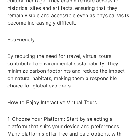
cultural heritage. They enable remote access to
historical sites and artifacts, ensuring that they
remain visible and accessible even as physical visits
become increasingly difficult.
EcoFriendly
By reducing the need for travel, virtual tours
contribute to environmental sustainability. They
minimize carbon footprints and reduce the impact
on natural habitats, making them a responsible
choice for global explorers.
How to Enjoy Interactive Virtual Tours
1. Choose Your Platform: Start by selecting a
platform that suits your device and preferences.
Many platforms offer free and paid options, with