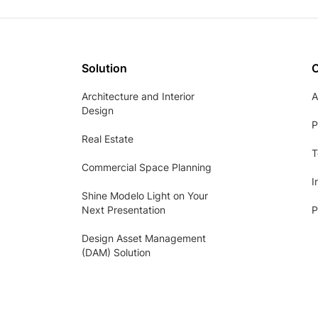
Solution
Architecture and Interior
A
Design
P
Real Estate
T
Commercial Space Planning
I
Shine Modelo Light on Your
Next Presentation
P
Design Asset Management
(DAM) Solution