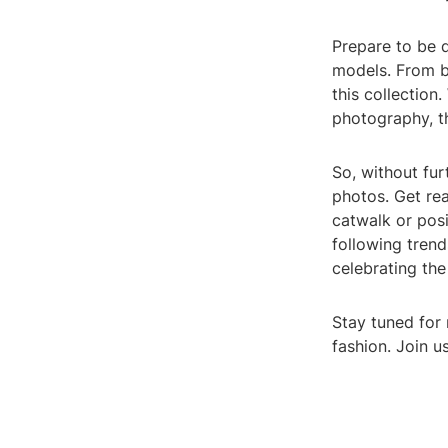
Prepare to be d
models. From bo
this collection
photography, t
So, without fur
photos. Get rea
catwalk or pos
following trend
celebrating the
Stay tuned for 
fashion. Join u