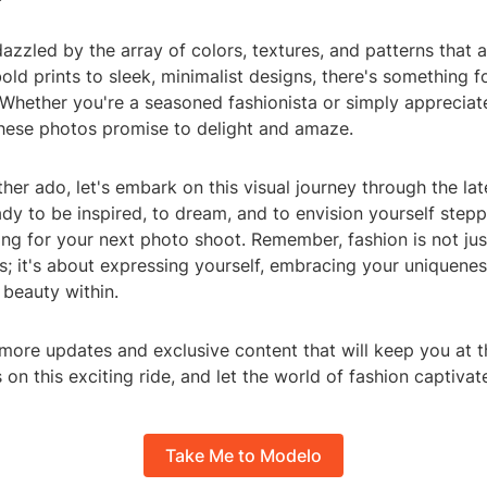
azzled by the array of colors, textures, and patterns that 
ld prints to sleek, minimalist designs, there's something f
. Whether you're a seasoned fashionista or simply appreciate
hese photos promise to delight and amaze.
ther ado, let's embark on this visual journey through the la
dy to be inspired, to dream, and to envision yourself step
ing for your next photo shoot. Remember, fashion is not ju
s; it's about expressing yourself, embracing your uniquenes
 beauty within.
more updates and exclusive content that will keep you at t
s on this exciting ride, and let the world of fashion captiva
Take Me to Modelo