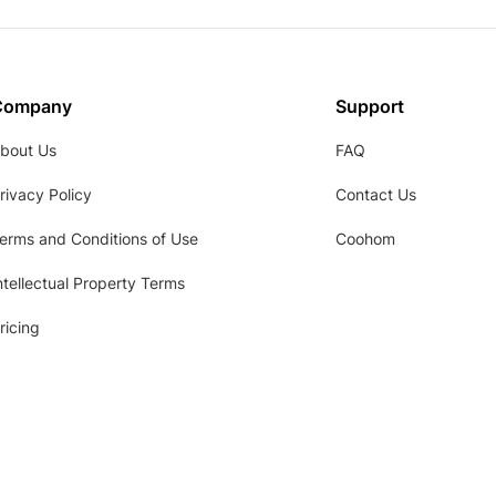
Company
Support
bout Us
FAQ
rivacy Policy
Contact Us
erms and Conditions of Use
Coohom
ntellectual Property Terms
ricing