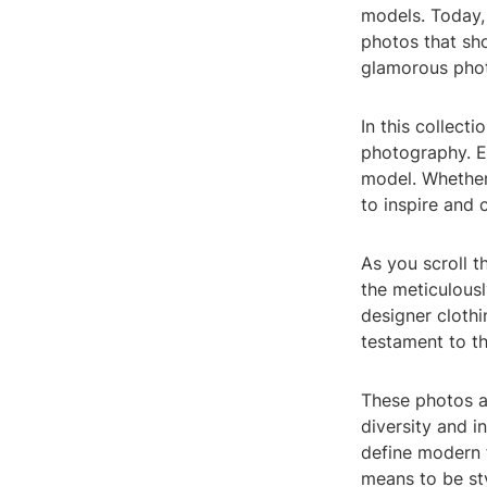
models. Today,
photos that sh
glamorous phot
In this collecti
photography. Ea
model. Whether 
to inspire and 
As you scroll th
the meticulousl
designer cloth
testament to th
These photos a
diversity and i
define modern f
means to be sty