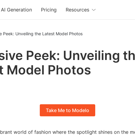
AI Generation
Pricing
Resources
e Peek: Unveiling the Latest Model Photos
sive Peek: Unveiling t
t Model Photos
Take Me to Modelo
ibrant world of fashion where the spotlight shines on the m