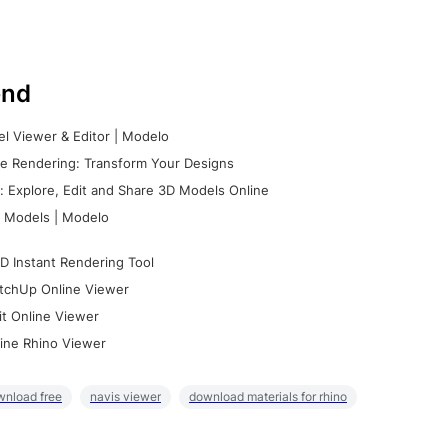
nd
l Viewer & Editor | Modelo
e Rendering: Transform Your Designs
 Explore, Edit and Share 3D Models Online
 Models | Modelo
D Instant Rendering Tool
tchUp Online Viewer
it Online Viewer
ine Rhino Viewer
wnload free
navis viewer
download materials for rhino