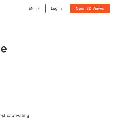
EN
Log In
Open 3D Viewer
he
ost captivating