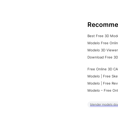
Recomme
Best Free 3D Mode
Modelo Free Onlin
Modelo 3D Viewer:
Download Free 3D
Free Online 3D CA
Modelo | Free Ske
Modelo | Free Rev
Modelo – Free Onl
blender models do