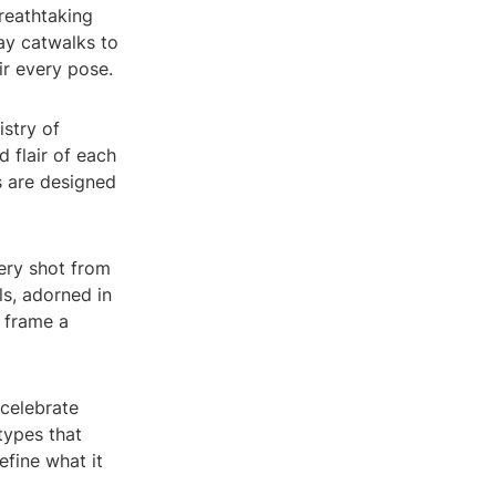
reathtaking
ay catwalks to
ir every pose.
istry of
d flair of each
s are designed
very shot from
ls, adorned in
 frame a
celebrate
types that
efine what it