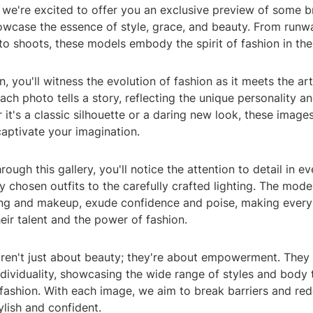
 we're excited to offer you an exclusive preview of some b
owcase the essence of style, grace, and beauty. From runw
o shoots, these models embody the spirit of fashion in the
on, you'll witness the evolution of fashion as it meets the art
ch photo tells a story, reflecting the unique personality an
it's a classic silhouette or a daring new look, these image
captivate your imagination.
rough this gallery, you'll notice the attention to detail in e
y chosen outfits to the carefully crafted lighting. The mode
ing and makeup, exude confidence and poise, making every
eir talent and the power of fashion.
ren't just about beauty; they're about empowerment. They 
ndividuality, showcasing the wide range of styles and body 
ashion. With each image, we aim to break barriers and red
lish and confident.