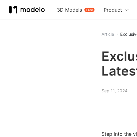
3D Models
Product
Free
Article
Exclusiv
Exclu
Lates
Sep 11, 2024
Step into the v