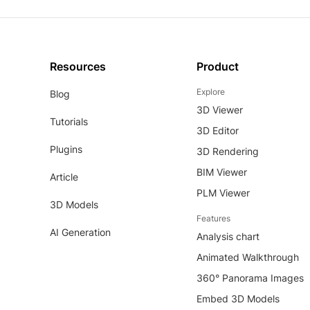
Resources
Product
Explore
Blog
3D Viewer
Tutorials
3D Editor
Plugins
3D Rendering
BIM Viewer
Article
PLM Viewer
3D Models
Features
AI Generation
Analysis chart
Animated Walkthrough
360° Panorama Images
Embed 3D Models