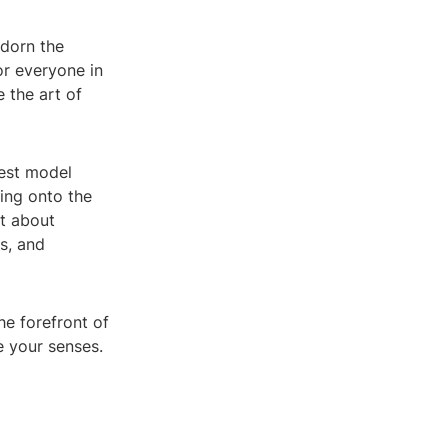
adorn the
or everyone in
 the art of
test model
ping onto the
st about
s, and
he forefront of
te your senses.