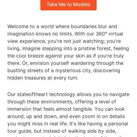
Take Me to Modelo
Welcome to a world where boundaries blur and
imagination knows no limits. With our 360° virtual
view experience, you're not just watching; you're
living. Imagine stepping into a pristine forest, feeling
the cool breeze against your skin as if you're truly
there. Or, envision yourself wandering through the
bustling streets of a mysterious city, discovering
hidden treasures at every turn.
Our stateoftheart technology allows you to navigate
through these environments, offering a level of
immersion that feels almost tangible. You can look
around, up and down, and even zoom in on details
you might miss in real life. It's like having a personal
tour guide, but instead of walking side by side,