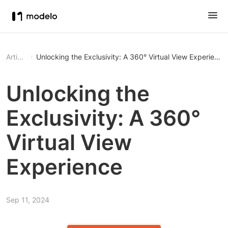
Article
Unlocking the Exclusivity: A 360° Virtual View Experience
Unlocking the
Exclusivity: A 360°
Virtual View
Experience
Sep 11, 2024