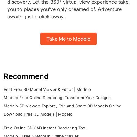
discovery. Let the 360° virtual view experience take
you to places you've only dreamed of. Adventure
awaits, just a click away.
Take Me to Modelo
Recommend
Best Free 3D Model Viewer & Editor | Modelo
Modelo Free Online Rendering: Transform Your Designs
Modelo 3D Viewer: Explore, Edit and Share 3D Models Online
Download Free 3D Models | Modelo
Free Online 3D CAD Instant Rendering Tool
Modelo | Free SketchUp Online Viewer