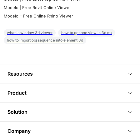
Modelo | Free Revit Online Viewer
Modelo – Free Online Rhino Viewer
what is window 3d viewer
how to get one view in 3d mx
how to import obj sequence into element 3d
Resources
Blog
Product
Tutorials
3D Viewer
Solution
Plugins
3D Editor
Architecture and Interior Design
Article
Company
3D Rendering