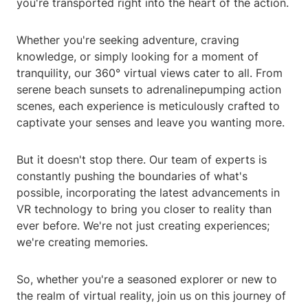
you're transported right into the heart of the action.
Whether you're seeking adventure, craving
knowledge, or simply looking for a moment of
tranquility, our 360° virtual views cater to all. From
serene beach sunsets to adrenalinepumping action
scenes, each experience is meticulously crafted to
captivate your senses and leave you wanting more.
But it doesn't stop there. Our team of experts is
constantly pushing the boundaries of what's
possible, incorporating the latest advancements in
VR technology to bring you closer to reality than
ever before. We're not just creating experiences;
we're creating memories.
So, whether you're a seasoned explorer or new to
the realm of virtual reality, join us on this journey of