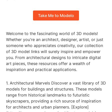
Take Me to Modelo
Welcome to the fascinating world of 3D models!
Whether you're an architect, designer, artist, or just
someone who appreciates creativity, our collection
of 3D model links will surely inspire and empower
you. From architectural designs to intricate digital
art pieces, these resources offer a wealth of
inspiration and practical applications.
1. Architectural Marvels Discover a vast library of 3D
models for buildings and structures. These models
range from historical landmarks to futuristic
skyscrapers, providing a rich source of inspiration
for architects and urban planners. [Explore]