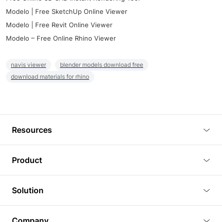
Modelo | Free SketchUp Online Viewer
Modelo | Free Revit Online Viewer
Modelo – Free Online Rhino Viewer
navis viewer
blender models download free
download materials for rhino
Resources
Blog
Product
Tutorials
3D Viewer
Solution
Plugins
3D Editor
Architecture and Interior Design
Article
Company