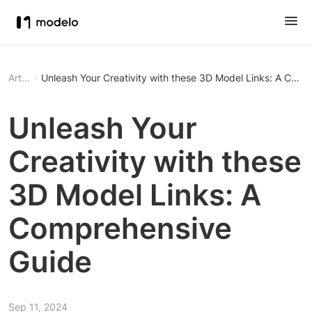
Article
Unleash Your Creativity with these 3D Model Links: A Com
Unleash Your
Creativity with these
3D Model Links: A
Comprehensive
Guide
Sep 11, 2024