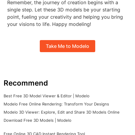
Remember, the journey of creation begins with a
single step. Let these 3D models be your starting
point, fueling your creativity and helping you bring
your visions to life. Happy modeling!
Take Me to Modelo
Recommend
Best Free 3D Model Viewer & Editor | Modelo
Modelo Free Online Rendering: Transform Your Designs
Modelo 3D Viewer: Explore, Edit and Share 3D Models Online
Download Free 3D Models | Modelo
Free Online 3D CAD Instant Rendering Tool