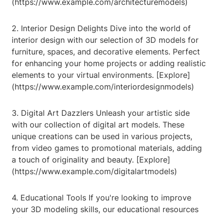
(https://www.example.com/architecturemodels)
2. Interior Design Delights Dive into the world of
interior design with our selection of 3D models for
furniture, spaces, and decorative elements. Perfect
for enhancing your home projects or adding realistic
elements to your virtual environments. [Explore]
(https://www.example.com/interiordesignmodels)
3. Digital Art Dazzlers Unleash your artistic side
with our collection of digital art models. These
unique creations can be used in various projects,
from video games to promotional materials, adding
a touch of originality and beauty. [Explore]
(https://www.example.com/digitalartmodels)
4. Educational Tools If you're looking to improve
your 3D modeling skills, our educational resources