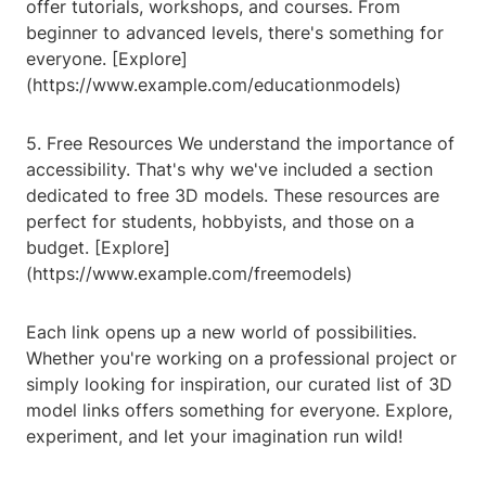
offer tutorials, workshops, and courses. From
beginner to advanced levels, there's something for
everyone. [Explore]
(https://www.example.com/educationmodels)
5. Free Resources We understand the importance of
accessibility. That's why we've included a section
dedicated to free 3D models. These resources are
perfect for students, hobbyists, and those on a
budget. [Explore]
(https://www.example.com/freemodels)
Each link opens up a new world of possibilities.
Whether you're working on a professional project or
simply looking for inspiration, our curated list of 3D
model links offers something for everyone. Explore,
experiment, and let your imagination run wild!