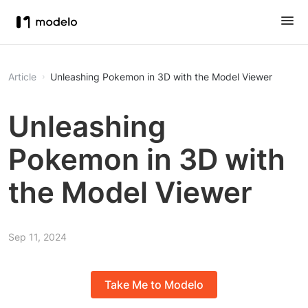
Article
Unleashing Pokemon in 3D with the Model Viewer
Unleashing
Pokemon in 3D with
the Model Viewer
Sep 11, 2024
Take Me to Modelo