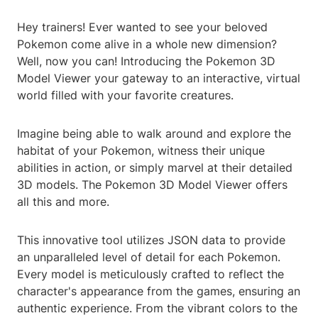
Hey trainers! Ever wanted to see your beloved
Pokemon come alive in a whole new dimension?
Well, now you can! Introducing the Pokemon 3D
Model Viewer your gateway to an interactive, virtual
world filled with your favorite creatures.
Imagine being able to walk around and explore the
habitat of your Pokemon, witness their unique
abilities in action, or simply marvel at their detailed
3D models. The Pokemon 3D Model Viewer offers
all this and more.
This innovative tool utilizes JSON data to provide
an unparalleled level of detail for each Pokemon.
Every model is meticulously crafted to reflect the
character's appearance from the games, ensuring an
authentic experience. From the vibrant colors to the