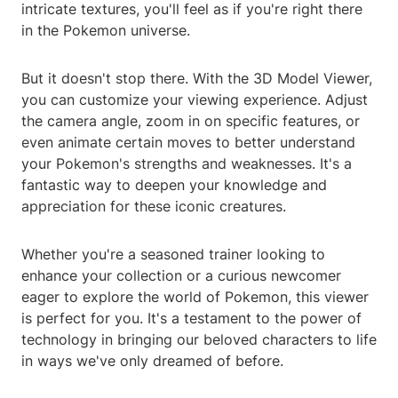
intricate textures, you'll feel as if you're right there
in the Pokemon universe.
But it doesn't stop there. With the 3D Model Viewer,
you can customize your viewing experience. Adjust
the camera angle, zoom in on specific features, or
even animate certain moves to better understand
your Pokemon's strengths and weaknesses. It's a
fantastic way to deepen your knowledge and
appreciation for these iconic creatures.
Whether you're a seasoned trainer looking to
enhance your collection or a curious newcomer
eager to explore the world of Pokemon, this viewer
is perfect for you. It's a testament to the power of
technology in bringing our beloved characters to life
in ways we've only dreamed of before.