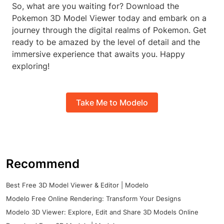
So, what are you waiting for? Download the
Pokemon 3D Model Viewer today and embark on a
journey through the digital realms of Pokemon. Get
ready to be amazed by the level of detail and the
immersive experience that awaits you. Happy
exploring!
Take Me to Modelo
Recommend
Best Free 3D Model Viewer & Editor | Modelo
Modelo Free Online Rendering: Transform Your Designs
Modelo 3D Viewer: Explore, Edit and Share 3D Models Online