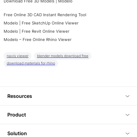
Download Free 3D Models | Modelo
Free Online 3D CAD Instant Rendering Tool
Modelo | Free SketchUp Online Viewer
Modelo | Free Revit Online Viewer
Modelo – Free Online Rhino Viewer
navis viewer
blender models download free
download materials for rhino
Resources
Blog
Product
Tutorials
3D Viewer
Solution