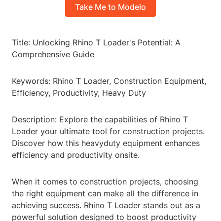
Take Me to Modelo
Title: Unlocking Rhino T Loader's Potential: A
Comprehensive Guide
Keywords: Rhino T Loader, Construction Equipment,
Efficiency, Productivity, Heavy Duty
Description: Explore the capabilities of Rhino T
Loader your ultimate tool for construction projects.
Discover how this heavyduty equipment enhances
efficiency and productivity onsite.
When it comes to construction projects, choosing
the right equipment can make all the difference in
achieving success. Rhino T Loader stands out as a
powerful solution designed to boost productivity