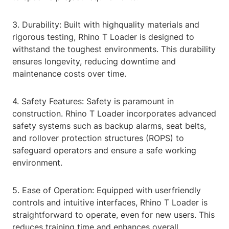
3. Durability: Built with highquality materials and
rigorous testing, Rhino T Loader is designed to
withstand the toughest environments. This durability
ensures longevity, reducing downtime and
maintenance costs over time.
4. Safety Features: Safety is paramount in
construction. Rhino T Loader incorporates advanced
safety systems such as backup alarms, seat belts,
and rollover protection structures (ROPS) to
safeguard operators and ensure a safe working
environment.
5. Ease of Operation: Equipped with userfriendly
controls and intuitive interfaces, Rhino T Loader is
straightforward to operate, even for new users. This
reduces training time and enhances overall