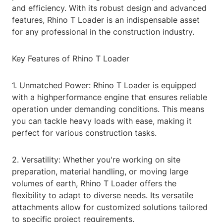
and efficiency. With its robust design and advanced
features, Rhino T Loader is an indispensable asset
for any professional in the construction industry.
Key Features of Rhino T Loader
1. Unmatched Power: Rhino T Loader is equipped
with a highperformance engine that ensures reliable
operation under demanding conditions. This means
you can tackle heavy loads with ease, making it
perfect for various construction tasks.
2. Versatility: Whether you're working on site
preparation, material handling, or moving large
volumes of earth, Rhino T Loader offers the
flexibility to adapt to diverse needs. Its versatile
attachments allow for customized solutions tailored
to specific project requirements.