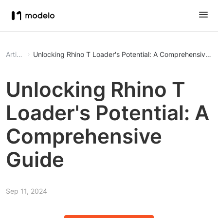
Article
Unlocking Rhino T Loader's Potential: A Comprehensive G
Unlocking Rhino T
Loader's Potential: A
Comprehensive
Guide
Sep 11, 2024