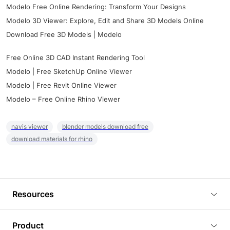
Modelo Free Online Rendering: Transform Your Designs
Modelo 3D Viewer: Explore, Edit and Share 3D Models Online
Download Free 3D Models | Modelo
Free Online 3D CAD Instant Rendering Tool
Modelo | Free SketchUp Online Viewer
Modelo | Free Revit Online Viewer
Modelo – Free Online Rhino Viewer
navis viewer
blender models download free
download materials for rhino
Resources
Blog
Product