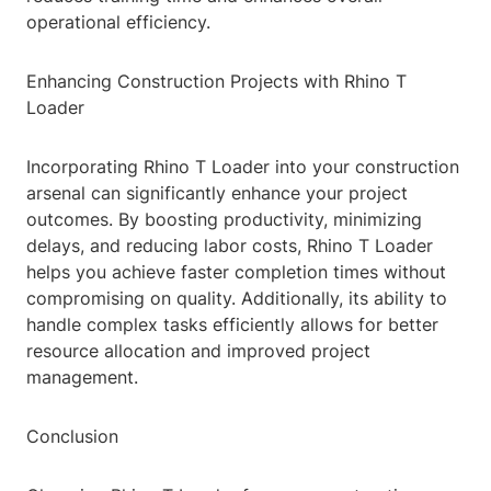
operational efficiency.
Enhancing Construction Projects with Rhino T
Loader
Incorporating Rhino T Loader into your construction
arsenal can significantly enhance your project
outcomes. By boosting productivity, minimizing
delays, and reducing labor costs, Rhino T Loader
helps you achieve faster completion times without
compromising on quality. Additionally, its ability to
handle complex tasks efficiently allows for better
resource allocation and improved project
management.
Conclusion