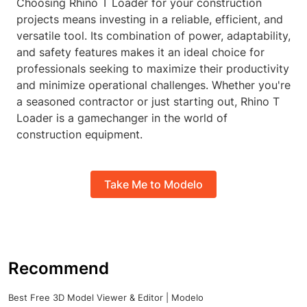
Choosing Rhino T Loader for your construction
projects means investing in a reliable, efficient, and
versatile tool. Its combination of power, adaptability,
and safety features makes it an ideal choice for
professionals seeking to maximize their productivity
and minimize operational challenges. Whether you're
a seasoned contractor or just starting out, Rhino T
Loader is a gamechanger in the world of
construction equipment.
Take Me to Modelo
Recommend
Best Free 3D Model Viewer & Editor | Modelo