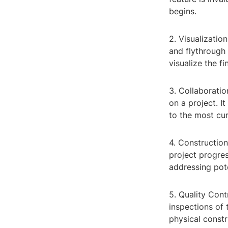
begins.
2. Visualizatio
and flythrough
visualize the f
3. Collaboratio
on a project. I
to the most cur
4. Constructio
project progres
addressing pote
5. Quality Con
inspections of 
physical constr