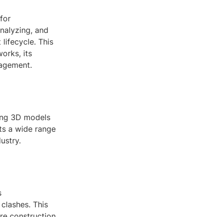
for
analyzing, and
lifecycle. This
orks, its
nagement.
wing 3D models
rts a wide range
ustry.
s
clashes. This
ore construction