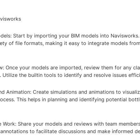
visworks
odels: Start by importing your BIM models into Navisworks
ety of file formats, making it easy to integrate models from
w: Once your models are imported, review them for any cla
 Utilize the builtin tools to identify and resolve issues effici
nd Animation: Create simulations and animations to visualiz
ocess. This helps in planning and identifying potential bot
ve Work: Share your models and reviews with team members
nnotations to facilitate discussions and make informed de