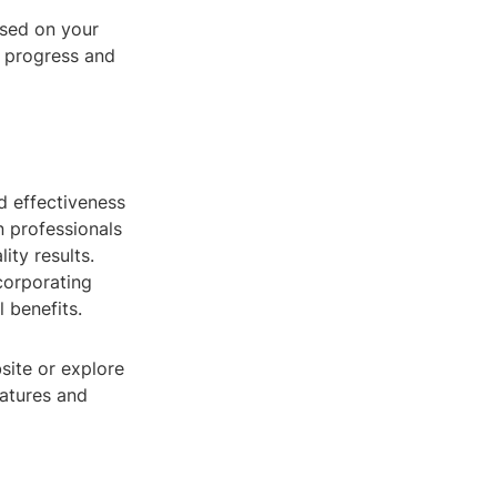
sed on your
s progress and
nd effectiveness
n professionals
ity results.
ncorporating
 benefits.
bsite or explore
eatures and