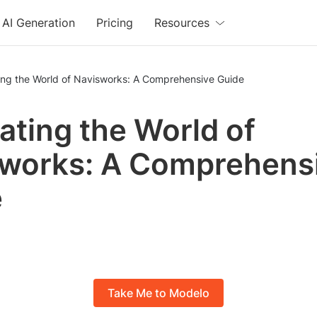
AI Generation
Pricing
Resources
ing the World of Navisworks: A Comprehensive Guide
ating the World of
works: A Comprehens
e
Take Me to Modelo