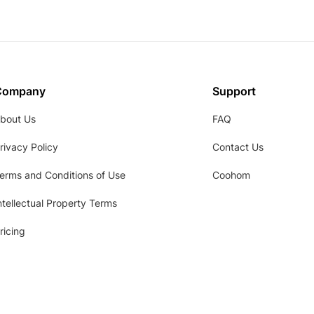
Company
Support
bout Us
FAQ
rivacy Policy
Contact Us
erms and Conditions of Use
Coohom
ntellectual Property Terms
ricing