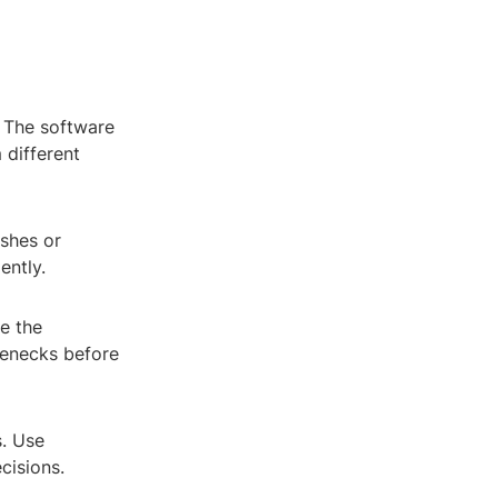
. The software
 different
shes or
ently.
e the
tlenecks before
. Use
cisions.