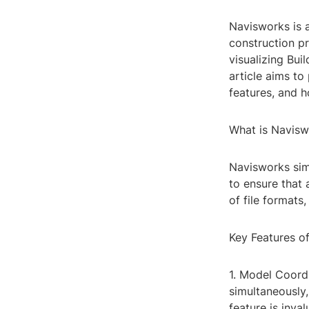
Navisworks is 
construction pr
visualizing Bui
article aims t
features, and 
What is Navisw
Navisworks sim
to ensure that 
of file formats
Key Features o
1. Model Coord
simultaneously,
feature is inva