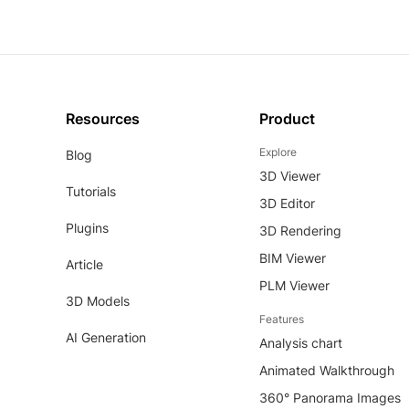
Resources
Product
Explore
Blog
3D Viewer
Tutorials
3D Editor
Plugins
3D Rendering
BIM Viewer
Article
PLM Viewer
3D Models
Features
AI Generation
Analysis chart
Animated Walkthrough
360° Panorama Images