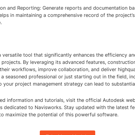
on and Reporting: Generate reports and documentation ba
helps in maintaining a comprehensive record of the project’
.
 versatile tool that significantly enhances the efficiency a
 projects. By leveraging its advanced features, constructio
their workflows, improve collaboration, and deliver highqual
a seasoned professional or just starting out in the field, i
o your project management strategy can lead to substantial
ed information and tutorials, visit the official Autodesk we
es dedicated to Navisworks. Stay updated with the latest f
to maximize the potential of this powerful software.