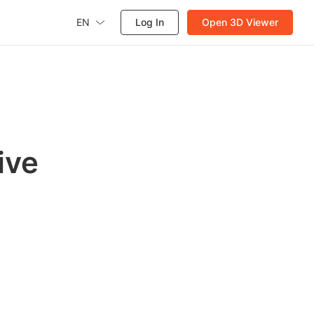
EN
Log In
Open 3D Viewer
ive