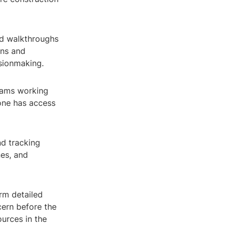
ed walkthroughs
gns and
isionmaking.
teams working
yone has access
d tracking
nes, and
rm detailed
cern before the
urces in the