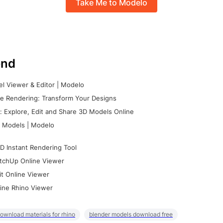
Take Me to Modelo
nd
l Viewer & Editor | Modelo
e Rendering: Transform Your Designs
 Explore, Edit and Share 3D Models Online
 Models | Modelo
D Instant Rendering Tool
tchUp Online Viewer
it Online Viewer
ine Rhino Viewer
ownload materials for rhino
blender models download free