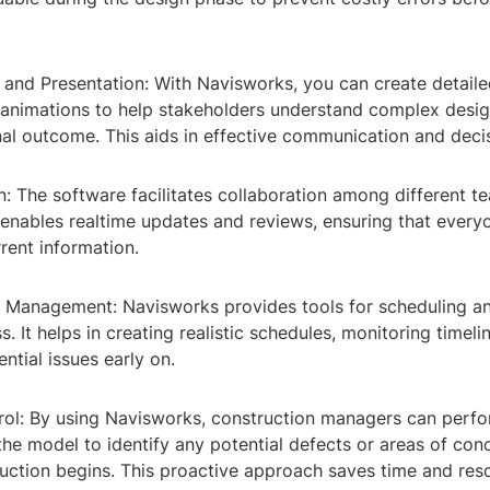
n and Presentation: With Navisworks, you can create detail
 animations to help stakeholders understand complex desi
inal outcome. This aids in effective communication and dec
n: The software facilitates collaboration among different 
t enables realtime updates and reviews, ensuring that ever
rent information.
n Management: Navisworks provides tools for scheduling an
s. It helps in creating realistic schedules, monitoring timeli
ntial issues early on.
trol: By using Navisworks, construction managers can perfo
the model to identify any potential defects or areas of con
uction begins. This proactive approach saves time and reso