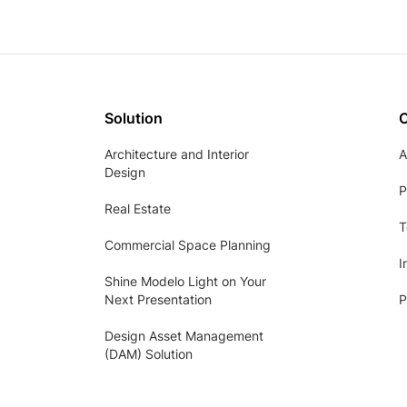
Solution
Architecture and Interior
A
Design
P
Real Estate
T
Commercial Space Planning
I
Shine Modelo Light on Your
Next Presentation
P
Design Asset Management
(DAM) Solution