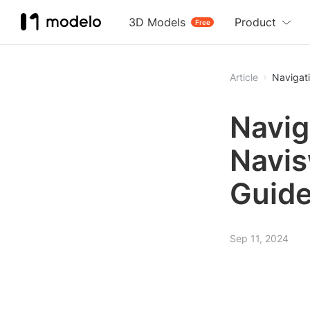
3D Models
Product
Free
Article
Navigat
Navig
Navis
Guid
Sep 11, 2024