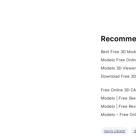
Recomme
Best Free 3D Mode
Modelo Free Onlin
Modelo 3D Viewer:
Download Free 3D
Free Online 3D CA
Modelo | Free Ske
Modelo | Free Rev
Modelo – Free Onl
navis viewer
d