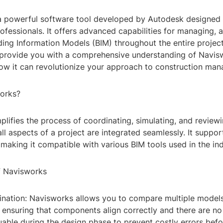
a powerful software tool developed by Autodesk designed 
ofessionals. It offers advanced capabilities for managing, 
lding Information Models (BIM) throughout the entire project 
o provide you with a comprehensive understanding of Navisw
how it can revolutionize your approach to construction ma
orks?
plifies the process of coordinating, simulating, and revie
all aspects of a project are integrated seamlessly. It suppo
, making it compatible with various BIM tools used in the ind
f Navisworks
ination: Navisworks allows you to compare multiple model
 ensuring that components align correctly and there are no 
luable during the design phase to prevent costly errors bef