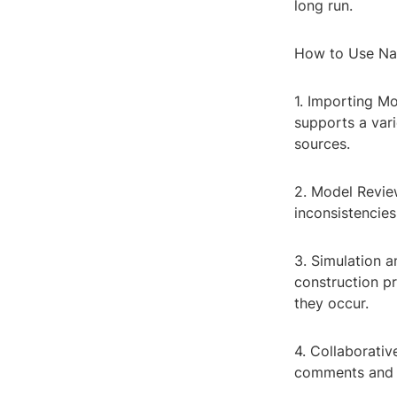
long run.
How to Use Na
1. Importing M
supports a vari
sources.
2. Model Revie
inconsistencies.
3. Simulation a
construction pr
they occur.
4. Collaborati
comments and a