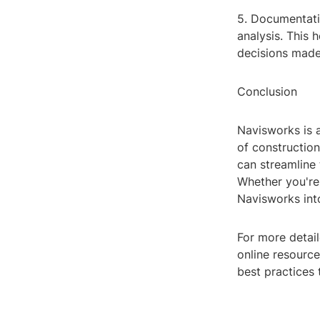
5. Documentati
analysis. This 
decisions made
Conclusion
Navisworks is a
of construction
can streamline 
Whether you're 
Navisworks int
For more detail
online resourc
best practices 