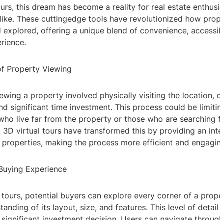
ours, this dream has become a reality for real estate enthus
like. These cuttingedge tools have revolutionized how prop
xplored, offering a unique blend of convenience, accessib
rience.
of Property Viewing
viewing a property involved physically visiting the location, 
and significant time investment. This process could be limiti
 who live far from the property or those who are searching f
3D virtual tours have transformed this by providing an inte
 properties, making the process more efficient and engagi
Buying Experience
 tours, potential buyers can explore every corner of a prope
anding of its layout, size, and features. This level of detail
significant investment decision. Users can navigate thro