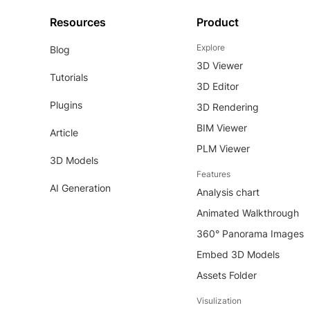
Resources
Product
Explore
Blog
3D Viewer
Tutorials
3D Editor
Plugins
3D Rendering
BIM Viewer
Article
PLM Viewer
3D Models
Features
AI Generation
Analysis chart
Animated Walkthrough
360° Panorama Images
Embed 3D Models
Assets Folder
Visulization