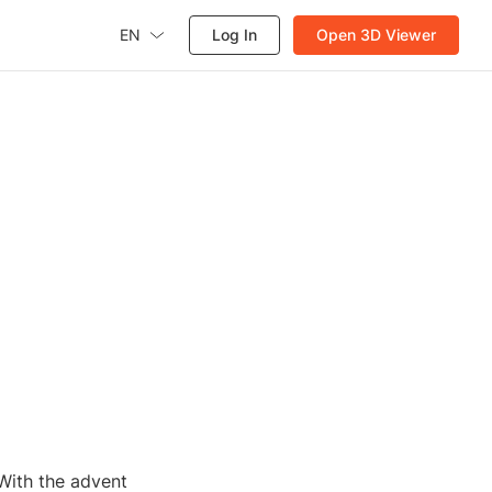
EN
Log In
Open 3D Viewer
 With the advent