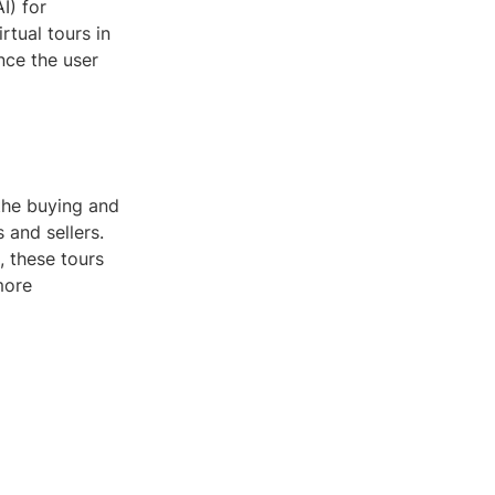
I) for
tual tours in
nce the user
 the buying and
 and sellers.
, these tours
more