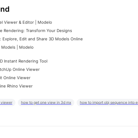
nd
l Viewer & Editor | Modelo
e Rendering: Transform Your Designs
 Explore, Edit and Share 3D Models Online
 Models | Modelo
D Instant Rendering Tool
tchUp Online Viewer
it Online Viewer
ine Rhino Viewer
 viewer
how to get one view in 3d mx
how to import obj sequence into 