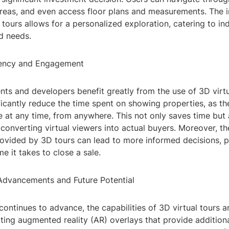
areas, and even access floor plans and measurements. The i
 tours allows for a personalized exploration, catering to ind
d needs.
iency and Engagement
nts and developers benefit greatly from the use of 3D virtu
ficantly reduce the time spent on showing properties, as t
 at any time, from anywhere. This not only saves time but 
converting virtual viewers into actual buyers. Moreover, t
vided by 3D tours can lead to more informed decisions, po
me it takes to close a sale.
Advancements and Future Potential
ontinues to advance, the capabilities of 3D virtual tours a
ing augmented reality (AR) overlays that provide addition