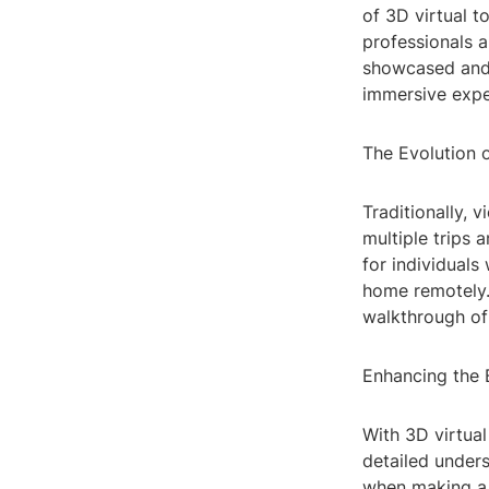
of 3D virtual t
professionals a
showcased and e
immersive expe
The Evolution 
Traditionally, 
multiple trips 
for individuals
home remotely. 
walkthrough of
Enhancing the 
With 3D virtual
detailed underst
when making a 