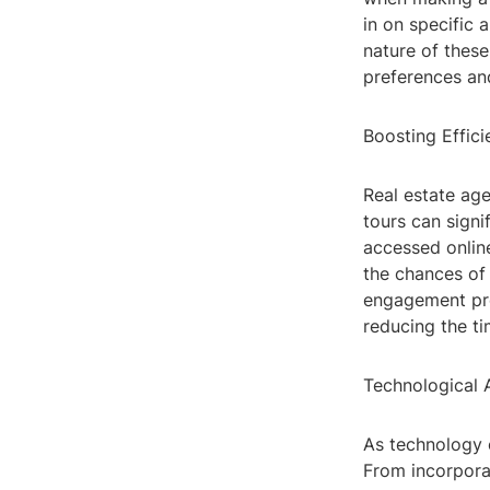
in on specific 
nature of these
preferences an
Boosting Effic
Real estate age
tours can signi
accessed online
the chances of 
engagement pro
reducing the ti
Technological 
As technology c
From incorporat