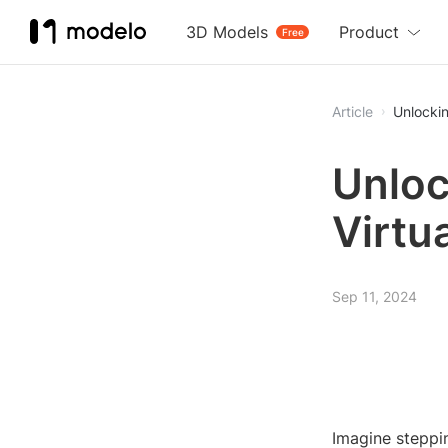
3D Models
Product
Free
Article
Unlockin
Unloc
Virtu
Sep 11, 2024
Imagine steppin