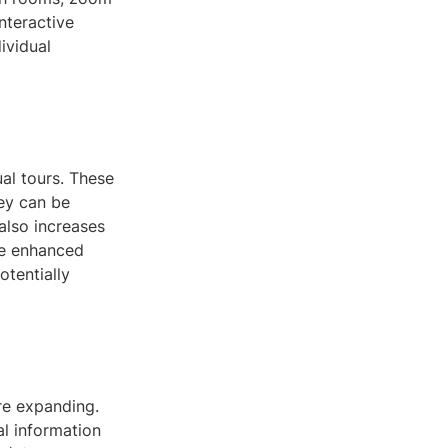
nteractive
ividual
al tours. These
hey can be
also increases
he enhanced
tentially
re expanding.
al information