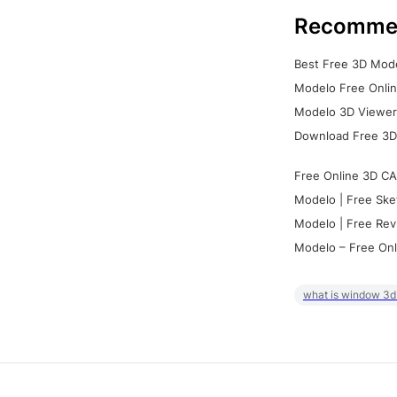
Recomme
Best Free 3D Mode
Modelo Free Onlin
Modelo 3D Viewer:
Download Free 3D
Free Online 3D CA
Modelo | Free Ske
Modelo | Free Rev
Modelo – Free Onl
what is window 3d