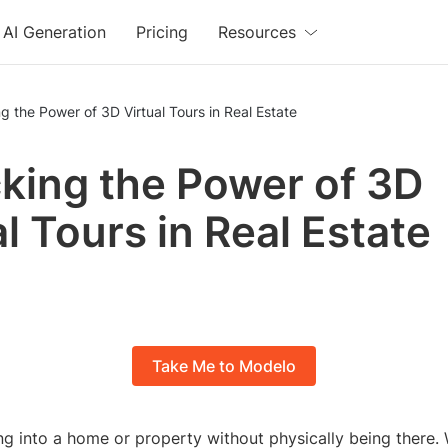
AI Generation
Pricing
Resources
g the Power of 3D Virtual Tours in Real Estate
king the Power of 3D
al Tours in Real Estate
Take Me to Modelo
g into a home or property without physically being there.