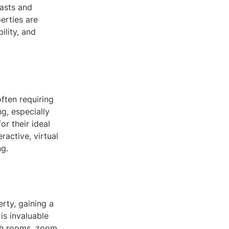
iasts and
erties are
ility, and
often requiring
ng, especially
or their ideal
ractive, virtual
ng.
rty, gaining a
 is invaluable
ugh rooms, zoom