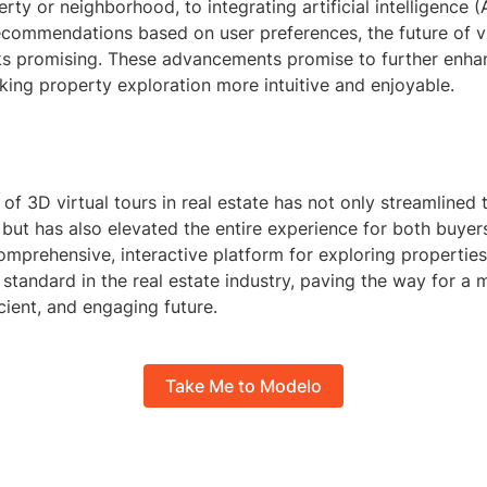
rty or neighborhood, to integrating artificial intelligence (A
commendations based on user preferences, the future of vir
oks promising. These advancements promise to further enha
king property exploration more intuitive and enjoyable.
 of 3D virtual tours in real estate has not only streamlined
 but has also elevated the entire experience for both buyers
omprehensive, interactive platform for exploring properties
standard in the real estate industry, paving the way for a 
icient, and engaging future.
Take Me to Modelo