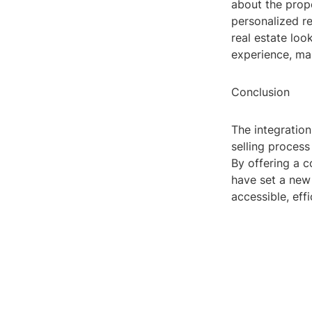
about the prope
personalized re
real estate lo
experience, ma
Conclusion
The integration
selling process
By offering a c
have set a new 
accessible, eff