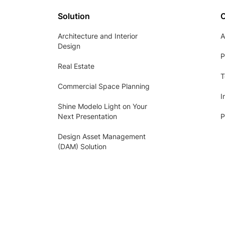
Solution
Architecture and Interior
A
Design
P
Real Estate
T
Commercial Space Planning
I
Shine Modelo Light on Your
Next Presentation
P
Design Asset Management
(DAM) Solution