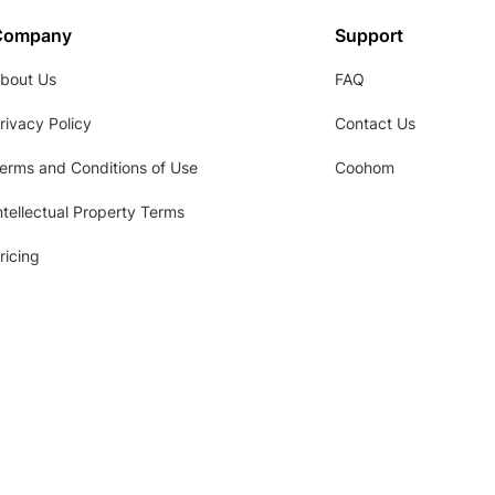
Company
Support
bout Us
FAQ
rivacy Policy
Contact Us
erms and Conditions of Use
Coohom
ntellectual Property Terms
ricing