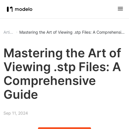
Article
Mastering the Art of Viewing .stp Files: A Comprehensive 
Mastering the Art of
Viewing .stp Files: A
Comprehensive
Guide
Sep 11, 2024