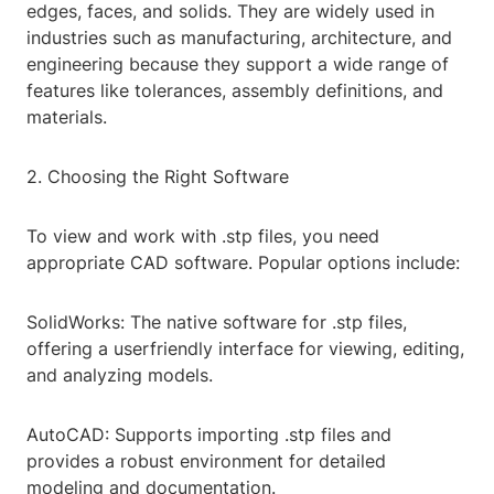
edges, faces, and solids. They are widely used in
industries such as manufacturing, architecture, and
engineering because they support a wide range of
features like tolerances, assembly definitions, and
materials.
2. Choosing the Right Software
To view and work with .stp files, you need
appropriate CAD software. Popular options include:
SolidWorks: The native software for .stp files,
offering a userfriendly interface for viewing, editing,
and analyzing models.
AutoCAD: Supports importing .stp files and
provides a robust environment for detailed
modeling and documentation.