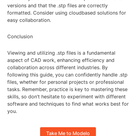
versions and that the .stp files are correctly
formatted. Consider using cloudbased solutions for
easy collaboration.
Conclusion
Viewing and utilizing .stp files is a fundamental
aspect of CAD work, enhancing efficiency and
collaboration across different industries. By
following this guide, you can confidently handle .stp
files, whether for personal projects or professional
tasks. Remember, practice is key to mastering these
skills, so don’t hesitate to experiment with different
software and techniques to find what works best for
you.
Take Me to Modelo