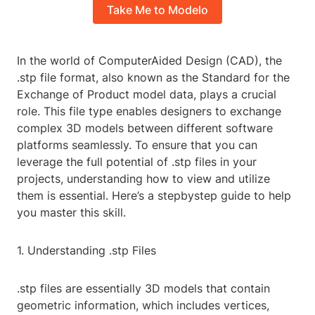
Take Me to Modelo
In the world of ComputerAided Design (CAD), the
.stp file format, also known as the Standard for the
Exchange of Product model data, plays a crucial
role. This file type enables designers to exchange
complex 3D models between different software
platforms seamlessly. To ensure that you can
leverage the full potential of .stp files in your
projects, understanding how to view and utilize
them is essential. Here’s a stepbystep guide to help
you master this skill.
1. Understanding .stp Files
.stp files are essentially 3D models that contain
geometric information, which includes vertices,