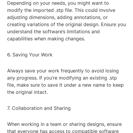
Depending on your needs, you might want to
modify the imported .stp file. This could involve
adjusting dimensions, adding annotations, or
creating variations of the original design. Ensure you
understand the software’s limitations and
capabilities when making changes.
6. Saving Your Work
Always save your work frequently to avoid losing
any progress. If you’re modifying an existing .stp
file, make sure to save it under a new name to keep
the original intact.
7. Collaboration and Sharing
When working in a team or sharing designs, ensure
that everyone has access to compatible software