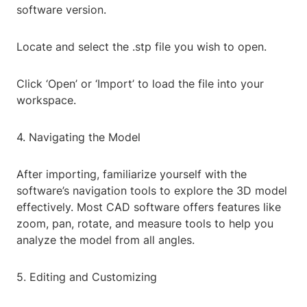
software version.
Locate and select the .stp file you wish to open.
Click ‘Open’ or ‘Import’ to load the file into your
workspace.
4. Navigating the Model
After importing, familiarize yourself with the
software’s navigation tools to explore the 3D model
effectively. Most CAD software offers features like
zoom, pan, rotate, and measure tools to help you
analyze the model from all angles.
5. Editing and Customizing