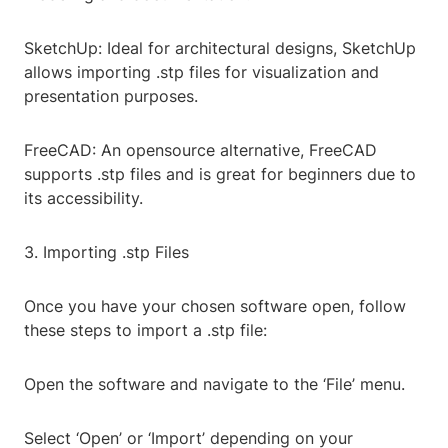
SketchUp: Ideal for architectural designs, SketchUp
allows importing .stp files for visualization and
presentation purposes.
FreeCAD: An opensource alternative, FreeCAD
supports .stp files and is great for beginners due to
its accessibility.
3. Importing .stp Files
Once you have your chosen software open, follow
these steps to import a .stp file:
Open the software and navigate to the ‘File’ menu.
Select ‘Open’ or ‘Import’ depending on your