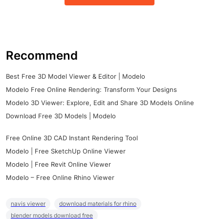
Recommend
Best Free 3D Model Viewer & Editor | Modelo
Modelo Free Online Rendering: Transform Your Designs
Modelo 3D Viewer: Explore, Edit and Share 3D Models Online
Download Free 3D Models | Modelo
Free Online 3D CAD Instant Rendering Tool
Modelo | Free SketchUp Online Viewer
Modelo | Free Revit Online Viewer
Modelo – Free Online Rhino Viewer
navis viewer
download materials for rhino
blender models download free