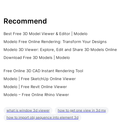
Recommend
Best Free 3D Model Viewer & Editor | Modelo
Modelo Free Online Rendering: Transform Your Designs
Modelo 3D Viewer: Explore, Edit and Share 3D Models Online
Download Free 3D Models | Modelo
Free Online 3D CAD Instant Rendering Tool
Modelo | Free SketchUp Online Viewer
Modelo | Free Revit Online Viewer
Modelo – Free Online Rhino Viewer
what is window 3d viewer
how to get one view in 3d mx
how to import obj sequence into element 3d