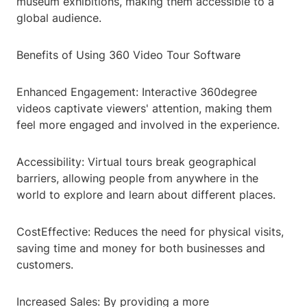
museum exhibitions, making them accessible to a
global audience.
Benefits of Using 360 Video Tour Software
Enhanced Engagement: Interactive 360degree
videos captivate viewers' attention, making them
feel more engaged and involved in the experience.
Accessibility: Virtual tours break geographical
barriers, allowing people from anywhere in the
world to explore and learn about different places.
CostEffective: Reduces the need for physical visits,
saving time and money for both businesses and
customers.
Increased Sales: By providing a more