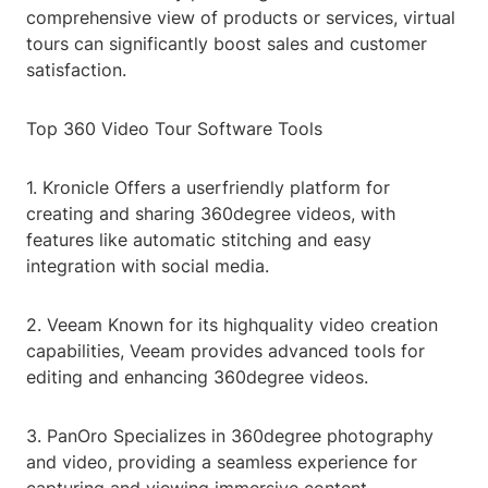
comprehensive view of products or services, virtual
tours can significantly boost sales and customer
satisfaction.
Top 360 Video Tour Software Tools
1. Kronicle Offers a userfriendly platform for
creating and sharing 360degree videos, with
features like automatic stitching and easy
integration with social media.
2. Veeam Known for its highquality video creation
capabilities, Veeam provides advanced tools for
editing and enhancing 360degree videos.
3. PanOro Specializes in 360degree photography
and video, providing a seamless experience for