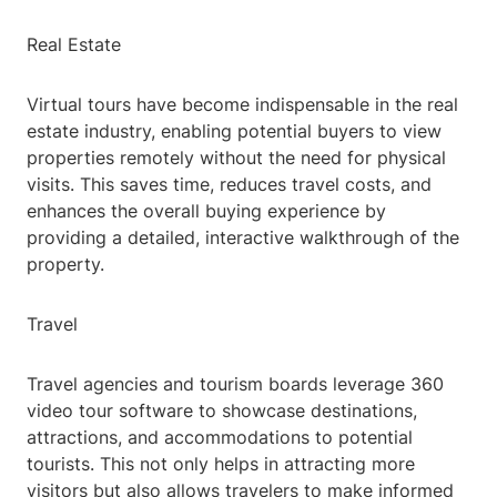
Real Estate
Virtual tours have become indispensable in the real
estate industry, enabling potential buyers to view
properties remotely without the need for physical
visits. This saves time, reduces travel costs, and
enhances the overall buying experience by
providing a detailed, interactive walkthrough of the
property.
Travel
Travel agencies and tourism boards leverage 360
video tour software to showcase destinations,
attractions, and accommodations to potential
tourists. This not only helps in attracting more
visitors but also allows travelers to make informed