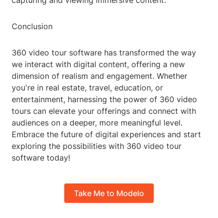
capturing and viewing immersive content.
Conclusion
360 video tour software has transformed the way
we interact with digital content, offering a new
dimension of realism and engagement. Whether
you're in real estate, travel, education, or
entertainment, harnessing the power of 360 video
tours can elevate your offerings and connect with
audiences on a deeper, more meaningful level.
Embrace the future of digital experiences and start
exploring the possibilities with 360 video tour
software today!
Take Me to Modelo