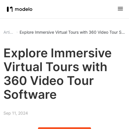
Article
Explore Immersive Virtual Tours with 360 Video Tour Soft
Explore Immersive
Virtual Tours with
360 Video Tour
Software
Sep 11, 2024