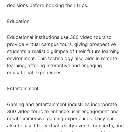
decisions before booking their trips.
Education
Educational institutions use 360 video tours to
provide virtual campus tours, giving prospective
students a realistic glimpse of their future learning
environment. This technology also aids in remote
learning, offering interactive and engaging
educational experiences.
Entertainment
Gaming and entertainment industries incorporate
360 video tours to enhance user engagement and
create immersive gaming experiences. They can
also be used for virtual reality events, concerts, and