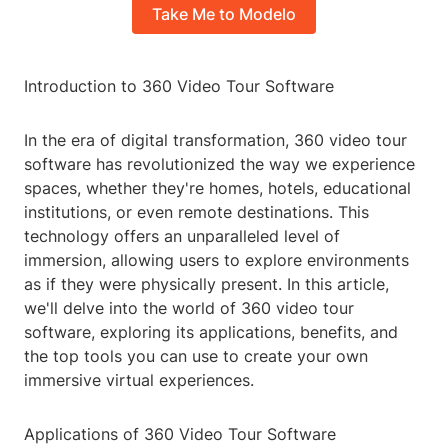
Take Me to Modelo
Introduction to 360 Video Tour Software
In the era of digital transformation, 360 video tour
software has revolutionized the way we experience
spaces, whether they're homes, hotels, educational
institutions, or even remote destinations. This
technology offers an unparalleled level of
immersion, allowing users to explore environments
as if they were physically present. In this article,
we'll delve into the world of 360 video tour
software, exploring its applications, benefits, and
the top tools you can use to create your own
immersive virtual experiences.
Applications of 360 Video Tour Software