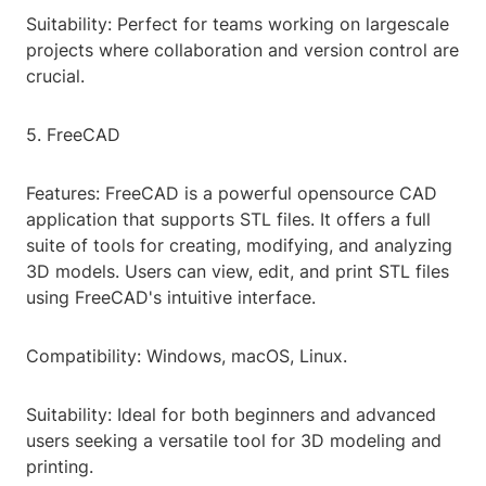
Suitability: Perfect for teams working on largescale
projects where collaboration and version control are
crucial.
5. FreeCAD
Features: FreeCAD is a powerful opensource CAD
application that supports STL files. It offers a full
suite of tools for creating, modifying, and analyzing
3D models. Users can view, edit, and print STL files
using FreeCAD's intuitive interface.
Compatibility: Windows, macOS, Linux.
Suitability: Ideal for both beginners and advanced
users seeking a versatile tool for 3D modeling and
printing.