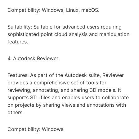
Compatibility: Windows, Linux, macOS.
Suitability: Suitable for advanced users requiring
sophisticated point cloud analysis and manipulation
features.
4. Autodesk Reviewer
Features: As part of the Autodesk suite, Reviewer
provides a comprehensive set of tools for
reviewing, annotating, and sharing 3D models. It
supports STL files and enables users to collaborate
on projects by sharing views and annotations with
others.
Compatibility: Windows.