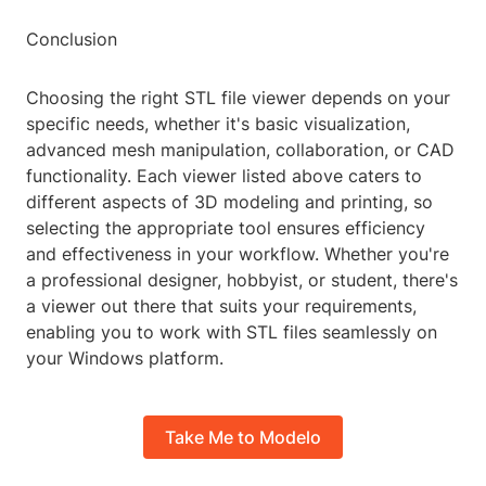
Conclusion
Choosing the right STL file viewer depends on your
specific needs, whether it's basic visualization,
advanced mesh manipulation, collaboration, or CAD
functionality. Each viewer listed above caters to
different aspects of 3D modeling and printing, so
selecting the appropriate tool ensures efficiency
and effectiveness in your workflow. Whether you're
a professional designer, hobbyist, or student, there's
a viewer out there that suits your requirements,
enabling you to work with STL files seamlessly on
your Windows platform.
Take Me to Modelo