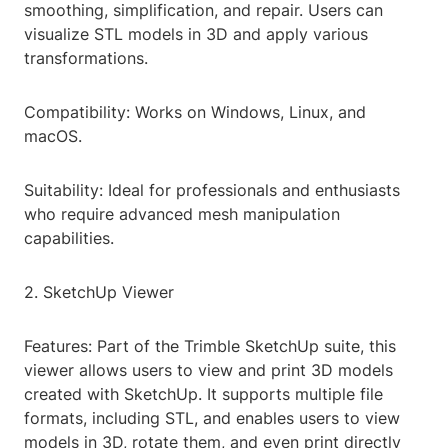
smoothing, simplification, and repair. Users can
visualize STL models in 3D and apply various
transformations.
Compatibility: Works on Windows, Linux, and
macOS.
Suitability: Ideal for professionals and enthusiasts
who require advanced mesh manipulation
capabilities.
2. SketchUp Viewer
Features: Part of the Trimble SketchUp suite, this
viewer allows users to view and print 3D models
created with SketchUp. It supports multiple file
formats, including STL, and enables users to view
models in 3D, rotate them, and even print directly