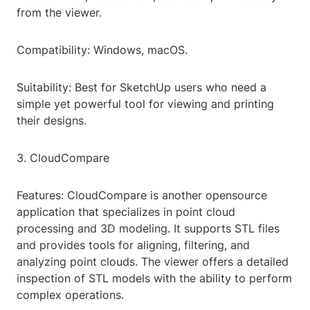
from the viewer.
Compatibility: Windows, macOS.
Suitability: Best for SketchUp users who need a
simple yet powerful tool for viewing and printing
their designs.
3. CloudCompare
Features: CloudCompare is another opensource
application that specializes in point cloud
processing and 3D modeling. It supports STL files
and provides tools for aligning, filtering, and
analyzing point clouds. The viewer offers a detailed
inspection of STL models with the ability to perform
complex operations.