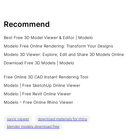
Recommend
Best Free 3D Model Viewer & Editor | Modelo
Modelo Free Online Rendering: Transform Your Designs
Modelo 3D Viewer: Explore, Edit and Share 3D Models Online
Download Free 3D Models | Modelo
Free Online 3D CAD Instant Rendering Tool
Modelo | Free SketchUp Online Viewer
Modelo | Free Revit Online Viewer
Modelo – Free Online Rhino Viewer
navis viewer
download materials for rhino
blender models download free