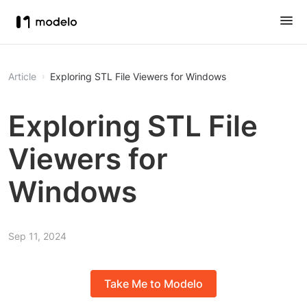
Article
Exploring STL File Viewers for Windows
Exploring STL File
Viewers for
Windows
Sep 11, 2024
Take Me to Modelo