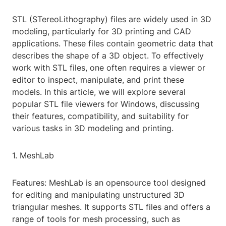
STL (STereoLithography) files are widely used in 3D
modeling, particularly for 3D printing and CAD
applications. These files contain geometric data that
describes the shape of a 3D object. To effectively
work with STL files, one often requires a viewer or
editor to inspect, manipulate, and print these
models. In this article, we will explore several
popular STL file viewers for Windows, discussing
their features, compatibility, and suitability for
various tasks in 3D modeling and printing.
1. MeshLab
Features: MeshLab is an opensource tool designed
for editing and manipulating unstructured 3D
triangular meshes. It supports STL files and offers a
range of tools for mesh processing, such as