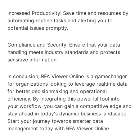
Increased Productivity: Save time and resources by
automating routine tasks and alerting you to
potential issues promptly.
Compliance and Security: Ensure that your data
handling meets industry standards and protects
sensitive information.
In conclusion, RFA Viewer Online is a gamechanger
for organizations looking to leverage realtime data
for better decisionmaking and operational
efficiency. By integrating this powerful tool into
your workflow, you can gain a competitive edge and
stay ahead in today's dynamic business landscape.
Start your journey towards smarter data
management today with RFA Viewer Online.