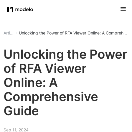
Article
Unlocking the Power of RFA Viewer Online: A Comprehensi
Unlocking the Power
of RFA Viewer
Online: A
Comprehensive
Guide
Sep 11, 2024