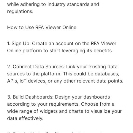
while adhering to industry standards and
regulations.
How to Use RFA Viewer Online
1. Sign Up: Create an account on the RFA Viewer
Online platform to start leveraging its benefits.
2. Connect Data Sources: Link your existing data
sources to the platform. This could be databases,
APIs, IoT devices, or any other relevant data points.
3. Build Dashboards: Design your dashboards
according to your requirements. Choose from a
wide range of widgets and charts to visualize your
data effectively.