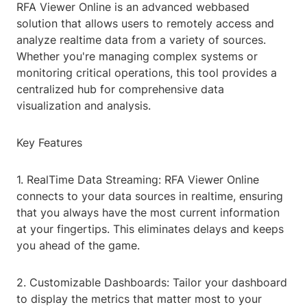
RFA Viewer Online is an advanced webbased
solution that allows users to remotely access and
analyze realtime data from a variety of sources.
Whether you're managing complex systems or
monitoring critical operations, this tool provides a
centralized hub for comprehensive data
visualization and analysis.
Key Features
1. RealTime Data Streaming: RFA Viewer Online
connects to your data sources in realtime, ensuring
that you always have the most current information
at your fingertips. This eliminates delays and keeps
you ahead of the game.
2. Customizable Dashboards: Tailor your dashboard
to display the metrics that matter most to your