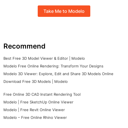
Take Me to Modelo
Recommend
Best Free 3D Model Viewer & Editor | Modelo
Modelo Free Online Rendering: Transform Your Designs
Modelo 3D Viewer: Explore, Edit and Share 3D Models Online
Download Free 3D Models | Modelo
Free Online 3D CAD Instant Rendering Tool
Modelo | Free SketchUp Online Viewer
Modelo | Free Revit Online Viewer
Modelo – Free Online Rhino Viewer