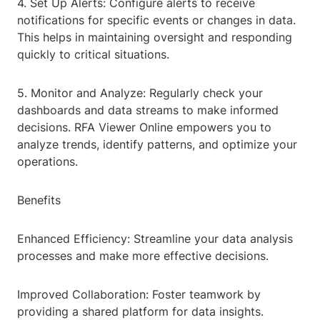
4. Set Up Alerts: Configure alerts to receive
notifications for specific events or changes in data.
This helps in maintaining oversight and responding
quickly to critical situations.
5. Monitor and Analyze: Regularly check your
dashboards and data streams to make informed
decisions. RFA Viewer Online empowers you to
analyze trends, identify patterns, and optimize your
operations.
Benefits
Enhanced Efficiency: Streamline your data analysis
processes and make more effective decisions.
Improved Collaboration: Foster teamwork by
providing a shared platform for data insights.