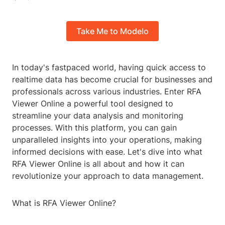
Take Me to Modelo
In today's fastpaced world, having quick access to
realtime data has become crucial for businesses and
professionals across various industries. Enter RFA
Viewer Online a powerful tool designed to
streamline your data analysis and monitoring
processes. With this platform, you can gain
unparalleled insights into your operations, making
informed decisions with ease. Let's dive into what
RFA Viewer Online is all about and how it can
revolutionize your approach to data management.
What is RFA Viewer Online?