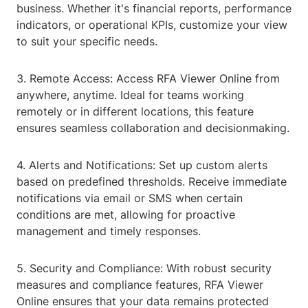
business. Whether it's financial reports, performance
indicators, or operational KPIs, customize your view
to suit your specific needs.
3. Remote Access: Access RFA Viewer Online from
anywhere, anytime. Ideal for teams working
remotely or in different locations, this feature
ensures seamless collaboration and decisionmaking.
4. Alerts and Notifications: Set up custom alerts
based on predefined thresholds. Receive immediate
notifications via email or SMS when certain
conditions are met, allowing for proactive
management and timely responses.
5. Security and Compliance: With robust security
measures and compliance features, RFA Viewer
Online ensures that your data remains protected