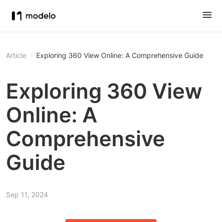
Article
Exploring 360 View Online: A Comprehensive Guide
Exploring 360 View
Online: A
Comprehensive
Guide
Sep 11, 2024