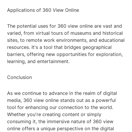
Applications of 360 View Online
The potential uses for 360 view online are vast and
varied, from virtual tours of museums and historical
sites, to remote work environments, and educational
resources. It's a tool that bridges geographical
barriers, offering new opportunities for exploration,
learning, and entertainment.
Conclusion
As we continue to advance in the realm of digital
media, 360 view online stands out as a powerful
tool for enhancing our connection to the world.
Whether you're creating content or simply
consuming it, the immersive nature of 360 view
online offers a unique perspective on the digital