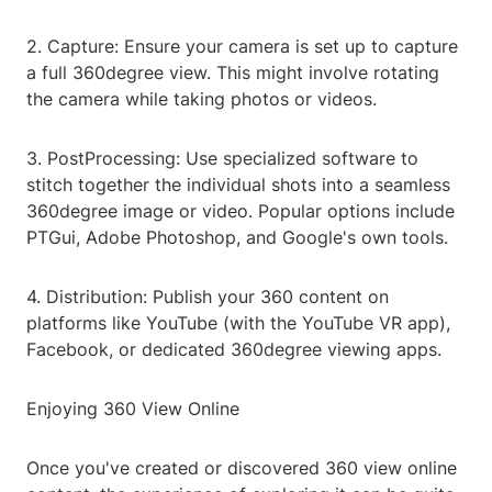
2. Capture: Ensure your camera is set up to capture
a full 360degree view. This might involve rotating
the camera while taking photos or videos.
3. PostProcessing: Use specialized software to
stitch together the individual shots into a seamless
360degree image or video. Popular options include
PTGui, Adobe Photoshop, and Google's own tools.
4. Distribution: Publish your 360 content on
platforms like YouTube (with the YouTube VR app),
Facebook, or dedicated 360degree viewing apps.
Enjoying 360 View Online
Once you've created or discovered 360 view online