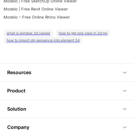
Modelo | Free SketchUp Online Viewer
Modelo | Free Revit Online Viewer
Modelo – Free Online Rhino Viewer
what is window 3d viewer
how to get one view in 3d mx
how to import obj sequence into element 3d
Resources
Blog
Product
Tutorials
3D Viewer
Solution
Plugins
3D Editor
Architecture and Interior Design
Article
Company
3D Rendering