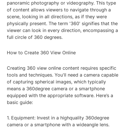
panoramic photography or videography. This type
of content allows viewers to navigate through a
scene, looking in all directions, as if they were
physically present. The term '360' signifies that the
viewer can look in every direction, encompassing a
full circle of 360 degrees.
How to Create 360 View Online
Creating 360 view online content requires specific
tools and techniques. You'll need a camera capable
of capturing spherical images, which typically
means a 360degree camera or a smartphone
equipped with the appropriate software. Here’s a
basic guide:
1. Equipment: Invest in a highquality 360degree
camera or a smartphone with a wideangle lens.