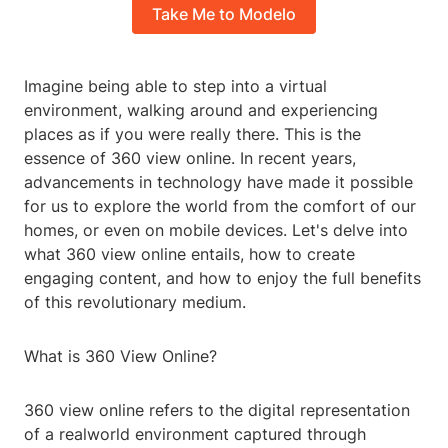
Take Me to Modelo
Imagine being able to step into a virtual
environment, walking around and experiencing
places as if you were really there. This is the
essence of 360 view online. In recent years,
advancements in technology have made it possible
for us to explore the world from the comfort of our
homes, or even on mobile devices. Let's delve into
what 360 view online entails, how to create
engaging content, and how to enjoy the full benefits
of this revolutionary medium.
What is 360 View Online?
360 view online refers to the digital representation
of a realworld environment captured through