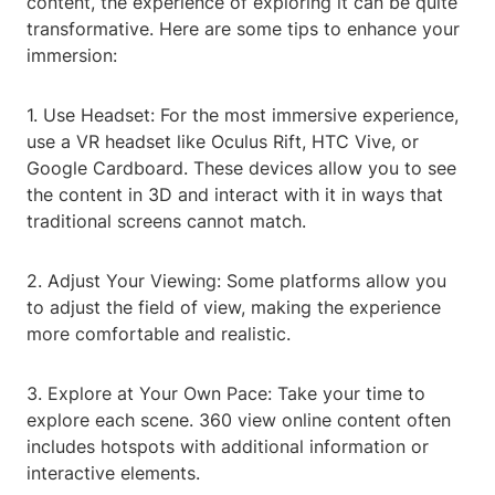
content, the experience of exploring it can be quite
transformative. Here are some tips to enhance your
immersion:
1. Use Headset: For the most immersive experience,
use a VR headset like Oculus Rift, HTC Vive, or
Google Cardboard. These devices allow you to see
the content in 3D and interact with it in ways that
traditional screens cannot match.
2. Adjust Your Viewing: Some platforms allow you
to adjust the field of view, making the experience
more comfortable and realistic.
3. Explore at Your Own Pace: Take your time to
explore each scene. 360 view online content often
includes hotspots with additional information or
interactive elements.