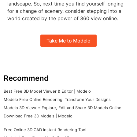
landscape. So, next time you find yourself longing
for a change of scenery, consider stepping into a
world created by the power of 360 view online.
Take Me to Modelo
Recommend
Best Free 3D Model Viewer & Editor | Modelo
Modelo Free Online Rendering: Transform Your Designs
Modelo 3D Viewer: Explore, Edit and Share 3D Models Online
Download Free 3D Models | Modelo
Free Online 3D CAD Instant Rendering Tool