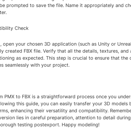
l be prompted to save the file. Name it appropriately and c
er.
ibility Check
g, open your chosen 3D application (such as Unity or Unrea
y created FBX file. Verify that all the details, textures, and
tioning as expected. This step is crucial to ensure that the
s seamlessly with your project.
m PMX to FBX is a straightforward process once you under
llowing this guide, you can easily transfer your 3D models
orms, enhancing their versatility and compatibility. Remembe
ersion lies in careful preparation, attention to detail durin
horough testing postexport. Happy modeling!