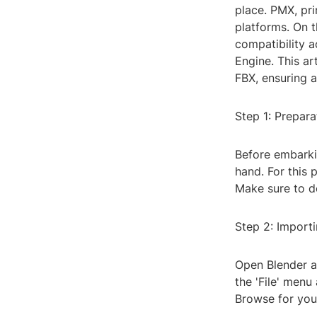
place. PMX, pri
platforms. On t
compatibility a
Engine. This ar
FBX, ensuring a
Step 1: Prepara
Before embarki
hand. For this 
Make sure to do
Step 2: Import
Open Blender an
the 'File' menu
Browse for your