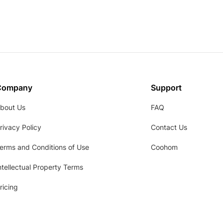
Company
Support
bout Us
FAQ
rivacy Policy
Contact Us
erms and Conditions of Use
Coohom
ntellectual Property Terms
ricing