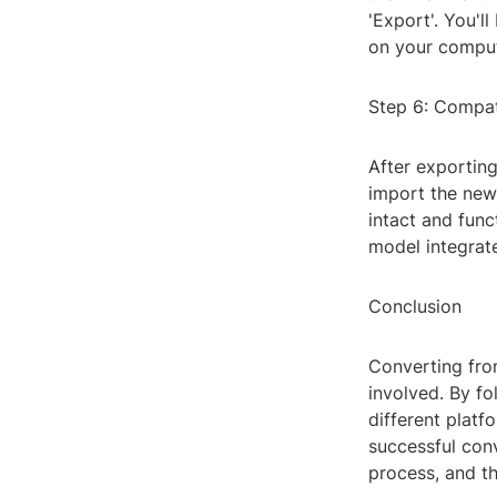
'Export'. You'l
on your comput
Step 6: Compat
After exportin
import the newl
intact and func
model integrate
Conclusion
Converting fro
involved. By fo
different platf
successful conv
process, and t