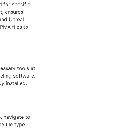
d for specific
t, ensures
 and Unreal
 PMX files to
essary tools at
eling software.
y installed.
, navigate to
e file type.