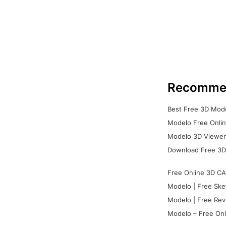
Recomme
Best Free 3D Mode
Modelo Free Onlin
Modelo 3D Viewer:
Download Free 3D
Free Online 3D CA
Modelo | Free Ske
Modelo | Free Rev
Modelo – Free Onl