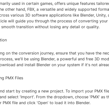
marily used in certain games, offers unique features tailore
he other hand, FBX, a versatile and widely supported forma
cross various 3D software applications like Blender, Unity,
ticle will guide you through the process of converting your
 smooth transition without losing any detail or quality.
tion
ng on the conversion journey, ensure that you have the nec
process, we'll be using Blender, a powerful and free 3D mod
wnload and install Blender on your system if it's not alread
ing PMX Files
d start by creating a new project. To import your PMX file
 and select 'Import'. From the dropdown, choose 'PMX' as th
 PMX file and click 'Open' to load it into Blender.