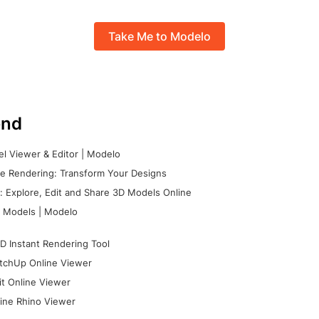
Take Me to Modelo
nd
l Viewer & Editor | Modelo
e Rendering: Transform Your Designs
 Explore, Edit and Share 3D Models Online
 Models | Modelo
D Instant Rendering Tool
tchUp Online Viewer
it Online Viewer
ine Rhino Viewer