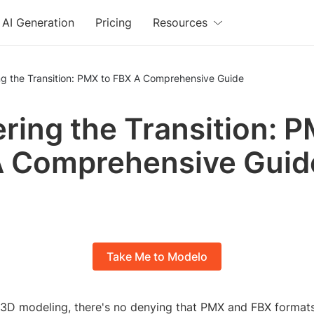
AI Generation
Pricing
Resources
Mastering the Transition: PMX to FBX A Comprehensive Guide
ring the Transition: P
A Comprehensive Guid
Take Me to Modelo
f 3D modeling, there's no denying that PMX and FBX formats