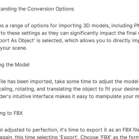
tanding the Conversion Options
s a range of options for importing 3D models, including PM
 to these settings as they can significantly impact the fina
port As Object' is selected, which allows you to directly i
 your scene.
ing the Model
ile has been imported, take some time to adjust the model 
aling, rotating, and translating the object to fit your desire
der's intuitive interface makes it easy to manipulate your m
ing to FBX
 adjusted to perfection, it's time to export it as an FBX fi
 again, this time selecting 'Export'. Choose 'FBX' as the for