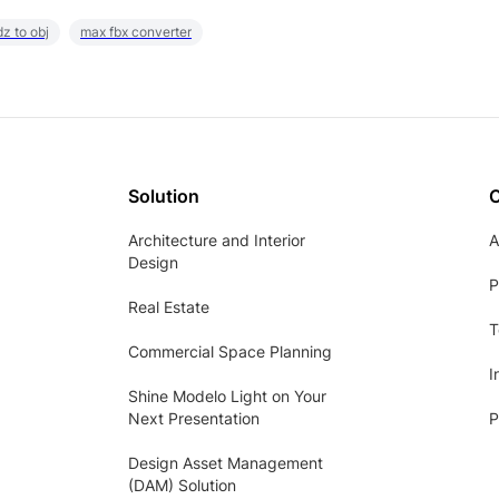
z to obj
max fbx converter
Solution
Architecture and Interior
A
Design
P
Real Estate
T
Commercial Space Planning
I
Shine Modelo Light on Your
Next Presentation
P
Design Asset Management
(DAM) Solution