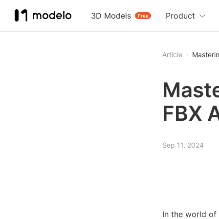
3D Models
Product
Free
Article
Maste
FBX 
Sep 11, 2024
In the world o