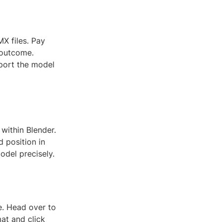
X files. Pay
l outcome.
mport the model
within Blender.
d position in
odel precisely.
le. Head over to
mat and click