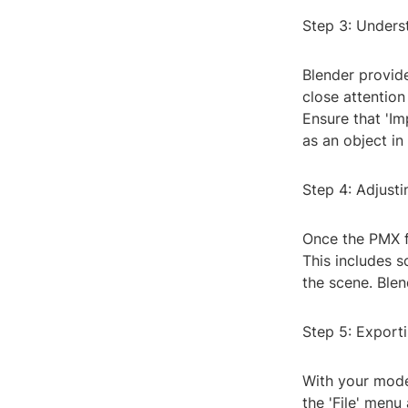
Step 3: Unders
Blender provide
close attention
Ensure that 'Im
as an object in
Step 4: Adjust
Once the PMX f
This includes sc
the scene. Blen
Step 5: Export
With your model
the 'File' menu