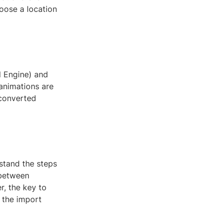
hoose a location
l Engine) and
 animations are
 converted
stand the steps
 between
r, the key to
g the import