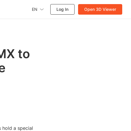
EN
Log In
Open 3D Viewer
MX to
e
 hold a special