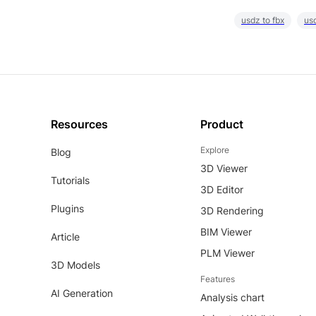
usdz to fbx
usd
Resources
Product
Explore
Blog
3D Viewer
Tutorials
3D Editor
Plugins
3D Rendering
BIM Viewer
Article
PLM Viewer
3D Models
Features
AI Generation
Analysis chart