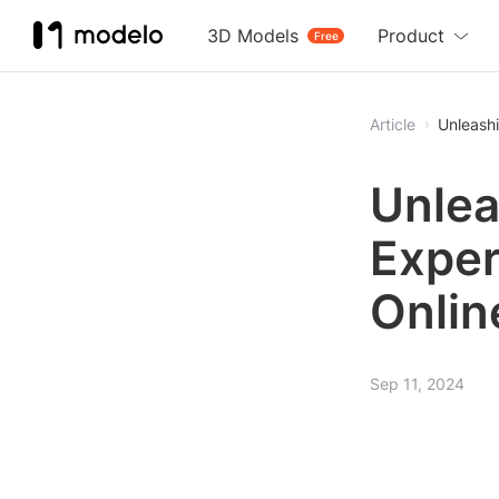
3D Models
Product
Free
Article
Unleash
Unlea
Exper
Onlin
Sep 11, 2024