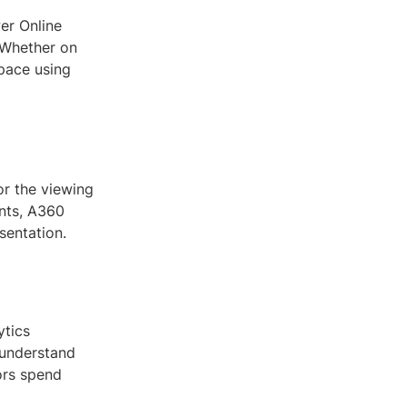
er Online
. Whether on
space using
or the viewing
nts, A360
sentation.
ytics
 understand
ors spend