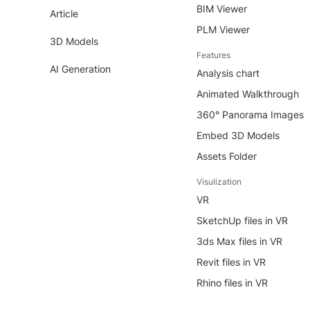
BIM Viewer
Article
PLM Viewer
3D Models
Features
AI Generation
Analysis chart
Animated Walkthrough
360° Panorama Images
Embed 3D Models
Assets Folder
Visulization
VR
SketchUp files in VR
3ds Max files in VR
Revit files in VR
Rhino files in VR