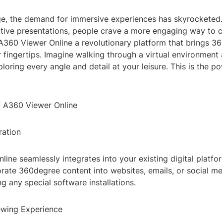
age, the demand for immersive experiences has skyrocketed.
active presentations, people crave a more engaging way to
 A360 Viewer Online a revolutionary platform that brings 3
 fingertips. Imagine walking through a virtual environment 
xploring every angle and detail at your leisure. This is the 
f A360 Viewer Online
ration
ine seamlessly integrates into your existing digital platfo
orate 360degree content into websites, emails, or social m
ng any special software installations.
ewing Experience