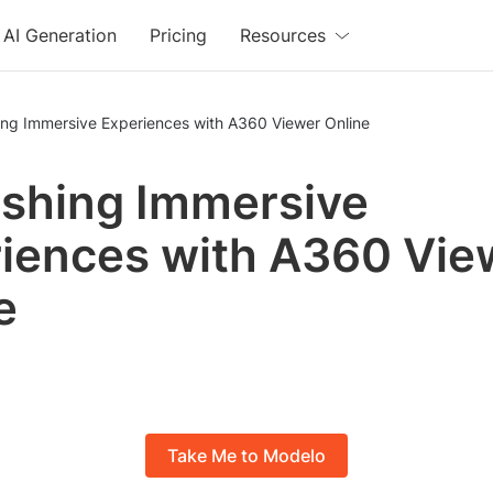
AI Generation
Pricing
Resources
ing Immersive Experiences with A360 Viewer Online
shing Immersive
iences with A360 Vie
e
Take Me to Modelo