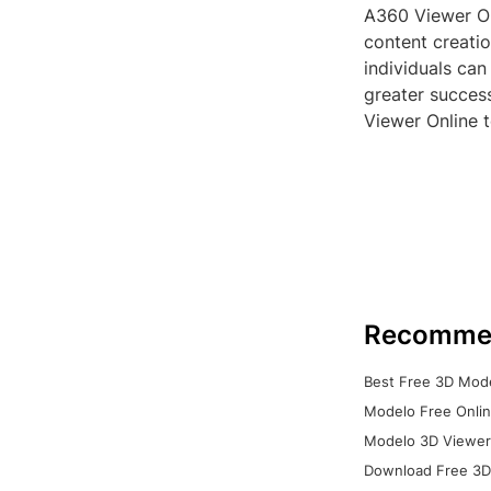
A360 Viewer Onl
content creati
individuals can
greater success
Viewer Online t
Recomme
Best Free 3D Mode
Modelo Free Onlin
Modelo 3D Viewer:
Download Free 3D