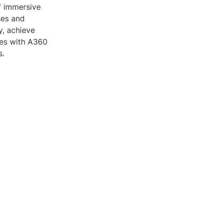
of immersive
ses and
y, achieve
ties with A360
s.