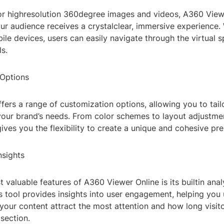
or highresolution 360degree images and videos, A360 View
ur audience receives a crystalclear, immersive experience
le devices, users can easily navigate through the virtual 
ls.
Options
fers a range of customization options, allowing you to tail
your brand’s needs. From color schemes to layout adjustme
ives you the flexibility to create a unique and cohesive pre
nsights
 valuable features of A360 Viewer Online is its builtin anal
s tool provides insights into user engagement, helping you
your content attract the most attention and how long visit
section.