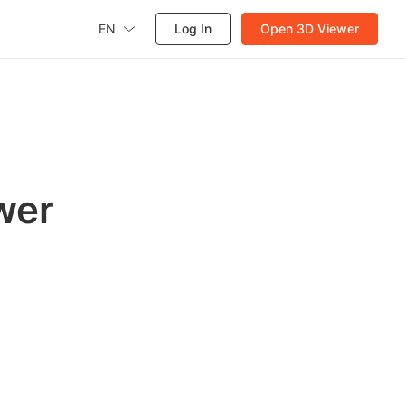
EN
Log In
Open 3D Viewer
wer