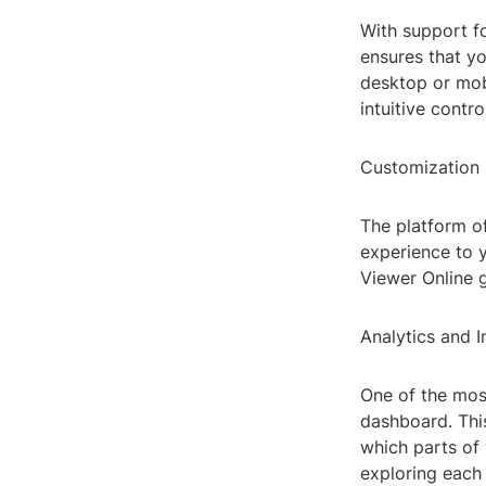
With support f
ensures that yo
desktop or mobi
intuitive contro
Customization 
The platform of
experience to 
Viewer Online g
Analytics and I
One of the most
dashboard. Thi
which parts of 
exploring each 