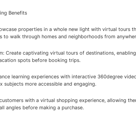
ing Benefits
owcase properties in a whole new light with virtual tours t
rs to walk through homes and neighborhoods from anywhere
m: Create captivating virtual tours of destinations, enabling
acation spots before booking trips.
ance learning experiences with interactive 360degree vide
 subjects more accessible and engaging.
 customers with a virtual shopping experience, allowing th
all angles before making a purchase.