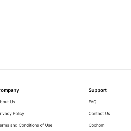
Company
Support
bout Us
FAQ
rivacy Policy
Contact Us
erms and Conditions of Use
Coohom