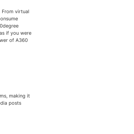
 From virtual
 consume
60degree
as if you were
power of A360
rms, making it
edia posts