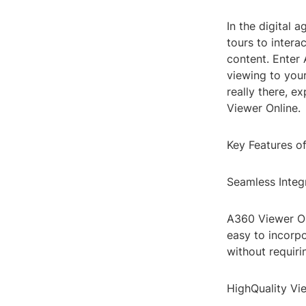
In the digital 
tours to inter
content. Enter
viewing to your
really there, e
Viewer Online.
Key Features o
Seamless Integ
A360 Viewer Onl
easy to incorp
without requiri
HighQuality Vi