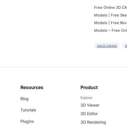
Free Online 3D CA
Modelo | Free Ske
Modelo | Free Rev
Modelo – Free Onl
navis viewer
d
Resources
Product
Explore
Blog
3D Viewer
Tutorials
3D Editor
Plugins
3D Rendering