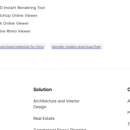
D Instant Rendering Tool
tchUp Online Viewer
it Online Viewer
ine Rhino Viewer
ownload materials for rhino
blender models download free
Solution
Architecture and Interior
A
Design
P
Real Estate
T
Commercial Space Planning