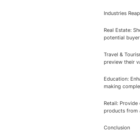
Industries Reap
Real Estate: Sh
potential buye
Travel & Touris
preview their v
Education: Enh
making complex
Retail: Provide
products from 
Conclusion