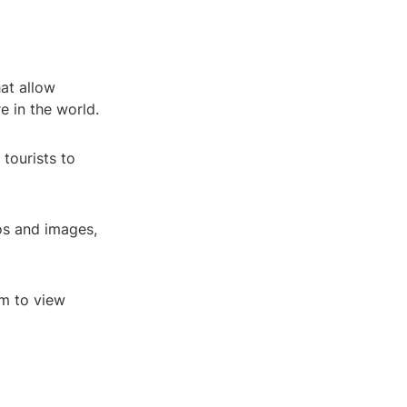
hat allow
 in the world.
 tourists to
os and images,
em to view