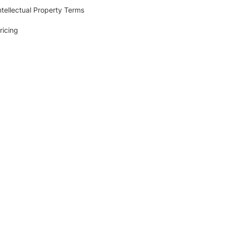
ntellectual Property Terms
ricing