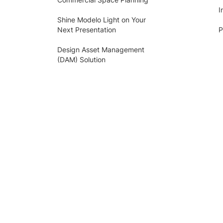
I
Shine Modelo Light on Your
Next Presentation
P
Design Asset Management
(DAM) Solution