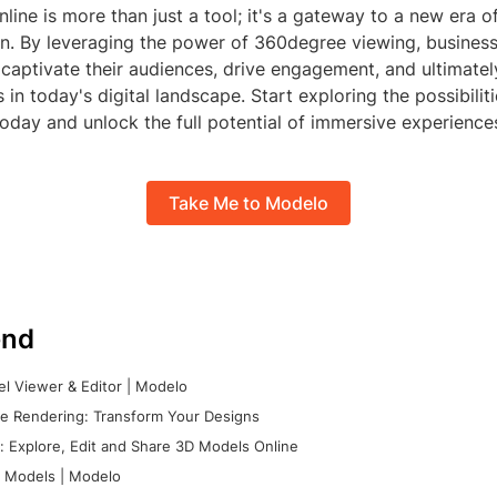
ine is more than just a tool; it's a gateway to a new era 
on. By leveraging the power of 360degree viewing, busines
 captivate their audiences, drive engagement, and ultimatel
 in today's digital landscape. Start exploring the possibili
oday and unlock the full potential of immersive experience
Take Me to Modelo
nd
l Viewer & Editor | Modelo
e Rendering: Transform Your Designs
 Explore, Edit and Share 3D Models Online
 Models | Modelo