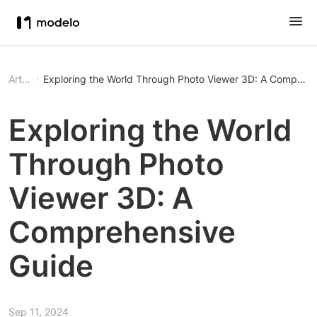
Article
Exploring the World Through Photo Viewer 3D: A Comprehe
Exploring the World
Through Photo
Viewer 3D: A
Comprehensive
Guide
Sep 11, 2024