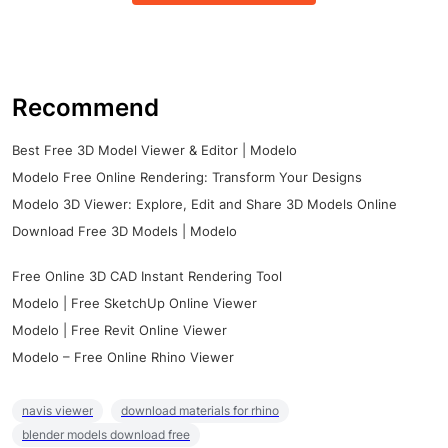
Recommend
Best Free 3D Model Viewer & Editor | Modelo
Modelo Free Online Rendering: Transform Your Designs
Modelo 3D Viewer: Explore, Edit and Share 3D Models Online
Download Free 3D Models | Modelo
Free Online 3D CAD Instant Rendering Tool
Modelo | Free SketchUp Online Viewer
Modelo | Free Revit Online Viewer
Modelo – Free Online Rhino Viewer
navis viewer
download materials for rhino
blender models download free