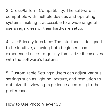
3. CrossPlatform Compatibility: The software is
compatible with multiple devices and operating
systems, making it accessible to a wide range of
users regardless of their hardware setup.
4. UserFriendly Interface: The interface is designed
to be intuitive, allowing both beginners and
experienced users to quickly familiarize themselves
with the software's features.
5. Customizable Settings: Users can adjust various
settings such as lighting, texture, and resolution to
optimize the viewing experience according to their
preferences.
How to Use Photo Viewer 3D