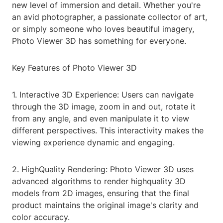
new level of immersion and detail. Whether you're
an avid photographer, a passionate collector of art,
or simply someone who loves beautiful imagery,
Photo Viewer 3D has something for everyone.
Key Features of Photo Viewer 3D
1. Interactive 3D Experience: Users can navigate
through the 3D image, zoom in and out, rotate it
from any angle, and even manipulate it to view
different perspectives. This interactivity makes the
viewing experience dynamic and engaging.
2. HighQuality Rendering: Photo Viewer 3D uses
advanced algorithms to render highquality 3D
models from 2D images, ensuring that the final
product maintains the original image's clarity and
color accuracy.