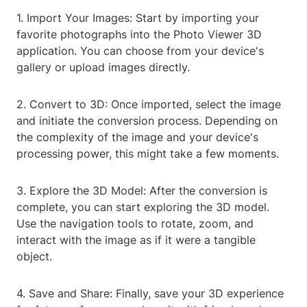
1. Import Your Images: Start by importing your
favorite photographs into the Photo Viewer 3D
application. You can choose from your device's
gallery or upload images directly.
2. Convert to 3D: Once imported, select the image
and initiate the conversion process. Depending on
the complexity of the image and your device's
processing power, this might take a few moments.
3. Explore the 3D Model: After the conversion is
complete, you can start exploring the 3D model.
Use the navigation tools to rotate, zoom, and
interact with the image as if it were a tangible
object.
4. Save and Share: Finally, save your 3D experience