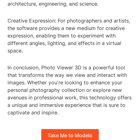
architecture, engineering, and science.
Creative Expression: For photographers and artists,
the software provides a new medium for creative
expression, enabling them to experiment with
different angles, lighting, and effects in a virtual
space.
In conclusion, Photo Viewer 3D is a powerful tool
that transforms the way we view and interact with
images. Whether you're looking to enhance your
personal photography collection or explore new
avenues in professional work, this technology offers
a unique and immersive experience that is sure to
captivate and inspire.
Take Me to Modelo