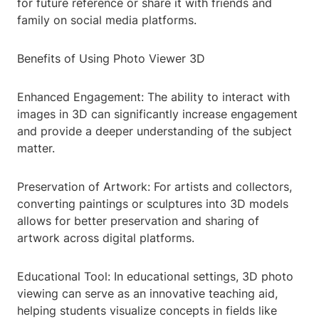
for future reference or share it with friends and
family on social media platforms.
Benefits of Using Photo Viewer 3D
Enhanced Engagement: The ability to interact with
images in 3D can significantly increase engagement
and provide a deeper understanding of the subject
matter.
Preservation of Artwork: For artists and collectors,
converting paintings or sculptures into 3D models
allows for better preservation and sharing of
artwork across digital platforms.
Educational Tool: In educational settings, 3D photo
viewing can serve as an innovative teaching aid,
helping students visualize concepts in fields like