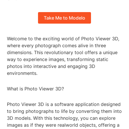
Take Me to Modelo
Welcome to the exciting world of Photo Viewer 3D,
where every photograph comes alive in three
dimensions. This revolutionary tool offers a unique
way to experience images, transforming static
photos into interactive and engaging 3D
environments.
What is Photo Viewer 3D?
Photo Viewer 3D is a software application designed
to bring photographs to life by converting them into
3D models. With this technology, you can explore
images as if they were realworld objects, offering a