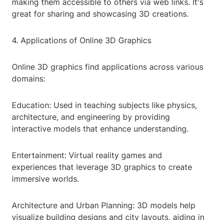
making them accessible to others via web links. It's
great for sharing and showcasing 3D creations.
4. Applications of Online 3D Graphics
Online 3D graphics find applications across various
domains:
Education: Used in teaching subjects like physics,
architecture, and engineering by providing
interactive models that enhance understanding.
Entertainment: Virtual reality games and
experiences that leverage 3D graphics to create
immersive worlds.
Architecture and Urban Planning: 3D models help
visualize building designs and city layouts, aiding in