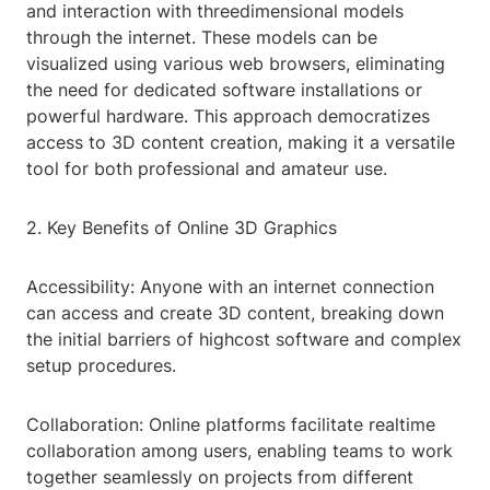
and interaction with threedimensional models
through the internet. These models can be
visualized using various web browsers, eliminating
the need for dedicated software installations or
powerful hardware. This approach democratizes
access to 3D content creation, making it a versatile
tool for both professional and amateur use.
2. Key Benefits of Online 3D Graphics
Accessibility: Anyone with an internet connection
can access and create 3D content, breaking down
the initial barriers of highcost software and complex
setup procedures.
Collaboration: Online platforms facilitate realtime
collaboration among users, enabling teams to work
together seamlessly on projects from different