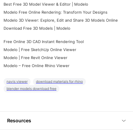
Best Free 3D Model Viewer & Editor | Modelo
Modelo Free Online Rendering: Transform Your Designs
Modelo 3D Viewer: Explore, Edit and Share 3D Models Online
Download Free 3D Models | Modelo
Free Online 3D CAD Instant Rendering Tool
Modelo | Free SketchUp Online Viewer
Modelo | Free Revit Online Viewer
Modelo – Free Online Rhino Viewer
navis viewer
download materials for rhino
blender models download free
Resources