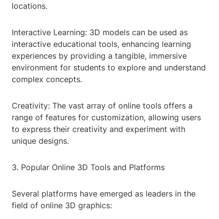
locations.
Interactive Learning: 3D models can be used as
interactive educational tools, enhancing learning
experiences by providing a tangible, immersive
environment for students to explore and understand
complex concepts.
Creativity: The vast array of online tools offers a
range of features for customization, allowing users
to express their creativity and experiment with
unique designs.
3. Popular Online 3D Tools and Platforms
Several platforms have emerged as leaders in the
field of online 3D graphics: