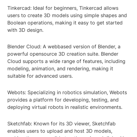
Tinkercad: Ideal for beginners, Tinkercad allows
users to create 3D models using simple shapes and
Boolean operations, making it easy to get started
with 3D design.
Blender Cloud: A webbased version of Blender, a
powerful opensource 3D creation suite. Blender
Cloud supports a wide range of features, including
modeling, animation, and rendering, making it
suitable for advanced users.
Webots: Specializing in robotics simulation, Webots
provides a platform for developing, testing, and
deploying virtual robots in realistic environments.
Sketchfab: Known for its 3D viewer, Sketchfab
enables users to upload and host 3D models,