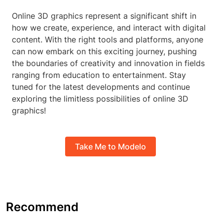
Online 3D graphics represent a significant shift in
how we create, experience, and interact with digital
content. With the right tools and platforms, anyone
can now embark on this exciting journey, pushing
the boundaries of creativity and innovation in fields
ranging from education to entertainment. Stay
tuned for the latest developments and continue
exploring the limitless possibilities of online 3D
graphics!
Take Me to Modelo
Recommend