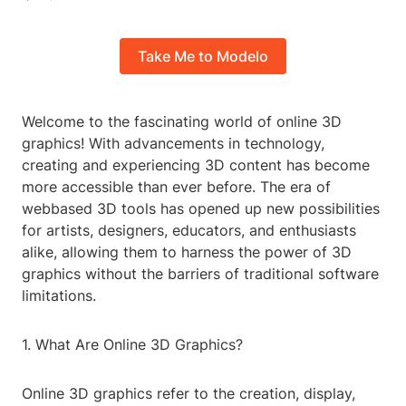
Take Me to Modelo
Welcome to the fascinating world of online 3D
graphics! With advancements in technology,
creating and experiencing 3D content has become
more accessible than ever before. The era of
webbased 3D tools has opened up new possibilities
for artists, designers, educators, and enthusiasts
alike, allowing them to harness the power of 3D
graphics without the barriers of traditional software
limitations.
1. What Are Online 3D Graphics?
Online 3D graphics refer to the creation, display,