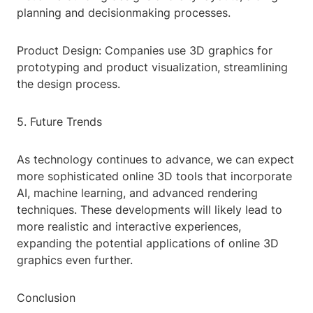
planning and decisionmaking processes.
Product Design: Companies use 3D graphics for
prototyping and product visualization, streamlining
the design process.
5. Future Trends
As technology continues to advance, we can expect
more sophisticated online 3D tools that incorporate
AI, machine learning, and advanced rendering
techniques. These developments will likely lead to
more realistic and interactive experiences,
expanding the potential applications of online 3D
graphics even further.
Conclusion