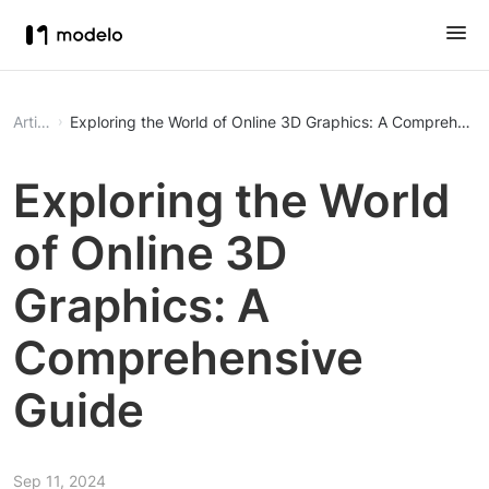
Article
Exploring the World of Online 3D Graphics: A Comprehensi
Exploring the World
of Online 3D
Graphics: A
Comprehensive
Guide
Sep 11, 2024