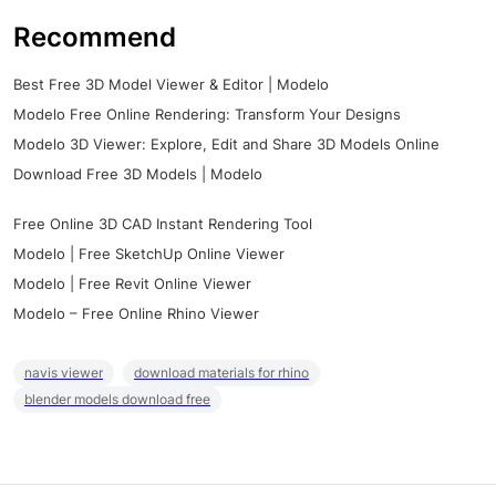
Recommend
Best Free 3D Model Viewer & Editor | Modelo
Modelo Free Online Rendering: Transform Your Designs
Modelo 3D Viewer: Explore, Edit and Share 3D Models Online
Download Free 3D Models | Modelo
Free Online 3D CAD Instant Rendering Tool
Modelo | Free SketchUp Online Viewer
Modelo | Free Revit Online Viewer
Modelo – Free Online Rhino Viewer
navis viewer
download materials for rhino
blender models download free