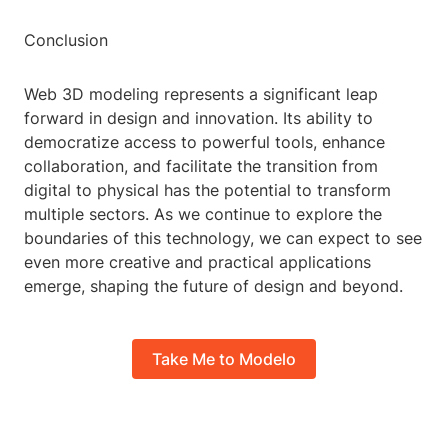
Conclusion
Web 3D modeling represents a significant leap
forward in design and innovation. Its ability to
democratize access to powerful tools, enhance
collaboration, and facilitate the transition from
digital to physical has the potential to transform
multiple sectors. As we continue to explore the
boundaries of this technology, we can expect to see
even more creative and practical applications
emerge, shaping the future of design and beyond.
Take Me to Modelo