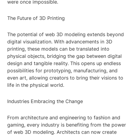
were once impossible.
The Future of 3D Printing
The potential of web 3D modeling extends beyond
digital visualization. With advancements in 3D
printing, these models can be translated into
physical objects, bridging the gap between digital
design and tangible reality. This opens up endless
possibilities for prototyping, manufacturing, and
even art, allowing creators to bring their visions to
life in the physical world.
Industries Embracing the Change
From architecture and engineering to fashion and
gaming, every industry is benefiting from the power
of web 3D modeling. Architects can now create