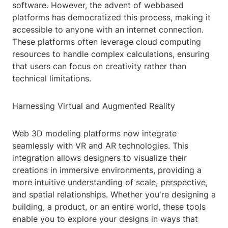
software. However, the advent of webbased
platforms has democratized this process, making it
accessible to anyone with an internet connection.
These platforms often leverage cloud computing
resources to handle complex calculations, ensuring
that users can focus on creativity rather than
technical limitations.
Harnessing Virtual and Augmented Reality
Web 3D modeling platforms now integrate
seamlessly with VR and AR technologies. This
integration allows designers to visualize their
creations in immersive environments, providing a
more intuitive understanding of scale, perspective,
and spatial relationships. Whether you're designing a
building, a product, or an entire world, these tools
enable you to explore your designs in ways that