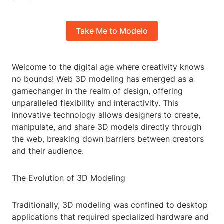
Take Me to Modelo
Welcome to the digital age where creativity knows
no bounds! Web 3D modeling has emerged as a
gamechanger in the realm of design, offering
unparalleled flexibility and interactivity. This
innovative technology allows designers to create,
manipulate, and share 3D models directly through
the web, breaking down barriers between creators
and their audience.
The Evolution of 3D Modeling
Traditionally, 3D modeling was confined to desktop
applications that required specialized hardware and