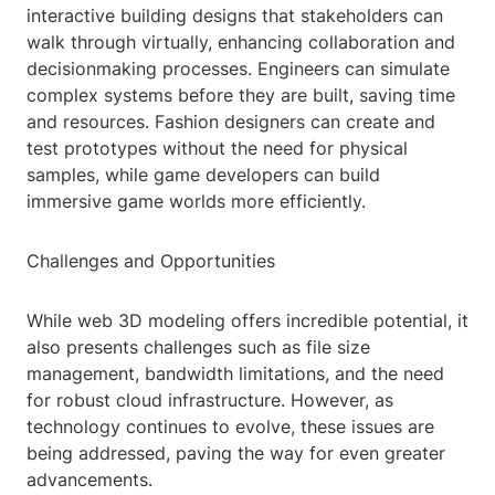
interactive building designs that stakeholders can
walk through virtually, enhancing collaboration and
decisionmaking processes. Engineers can simulate
complex systems before they are built, saving time
and resources. Fashion designers can create and
test prototypes without the need for physical
samples, while game developers can build
immersive game worlds more efficiently.
Challenges and Opportunities
While web 3D modeling offers incredible potential, it
also presents challenges such as file size
management, bandwidth limitations, and the need
for robust cloud infrastructure. However, as
technology continues to evolve, these issues are
being addressed, paving the way for even greater
advancements.