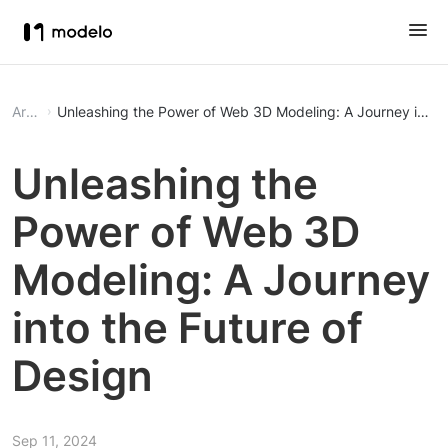
Article
Unleashing the Power of Web 3D Modeling: A Journey into t
Unleashing the
Power of Web 3D
Modeling: A Journey
into the Future of
Design
Sep 11, 2024