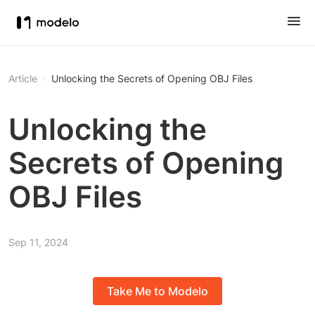
Article
Unlocking the Secrets of Opening OBJ Files
Unlocking the
Secrets of Opening
OBJ Files
Sep 11, 2024
Take Me to Modelo