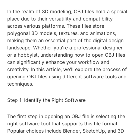
In the realm of 3D modeling, OBJ files hold a special
place due to their versatility and compatibility
across various platforms. These files store
polygonal 3D models, textures, and animations,
making them an essential part of the digital design
landscape. Whether you're a professional designer
or a hobbyist, understanding how to open OBJ files
can significantly enhance your workflow and
creativity. In this article, we'll explore the process of
opening OBJ files using different software tools and
techniques.
Step 1: Identify the Right Software
The first step in opening an OBJ file is selecting the
right software tool that supports this file format.
Popular choices include Blender, SketchUp, and 3D