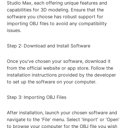
Studio Max, each offering unique features and
capabilities for 3D modeling. Ensure that the
software you choose has robust support for
importing OBJ files to avoid any compatibility
issues.
Step 2: Download and Install Software
Once you've chosen your software, download it
from the official website or app store. Follow the
installation instructions provided by the developer
to set up the software on your computer.
Step 3: Importing OBJ Files
After installation, launch your chosen software and
navigate to the 'File' menu. Select 'Import' or 'Open'
to browse your computer for the OBJ file you wish