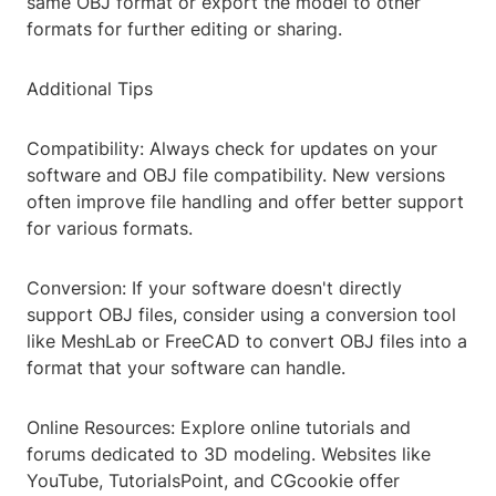
same OBJ format or export the model to other
formats for further editing or sharing.
Additional Tips
Compatibility: Always check for updates on your
software and OBJ file compatibility. New versions
often improve file handling and offer better support
for various formats.
Conversion: If your software doesn't directly
support OBJ files, consider using a conversion tool
like MeshLab or FreeCAD to convert OBJ files into a
format that your software can handle.
Online Resources: Explore online tutorials and
forums dedicated to 3D modeling. Websites like
YouTube, TutorialsPoint, and CGcookie offer