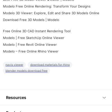
Modelo Free Online Rendering: Transform Your Designs
Modelo 3D Viewer: Explore, Edit and Share 3D Models Online
Download Free 3D Models | Modelo
Free Online 3D CAD Instant Rendering Tool
Modelo | Free SketchUp Online Viewer
Modelo | Free Revit Online Viewer
Modelo – Free Online Rhino Viewer
navis viewer
download materials for rhino
blender models download free
Resources
Blog