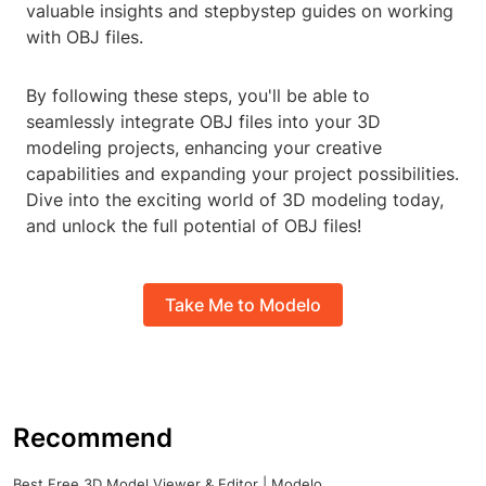
valuable insights and stepbystep guides on working
with OBJ files.
By following these steps, you'll be able to
seamlessly integrate OBJ files into your 3D
modeling projects, enhancing your creative
capabilities and expanding your project possibilities.
Dive into the exciting world of 3D modeling today,
and unlock the full potential of OBJ files!
Take Me to Modelo
Recommend
Best Free 3D Model Viewer & Editor | Modelo