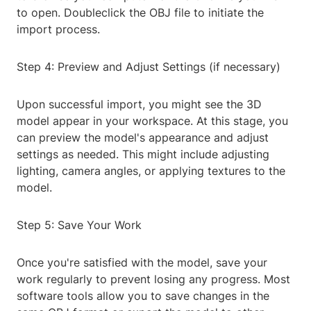
to open. Doubleclick the OBJ file to initiate the
import process.
Step 4: Preview and Adjust Settings (if necessary)
Upon successful import, you might see the 3D
model appear in your workspace. At this stage, you
can preview the model's appearance and adjust
settings as needed. This might include adjusting
lighting, camera angles, or applying textures to the
model.
Step 5: Save Your Work
Once you're satisfied with the model, save your
work regularly to prevent losing any progress. Most
software tools allow you to save changes in the