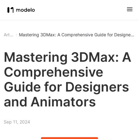
Article
Mastering 3DMax: A Comprehensive Guide for Designers a
Mastering 3DMax: A
Comprehensive
Guide for Designers
and Animators
Sep 11, 2024