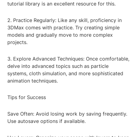
tutorial library is an excellent resource for this.
2. Practice Regularly: Like any skill, proficiency in
3DMax comes with practice. Try creating simple
models and gradually move to more complex
projects.
3. Explore Advanced Techniques: Once comfortable,
delve into advanced topics such as particle
systems, cloth simulation, and more sophisticated
animation techniques.
Tips for Success
Save Often: Avoid losing work by saving frequently.
Use autosave options if available.