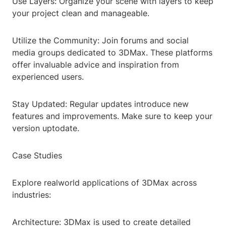
Use Layers: Organize your scene with layers to keep
your project clean and manageable.
Utilize the Community: Join forums and social
media groups dedicated to 3DMax. These platforms
offer invaluable advice and inspiration from
experienced users.
Stay Updated: Regular updates introduce new
features and improvements. Make sure to keep your
version uptodate.
Case Studies
Explore realworld applications of 3DMax across
industries:
Architecture: 3DMax is used to create detailed