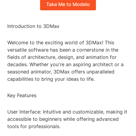
Take Me to Modelo
Introduction to 3DMax
Welcome to the exciting world of 3DMax! This
versatile software has been a cornerstone in the
fields of architecture, design, and animation for
decades. Whether you're an aspiring architect or a
seasoned animator, 3DMax offers unparalleled
capabilities to bring your ideas to life.
Key Features
User Interface: Intuitive and customizable, making it
accessible to beginners while offering advanced
tools for professionals.