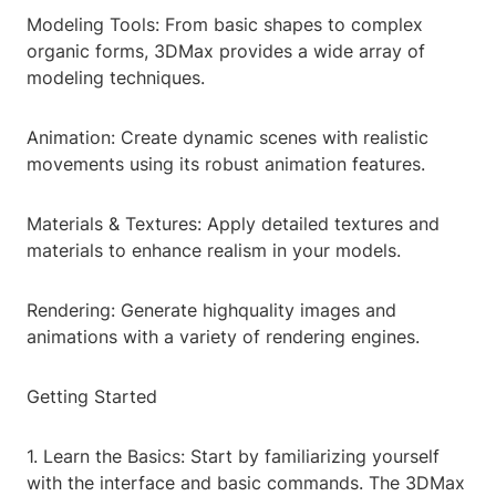
Modeling Tools: From basic shapes to complex
organic forms, 3DMax provides a wide array of
modeling techniques.
Animation: Create dynamic scenes with realistic
movements using its robust animation features.
Materials & Textures: Apply detailed textures and
materials to enhance realism in your models.
Rendering: Generate highquality images and
animations with a variety of rendering engines.
Getting Started
1. Learn the Basics: Start by familiarizing yourself
with the interface and basic commands. The 3DMax