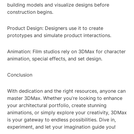
building models and visualize designs before
construction begins.
Product Design: Designers use it to create
prototypes and simulate product interactions.
Animation: Film studios rely on 3DMax for character
animation, special effects, and set design.
Conclusion
With dedication and the right resources, anyone can
master 3DMax. Whether you're looking to enhance
your architectural portfolio, create stunning
animations, or simply explore your creativity, 3DMax
is your gateway to endless possibilities. Dive in,
experiment, and let your imagination guide you!