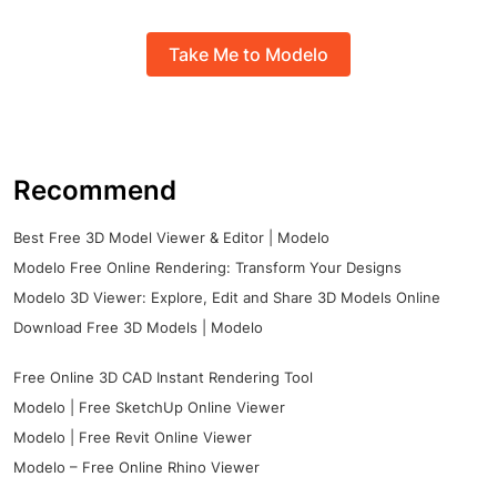
Take Me to Modelo
Recommend
Best Free 3D Model Viewer & Editor | Modelo
Modelo Free Online Rendering: Transform Your Designs
Modelo 3D Viewer: Explore, Edit and Share 3D Models Online
Download Free 3D Models | Modelo
Free Online 3D CAD Instant Rendering Tool
Modelo | Free SketchUp Online Viewer
Modelo | Free Revit Online Viewer
Modelo – Free Online Rhino Viewer