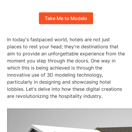
Take Me to Modelo
In today's fastpaced world, hotels are not just
places to rest your head; they're destinations that
aim to provide an unforgettable experience from the
moment you step through the doors. One way in
which this is being achieved is through the
innovative use of 3D modeling technology,
particularly in designing and showcasing hotel
lobbies. Let's delve into how these digital creations
are revolutionizing the hospitality industry.