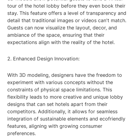
tour of the hotel lobby before they even book their
stay. This feature offers a level of transparency and
detail that traditional images or videos can't match.
Guests can now visualize the layout, decor, and
ambiance of the space, ensuring that their
expectations align with the reality of the hotel.
2. Enhanced Design Innovation:
With 3D modeling, designers have the freedom to
experiment with various concepts without the
constraints of physical space limitations. This
flexibility leads to more creative and unique lobby
designs that can set hotels apart from their
competitors. Additionally, it allows for seamless
integration of sustainable elements and ecofriendly
features, aligning with growing consumer
preferences.