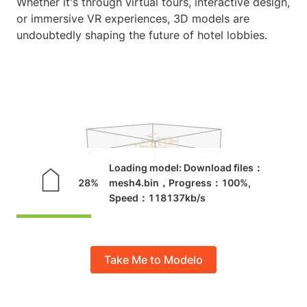
Whether it's through virtual tours, interactive design,
or immersive VR experiences, 3D models are
undoubtedly shaping the future of hotel lobbies.
Take Me to Modelo