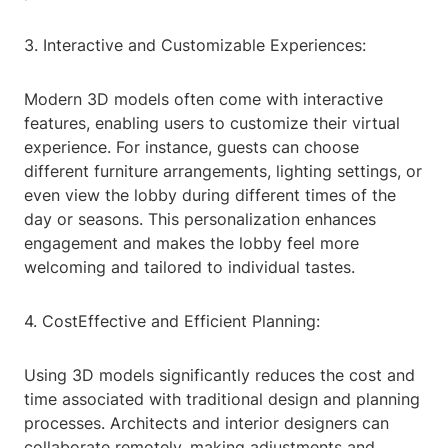
3. Interactive and Customizable Experiences:
Modern 3D models often come with interactive
features, enabling users to customize their virtual
experience. For instance, guests can choose
different furniture arrangements, lighting settings, or
even view the lobby during different times of the
day or seasons. This personalization enhances
engagement and makes the lobby feel more
welcoming and tailored to individual tastes.
4. CostEffective and Efficient Planning:
Using 3D models significantly reduces the cost and
time associated with traditional design and planning
processes. Architects and interior designers can
collaborate remotely, making adjustments and