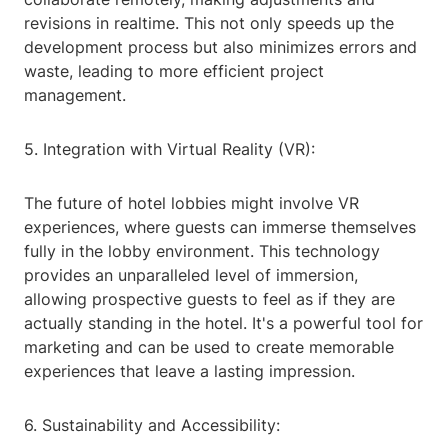
revisions in realtime. This not only speeds up the
development process but also minimizes errors and
waste, leading to more efficient project
management.
5. Integration with Virtual Reality (VR):
The future of hotel lobbies might involve VR
experiences, where guests can immerse themselves
fully in the lobby environment. This technology
provides an unparalleled level of immersion,
allowing prospective guests to feel as if they are
actually standing in the hotel. It's a powerful tool for
marketing and can be used to create memorable
experiences that leave a lasting impression.
6. Sustainability and Accessibility: