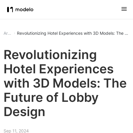
Article
Revolutionizing Hotel Experiences with 3D Models: The Fut
Revolutionizing
Hotel Experiences
with 3D Models: The
Future of Lobby
Design
Sep 11, 2024