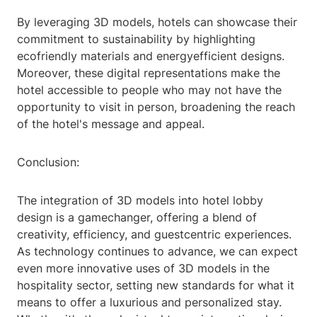
By leveraging 3D models, hotels can showcase their
commitment to sustainability by highlighting
ecofriendly materials and energyefficient designs.
Moreover, these digital representations make the
hotel accessible to people who may not have the
opportunity to visit in person, broadening the reach
of the hotel's message and appeal.
Conclusion:
The integration of 3D models into hotel lobby
design is a gamechanger, offering a blend of
creativity, efficiency, and guestcentric experiences.
As technology continues to advance, we can expect
even more innovative uses of 3D models in the
hospitality sector, setting new standards for what it
means to offer a luxurious and personalized stay.