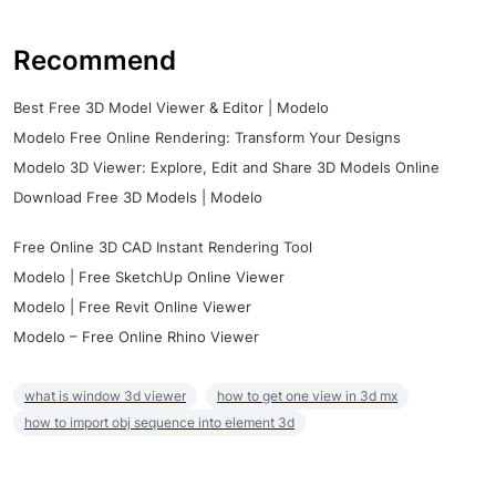
Recommend
Best Free 3D Model Viewer & Editor | Modelo
Modelo Free Online Rendering: Transform Your Designs
Modelo 3D Viewer: Explore, Edit and Share 3D Models Online
Download Free 3D Models | Modelo
Free Online 3D CAD Instant Rendering Tool
Modelo | Free SketchUp Online Viewer
Modelo | Free Revit Online Viewer
Modelo – Free Online Rhino Viewer
what is window 3d viewer
how to get one view in 3d mx
how to import obj sequence into element 3d