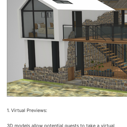
1. Virtual Previews:
3D models allow potential guests to take a virtual