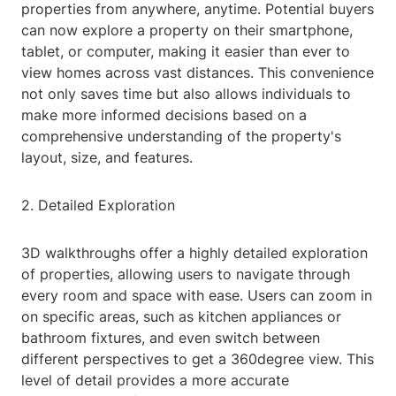
properties from anywhere, anytime. Potential buyers
can now explore a property on their smartphone,
tablet, or computer, making it easier than ever to
view homes across vast distances. This convenience
not only saves time but also allows individuals to
make more informed decisions based on a
comprehensive understanding of the property's
layout, size, and features.
2. Detailed Exploration
3D walkthroughs offer a highly detailed exploration
of properties, allowing users to navigate through
every room and space with ease. Users can zoom in
on specific areas, such as kitchen appliances or
bathroom fixtures, and even switch between
different perspectives to get a 360degree view. This
level of detail provides a more accurate