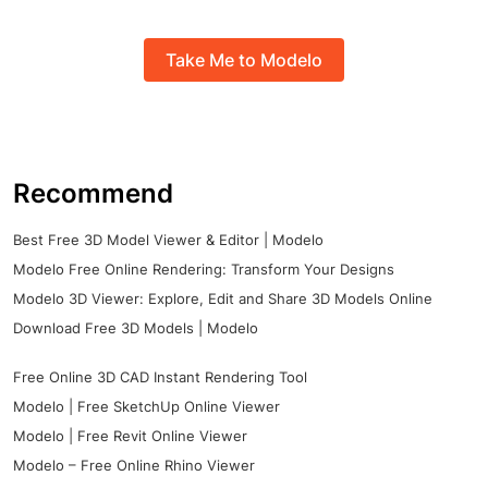
Take Me to Modelo
Recommend
Best Free 3D Model Viewer & Editor | Modelo
Modelo Free Online Rendering: Transform Your Designs
Modelo 3D Viewer: Explore, Edit and Share 3D Models Online
Download Free 3D Models | Modelo
Free Online 3D CAD Instant Rendering Tool
Modelo | Free SketchUp Online Viewer
Modelo | Free Revit Online Viewer
Modelo – Free Online Rhino Viewer