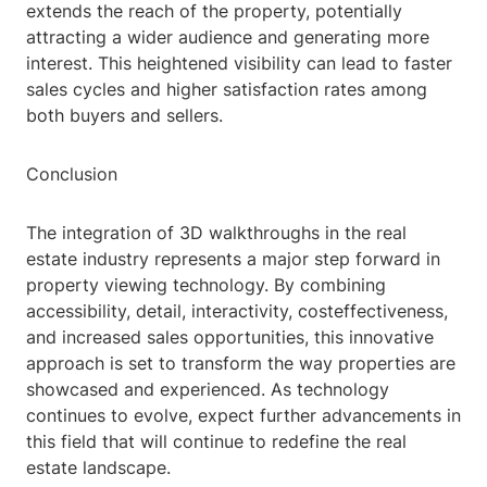
extends the reach of the property, potentially
attracting a wider audience and generating more
interest. This heightened visibility can lead to faster
sales cycles and higher satisfaction rates among
both buyers and sellers.
Conclusion
The integration of 3D walkthroughs in the real
estate industry represents a major step forward in
property viewing technology. By combining
accessibility, detail, interactivity, costeffectiveness,
and increased sales opportunities, this innovative
approach is set to transform the way properties are
showcased and experienced. As technology
continues to evolve, expect further advancements in
this field that will continue to redefine the real
estate landscape.