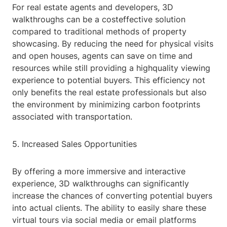
For real estate agents and developers, 3D
walkthroughs can be a costeffective solution
compared to traditional methods of property
showcasing. By reducing the need for physical visits
and open houses, agents can save on time and
resources while still providing a highquality viewing
experience to potential buyers. This efficiency not
only benefits the real estate professionals but also
the environment by minimizing carbon footprints
associated with transportation.
5. Increased Sales Opportunities
By offering a more immersive and interactive
experience, 3D walkthroughs can significantly
increase the chances of converting potential buyers
into actual clients. The ability to easily share these
virtual tours via social media or email platforms