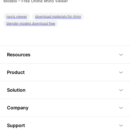
Modelo – Free Online Rhino Viewer
navis viewer
download materials for rhino
blender models download free
Resources
Blog
Product
Tutorials
3D Viewer
Solution
Plugins
3D Editor
Architecture and Interior Design
Article
Company
3D Rendering
Real Estate
3D Models
About Us
BIM Viewer
Support
Commercial Space Planning