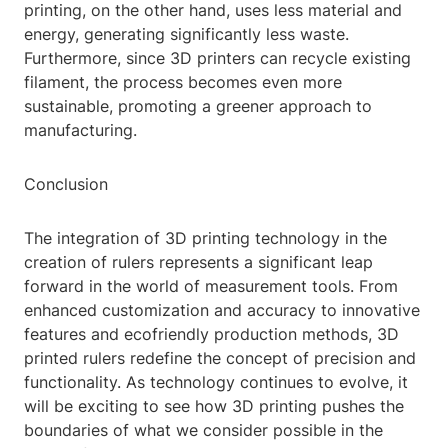
printing, on the other hand, uses less material and
energy, generating significantly less waste.
Furthermore, since 3D printers can recycle existing
filament, the process becomes even more
sustainable, promoting a greener approach to
manufacturing.
Conclusion
The integration of 3D printing technology in the
creation of rulers represents a significant leap
forward in the world of measurement tools. From
enhanced customization and accuracy to innovative
features and ecofriendly production methods, 3D
printed rulers redefine the concept of precision and
functionality. As technology continues to evolve, it
will be exciting to see how 3D printing pushes the
boundaries of what we consider possible in the