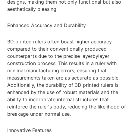
designs, making them not only functional but also
aesthetically pleasing.
Enhanced Accuracy and Durability
3D printed rulers often boast higher accuracy
compared to their conventionally produced
counterparts due to the precise layerbylayer
construction process. This results in a ruler with
minimal manufacturing errors, ensuring that
measurements taken are as accurate as possible.
Additionally, the durability of 3D printed rulers is
enhanced by the use of robust materials and the
ability to incorporate internal structures that
reinforce the ruler's body, reducing the likelihood of
breakage under normal use.
Innovative Features