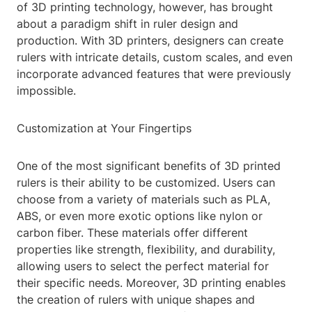
of 3D printing technology, however, has brought
about a paradigm shift in ruler design and
production. With 3D printers, designers can create
rulers with intricate details, custom scales, and even
incorporate advanced features that were previously
impossible.
Customization at Your Fingertips
One of the most significant benefits of 3D printed
rulers is their ability to be customized. Users can
choose from a variety of materials such as PLA,
ABS, or even more exotic options like nylon or
carbon fiber. These materials offer different
properties like strength, flexibility, and durability,
allowing users to select the perfect material for
their specific needs. Moreover, 3D printing enables
the creation of rulers with unique shapes and