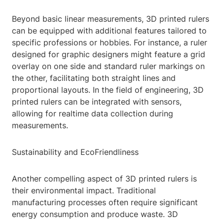
Beyond basic linear measurements, 3D printed rulers
can be equipped with additional features tailored to
specific professions or hobbies. For instance, a ruler
designed for graphic designers might feature a grid
overlay on one side and standard ruler markings on
the other, facilitating both straight lines and
proportional layouts. In the field of engineering, 3D
printed rulers can be integrated with sensors,
allowing for realtime data collection during
measurements.
Sustainability and EcoFriendliness
Another compelling aspect of 3D printed rulers is
their environmental impact. Traditional
manufacturing processes often require significant
energy consumption and produce waste. 3D