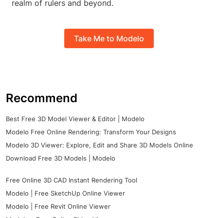
realm of rulers and beyond.
Take Me to Modelo
Recommend
Best Free 3D Model Viewer & Editor | Modelo
Modelo Free Online Rendering: Transform Your Designs
Modelo 3D Viewer: Explore, Edit and Share 3D Models Online
Download Free 3D Models | Modelo
Free Online 3D CAD Instant Rendering Tool
Modelo | Free SketchUp Online Viewer
Modelo | Free Revit Online Viewer