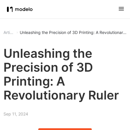
Article
Unleashing the Precision of 3D Printing: A Revolutionary R
Unleashing the
Precision of 3D
Printing: A
Revolutionary Ruler
Sep 11, 2024