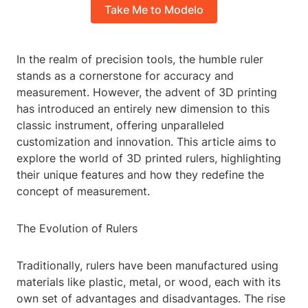
Take Me to Modelo
In the realm of precision tools, the humble ruler
stands as a cornerstone for accuracy and
measurement. However, the advent of 3D printing
has introduced an entirely new dimension to this
classic instrument, offering unparalleled
customization and innovation. This article aims to
explore the world of 3D printed rulers, highlighting
their unique features and how they redefine the
concept of measurement.
The Evolution of Rulers
Traditionally, rulers have been manufactured using
materials like plastic, metal, or wood, each with its
own set of advantages and disadvantages. The rise