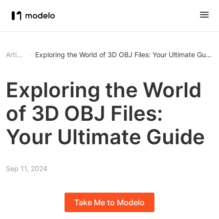
Article
Exploring the World of 3D OBJ Files: Your Ultimate Guide
Exploring the World
of 3D OBJ Files:
Your Ultimate Guide
Sep 11, 2024
Take Me to Modelo