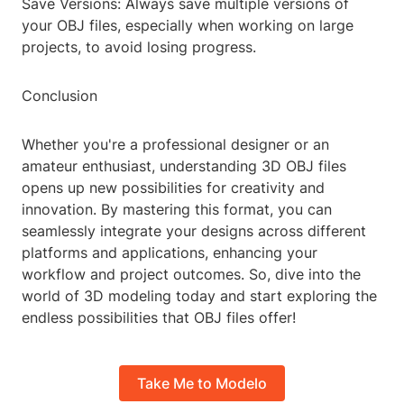
Save Versions: Always save multiple versions of
your OBJ files, especially when working on large
projects, to avoid losing progress.
Conclusion
Whether you're a professional designer or an
amateur enthusiast, understanding 3D OBJ files
opens up new possibilities for creativity and
innovation. By mastering this format, you can
seamlessly integrate your designs across different
platforms and applications, enhancing your
workflow and project outcomes. So, dive into the
world of 3D modeling today and start exploring the
endless possibilities that OBJ files offer!
Take Me to Modelo