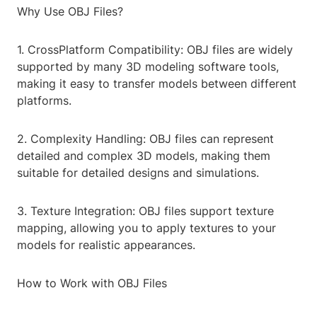
Why Use OBJ Files?
1. CrossPlatform Compatibility: OBJ files are widely
supported by many 3D modeling software tools,
making it easy to transfer models between different
platforms.
2. Complexity Handling: OBJ files can represent
detailed and complex 3D models, making them
suitable for detailed designs and simulations.
3. Texture Integration: OBJ files support texture
mapping, allowing you to apply textures to your
models for realistic appearances.
How to Work with OBJ Files