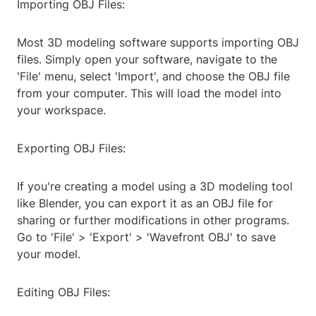
Importing OBJ Files:
Most 3D modeling software supports importing OBJ
files. Simply open your software, navigate to the
'File' menu, select 'Import', and choose the OBJ file
from your computer. This will load the model into
your workspace.
Exporting OBJ Files:
If you're creating a model using a 3D modeling tool
like Blender, you can export it as an OBJ file for
sharing or further modifications in other programs.
Go to 'File' > 'Export' > 'Wavefront OBJ' to save
your model.
Editing OBJ Files: