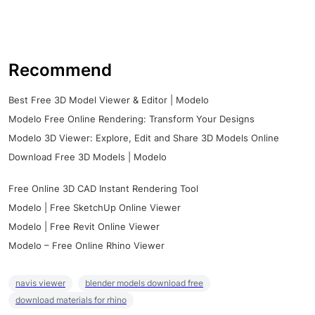
Recommend
Best Free 3D Model Viewer & Editor | Modelo
Modelo Free Online Rendering: Transform Your Designs
Modelo 3D Viewer: Explore, Edit and Share 3D Models Online
Download Free 3D Models | Modelo
Free Online 3D CAD Instant Rendering Tool
Modelo | Free SketchUp Online Viewer
Modelo | Free Revit Online Viewer
Modelo – Free Online Rhino Viewer
navis viewer
blender models download free
download materials for rhino