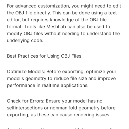
For advanced customization, you might need to edit
the OBJ file directly. This can be done using a text
editor, but requires knowledge of the OBJ file
format. Tools like MeshLab can also be used to
modify OBJ files without needing to understand the
underlying code.
Best Practices for Using OBJ Files
Optimize Models: Before exporting, optimize your
model's geometry to reduce file size and improve
performance in realtime applications.
Check for Errors: Ensure your model has no
selfintersections or nonmanifold geometry before
exporting, as these can cause rendering issues.