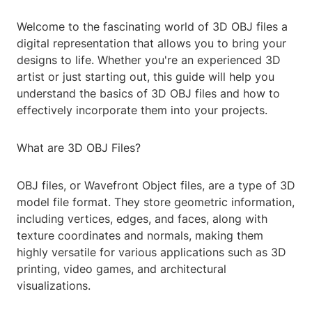
Welcome to the fascinating world of 3D OBJ files a
digital representation that allows you to bring your
designs to life. Whether you're an experienced 3D
artist or just starting out, this guide will help you
understand the basics of 3D OBJ files and how to
effectively incorporate them into your projects.
What are 3D OBJ Files?
OBJ files, or Wavefront Object files, are a type of 3D
model file format. They store geometric information,
including vertices, edges, and faces, along with
texture coordinates and normals, making them
highly versatile for various applications such as 3D
printing, video games, and architectural
visualizations.