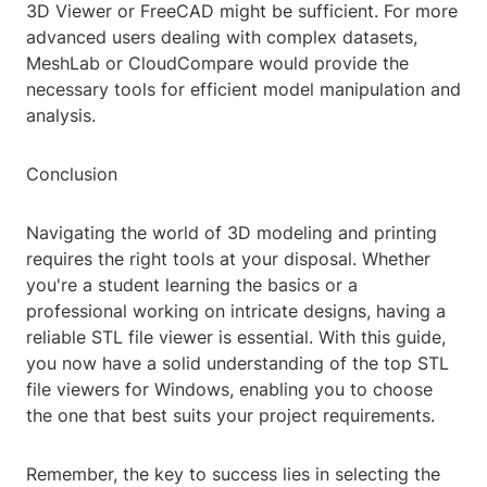
3D Viewer or FreeCAD might be sufficient. For more
advanced users dealing with complex datasets,
MeshLab or CloudCompare would provide the
necessary tools for efficient model manipulation and
analysis.
Conclusion
Navigating the world of 3D modeling and printing
requires the right tools at your disposal. Whether
you're a student learning the basics or a
professional working on intricate designs, having a
reliable STL file viewer is essential. With this guide,
you now have a solid understanding of the top STL
file viewers for Windows, enabling you to choose
the one that best suits your project requirements.
Remember, the key to success lies in selecting the