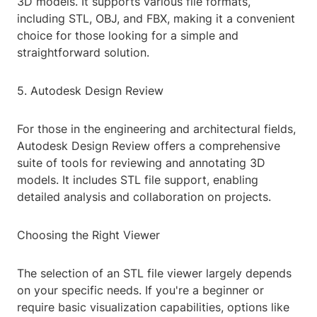
3D models. It supports various file formats,
including STL, OBJ, and FBX, making it a convenient
choice for those looking for a simple and
straightforward solution.
5. Autodesk Design Review
For those in the engineering and architectural fields,
Autodesk Design Review offers a comprehensive
suite of tools for reviewing and annotating 3D
models. It includes STL file support, enabling
detailed analysis and collaboration on projects.
Choosing the Right Viewer
The selection of an STL file viewer largely depends
on your specific needs. If you're a beginner or
require basic visualization capabilities, options like