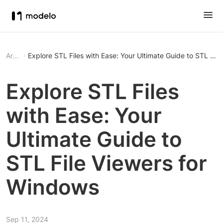
Article
Explore STL Files with Ease: Your Ultimate Guide to STL Fil
Explore STL Files
with Ease: Your
Ultimate Guide to
STL File Viewers for
Windows
Sep 11, 2024