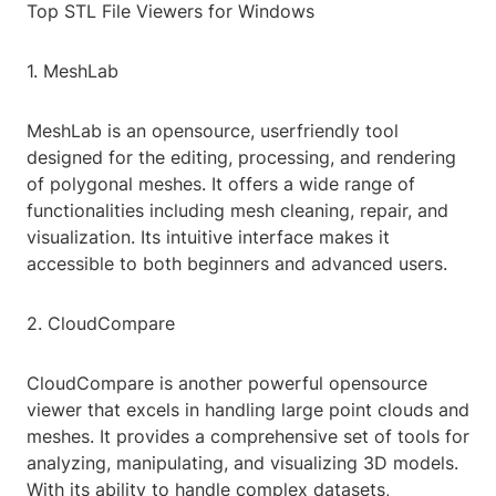
Top STL File Viewers for Windows
1. MeshLab
MeshLab is an opensource, userfriendly tool
designed for the editing, processing, and rendering
of polygonal meshes. It offers a wide range of
functionalities including mesh cleaning, repair, and
visualization. Its intuitive interface makes it
accessible to both beginners and advanced users.
2. CloudCompare
CloudCompare is another powerful opensource
viewer that excels in handling large point clouds and
meshes. It provides a comprehensive set of tools for
analyzing, manipulating, and visualizing 3D models.
With its ability to handle complex datasets,