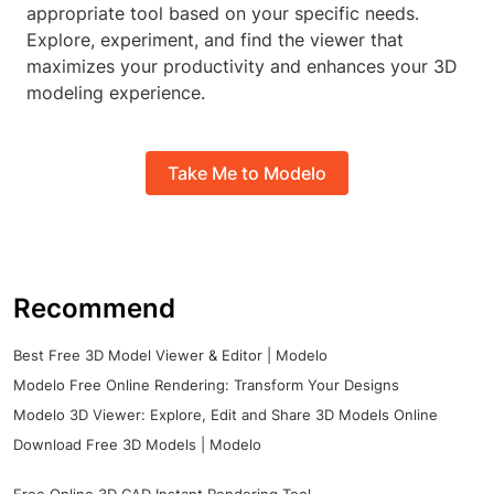
appropriate tool based on your specific needs.
Explore, experiment, and find the viewer that
maximizes your productivity and enhances your 3D
modeling experience.
Take Me to Modelo
Recommend
Best Free 3D Model Viewer & Editor | Modelo
Modelo Free Online Rendering: Transform Your Designs
Modelo 3D Viewer: Explore, Edit and Share 3D Models Online
Download Free 3D Models | Modelo