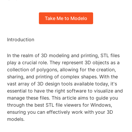
Take Me to Modelo
Introduction
In the realm of 3D modeling and printing, STL files
play a crucial role. They represent 3D objects as a
collection of polygons, allowing for the creation,
sharing, and printing of complex shapes. With the
vast array of 3D design tools available today, it's
essential to have the right software to visualize and
manage these files. This article aims to guide you
through the best STL file viewers for Windows,
ensuring you can effectively work with your 3D
models.