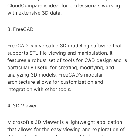
CloudCompare is ideal for professionals working
with extensive 3D data.
3. FreeCAD
FreeCAD is a versatile 3D modeling software that
supports STL file viewing and manipulation. It
features a robust set of tools for CAD design and is
particularly useful for creating, modifying, and
analyzing 3D models. FreeCAD's modular
architecture allows for customization and
integration with other tools.
4. 3D Viewer
Microsoft's 3D Viewer is a lightweight application
that allows for the easy viewing and exploration of