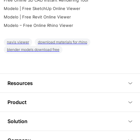
Free Online 3D CAD Instant Rendering Tool
Modelo | Free SketchUp Online Viewer
Modelo | Free Revit Online Viewer
Modelo – Free Online Rhino Viewer
navis viewer
download materials for rhino
blender models download free
Resources
Blog
Product
Tutorials
3D Viewer
Solution
Plugins
3D Editor
Architecture and Interior Design
Article