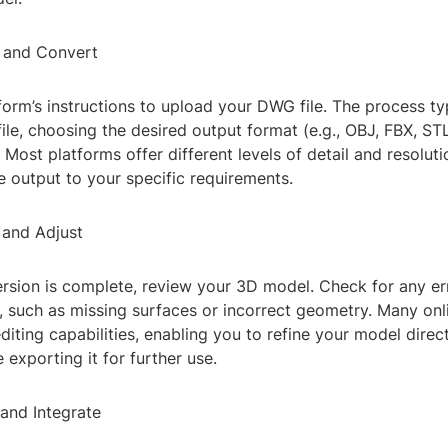
 and Convert
form’s instructions to upload your DWG file. The process ty
file, choosing the desired output format (e.g., OBJ, FBX, STL)
 Most platforms offer different levels of detail and resoluti
he output to your specific requirements.
 and Adjust
rsion is complete, review your 3D model. Check for any er
, such as missing surfaces or incorrect geometry. Many onl
diting capabilities, enabling you to refine your model direct
 exporting it for further use.
 and Integrate