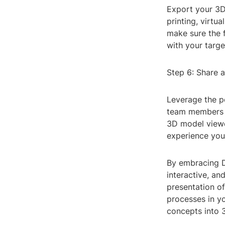
Export your 3D
printing, virtua
make sure the f
with your targ
Step 6: Share 
Leverage the p
team members o
3D model viewer
experience you
By embracing D
interactive, an
presentation o
processes in y
concepts into 3