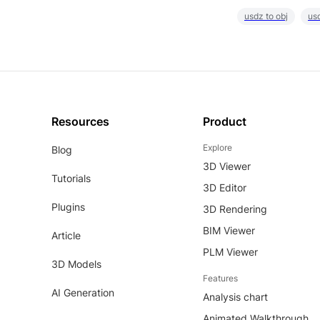
usdz to obj
usd
Resources
Product
Explore
Blog
3D Viewer
Tutorials
3D Editor
Plugins
3D Rendering
BIM Viewer
Article
PLM Viewer
3D Models
Features
AI Generation
Analysis chart
Animated Walkthrough