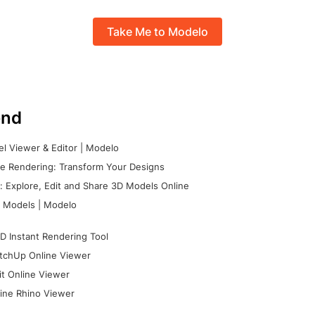
Take Me to Modelo
nd
l Viewer & Editor | Modelo
e Rendering: Transform Your Designs
 Explore, Edit and Share 3D Models Online
 Models | Modelo
D Instant Rendering Tool
tchUp Online Viewer
it Online Viewer
ine Rhino Viewer