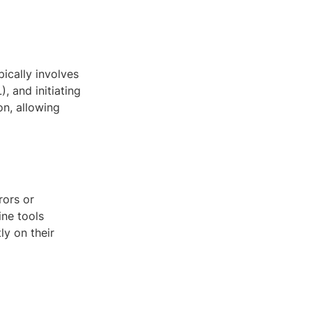
pically involves
, and initiating
on, allowing
rors or
ine tools
ly on their