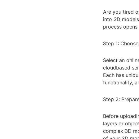
Are you tired 
into 3D models 
process opens u
Step 1: Choose
Select an onli
cloudbased ser
Each has unique
functionality, a
Step 2: Prepar
Before uploadi
layers or objec
complex 3D mode
of your 3D mod