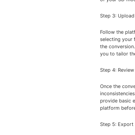
Step 3: Upload
Follow the plat
selecting your 
the conversion.
you to tailor t
Step 4: Review
Once the conve
inconsistencies
provide basic e
platform before
Step 5: Export