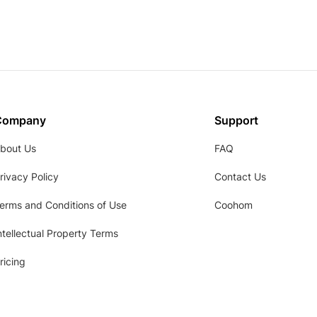
Company
Support
bout Us
FAQ
rivacy Policy
Contact Us
erms and Conditions of Use
Coohom
ntellectual Property Terms
ricing