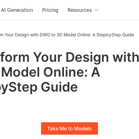
AI Generation
Pricing
Resources
rm Your Design with DWG to 3D Model Online: A StepbyStep Guide
form Your Design wi
 Model Online: A
yStep Guide
Take Me to Modelo