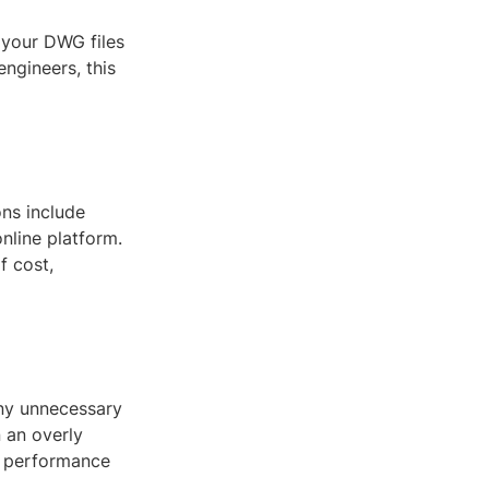
 your DWG files
engineers, this
ons include
nline platform.
f cost,
any unnecessary
 an overly
nd performance