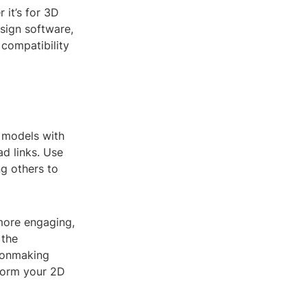
it’s for 3D
esign software,
 compatibility
 models with
d links. Use
ng others to
more engaging,
 the
ionmaking
sform your 2D