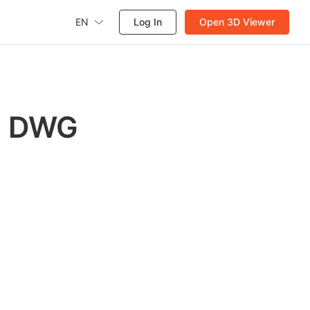
EN
Log In
Open 3D Viewer
th DWG