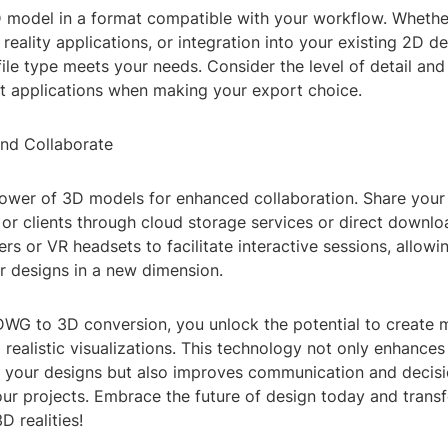
 model in a format compatible with your workflow. Whether 
l reality applications, or integration into your existing 2D d
ile type meets your needs. Consider the level of detail and
et applications when making your export choice.
and Collaborate
ower of 3D models for enhanced collaboration. Share your
r clients through cloud storage services or direct downloa
s or VR headsets to facilitate interactive sessions, allowi
r designs in a new dimension.
WG to 3D conversion, you unlock the potential to create 
d realistic visualizations. This technology not only enhances
f your designs but also improves communication and decis
our projects. Embrace the future of design today and tran
D realities!