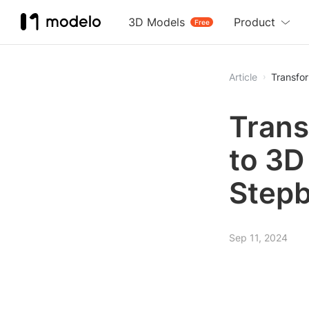
3D Models
Product
Free
Article
Transfo
Trans
to 3D
Stepb
Sep 11, 2024