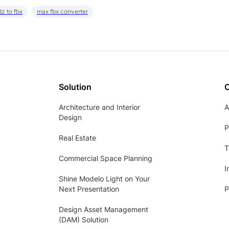
z to fbx
max fbx converter
Solution
Architecture and Interior
A
Design
P
Real Estate
T
Commercial Space Planning
I
Shine Modelo Light on Your
Next Presentation
P
Design Asset Management
(DAM) Solution