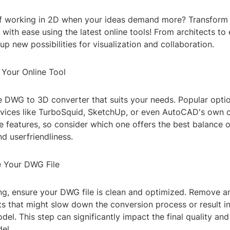
of working in 2D when your ideas demand more? Transform
with ease using the latest online tools! From architects to 
p new possibilities for visualization and collaboration.
 Your Online Tool
ne DWG to 3D converter that suits your needs. Popular opti
vices like TurboSquid, SketchUp, or even AutoCAD's own o
 features, so consider which one offers the best balance o
nd userfriendliness.
e Your DWG File
ng, ensure your DWG file is clean and optimized. Remove 
ts that might slow down the conversion process or result in
l. This step can significantly impact the final quality a
el.