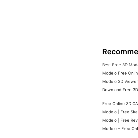
Recomme
Best Free 3D Mode
Modelo Free Onlin
Modelo 3D Viewer:
Download Free 3D
Free Online 3D CA
Modelo | Free Ske
Modelo | Free Rev
Modelo – Free Onl