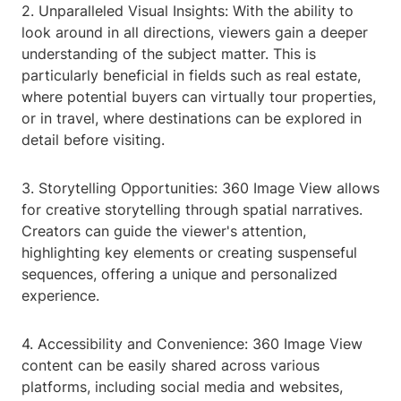
2. Unparalleled Visual Insights: With the ability to
look around in all directions, viewers gain a deeper
understanding of the subject matter. This is
particularly beneficial in fields such as real estate,
where potential buyers can virtually tour properties,
or in travel, where destinations can be explored in
detail before visiting.
3. Storytelling Opportunities: 360 Image View allows
for creative storytelling through spatial narratives.
Creators can guide the viewer's attention,
highlighting key elements or creating suspenseful
sequences, offering a unique and personalized
experience.
4. Accessibility and Convenience: 360 Image View
content can be easily shared across various
platforms, including social media and websites,