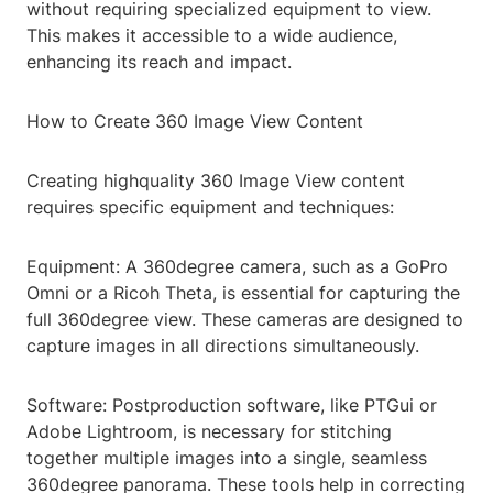
without requiring specialized equipment to view.
This makes it accessible to a wide audience,
enhancing its reach and impact.
How to Create 360 Image View Content
Creating highquality 360 Image View content
requires specific equipment and techniques:
Equipment: A 360degree camera, such as a GoPro
Omni or a Ricoh Theta, is essential for capturing the
full 360degree view. These cameras are designed to
capture images in all directions simultaneously.
Software: Postproduction software, like PTGui or
Adobe Lightroom, is necessary for stitching
together multiple images into a single, seamless
360degree panorama. These tools help in correcting