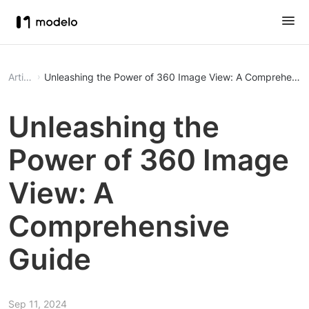
Article
Unleashing the Power of 360 Image View: A Comprehensi
Unleashing the
Power of 360 Image
View: A
Comprehensive
Guide
Sep 11, 2024