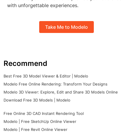
with unforgettable experiences.
Take Me to Modelo
Recommend
Best Free 3D Model Viewer & Editor | Modelo
Modelo Free Online Rendering: Transform Your Designs
Modelo 3D Viewer: Explore, Edit and Share 3D Models Online
Download Free 3D Models | Modelo
Free Online 3D CAD Instant Rendering Tool
Modelo | Free SketchUp Online Viewer
Modelo | Free Revit Online Viewer