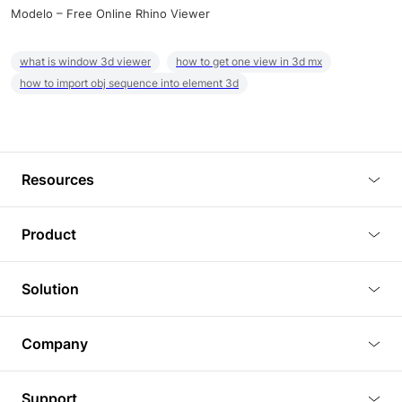
Modelo – Free Online Rhino Viewer
what is window 3d viewer
how to get one view in 3d mx
how to import obj sequence into element 3d
Resources
Blog
Product
Tutorials
3D Viewer
Solution
Plugins
3D Editor
Architecture and Interior Design
Article
Company
3D Rendering
Real Estate
3D Models
About Us
BIM Viewer
Support