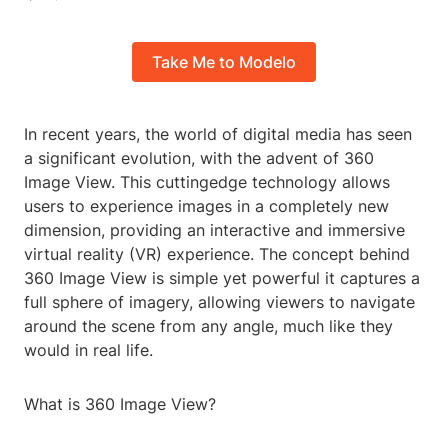
Take Me to Modelo
In recent years, the world of digital media has seen
a significant evolution, with the advent of 360
Image View. This cuttingedge technology allows
users to experience images in a completely new
dimension, providing an interactive and immersive
virtual reality (VR) experience. The concept behind
360 Image View is simple yet powerful it captures a
full sphere of imagery, allowing viewers to navigate
around the scene from any angle, much like they
would in real life.
What is 360 Image View?