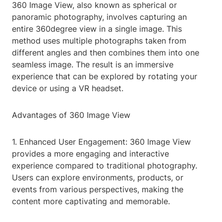
360 Image View, also known as spherical or
panoramic photography, involves capturing an
entire 360degree view in a single image. This
method uses multiple photographs taken from
different angles and then combines them into one
seamless image. The result is an immersive
experience that can be explored by rotating your
device or using a VR headset.
Advantages of 360 Image View
1. Enhanced User Engagement: 360 Image View
provides a more engaging and interactive
experience compared to traditional photography.
Users can explore environments, products, or
events from various perspectives, making the
content more captivating and memorable.