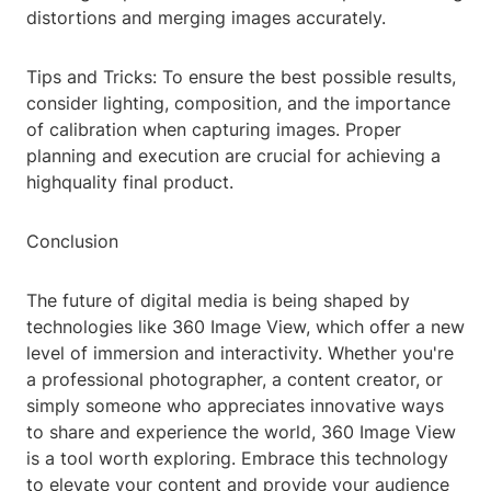
distortions and merging images accurately.
Tips and Tricks: To ensure the best possible results,
consider lighting, composition, and the importance
of calibration when capturing images. Proper
planning and execution are crucial for achieving a
highquality final product.
Conclusion
The future of digital media is being shaped by
technologies like 360 Image View, which offer a new
level of immersion and interactivity. Whether you're
a professional photographer, a content creator, or
simply someone who appreciates innovative ways
to share and experience the world, 360 Image View
is a tool worth exploring. Embrace this technology
to elevate your content and provide your audience