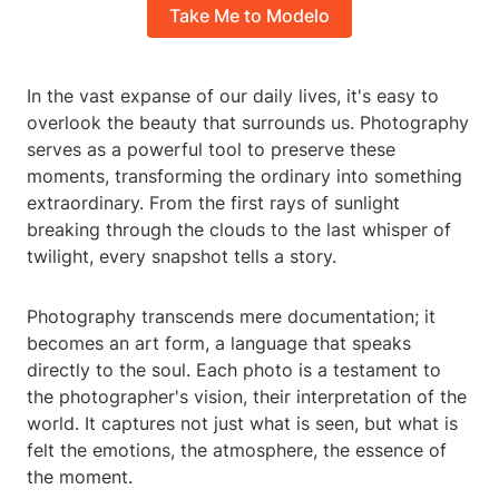
Take Me to Modelo
In the vast expanse of our daily lives, it's easy to
overlook the beauty that surrounds us. Photography
serves as a powerful tool to preserve these
moments, transforming the ordinary into something
extraordinary. From the first rays of sunlight
breaking through the clouds to the last whisper of
twilight, every snapshot tells a story.
Photography transcends mere documentation; it
becomes an art form, a language that speaks
directly to the soul. Each photo is a testament to
the photographer's vision, their interpretation of the
world. It captures not just what is seen, but what is
felt the emotions, the atmosphere, the essence of
the moment.