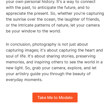
your own personal history. It's a way to connect
with the past, to anticipate the future, and to
appreciate the present. So, whether you're capturing
the sunrise over the ocean, the laughter of friends,
or the intricate patterns of nature, let your camera
be your window to the world.
In conclusion, photography is not just about
capturing images; it's about capturing the heart and
soul of life. It's about sharing stories, preserving
memories, and inspiring others to see the world in a
new light. So, grab your camera, explore, and let
your artistry guide you through the beauty of
everyday moments.
Take Me to Modelo