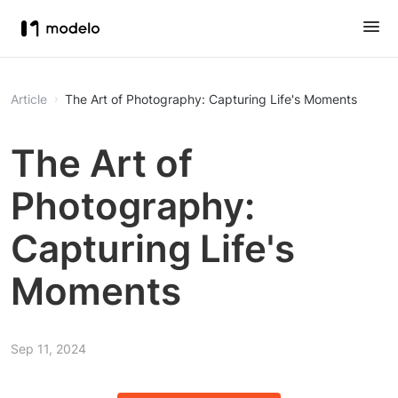
Article
The Art of Photography: Capturing Life's Moments
The Art of
Photography:
Capturing Life's
Moments
Sep 11, 2024