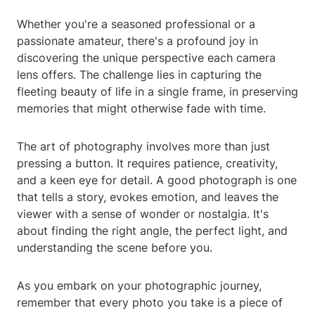
Whether you're a seasoned professional or a
passionate amateur, there's a profound joy in
discovering the unique perspective each camera
lens offers. The challenge lies in capturing the
fleeting beauty of life in a single frame, in preserving
memories that might otherwise fade with time.
The art of photography involves more than just
pressing a button. It requires patience, creativity,
and a keen eye for detail. A good photograph is one
that tells a story, evokes emotion, and leaves the
viewer with a sense of wonder or nostalgia. It's
about finding the right angle, the perfect light, and
understanding the scene before you.
As you embark on your photographic journey,
remember that every photo you take is a piece of