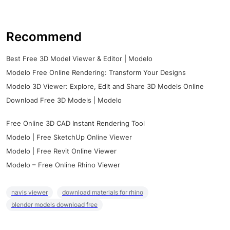
Recommend
Best Free 3D Model Viewer & Editor | Modelo
Modelo Free Online Rendering: Transform Your Designs
Modelo 3D Viewer: Explore, Edit and Share 3D Models Online
Download Free 3D Models | Modelo
Free Online 3D CAD Instant Rendering Tool
Modelo | Free SketchUp Online Viewer
Modelo | Free Revit Online Viewer
Modelo – Free Online Rhino Viewer
navis viewer
download materials for rhino
blender models download free