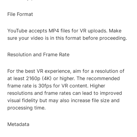
File Format
YouTube accepts MP4 files for VR uploads. Make
sure your video is in this format before proceeding.
Resolution and Frame Rate
For the best VR experience, aim for a resolution of
at least 2160p (4K) or higher. The recommended
frame rate is 30fps for VR content. Higher
resolutions and frame rates can lead to improved
visual fidelity but may also increase file size and
processing time.
Metadata