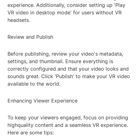
experience. Additionally, consider setting up 'Play
VR video in desktop mode' for users without VR
headsets.
Review and Publish
Before publishing, review your video's metadata,
settings, and thumbnail. Ensure everything is
correctly configured and that your video looks and
sounds great. Click 'Publish' to make your VR video
available to the world.
Enhancing Viewer Experience
To keep your viewers engaged, focus on providing
highquality content and a seamless VR experience.
Here are some tips: