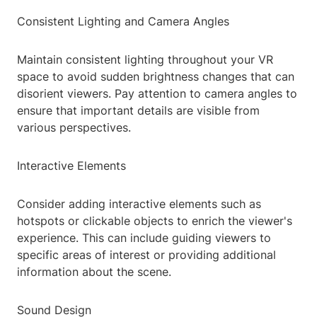
Consistent Lighting and Camera Angles
Maintain consistent lighting throughout your VR
space to avoid sudden brightness changes that can
disorient viewers. Pay attention to camera angles to
ensure that important details are visible from
various perspectives.
Interactive Elements
Consider adding interactive elements such as
hotspots or clickable objects to enrich the viewer's
experience. This can include guiding viewers to
specific areas of interest or providing additional
information about the scene.
Sound Design