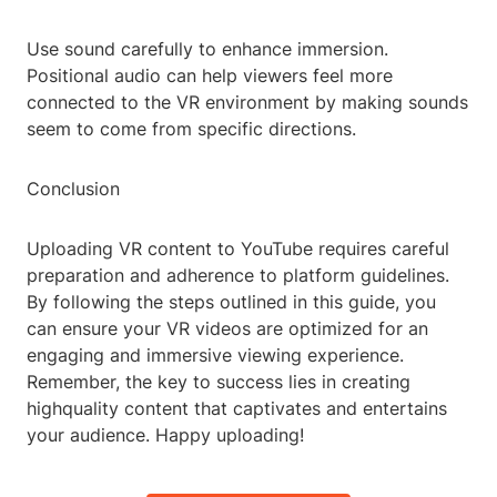
Use sound carefully to enhance immersion.
Positional audio can help viewers feel more
connected to the VR environment by making sounds
seem to come from specific directions.
Conclusion
Uploading VR content to YouTube requires careful
preparation and adherence to platform guidelines.
By following the steps outlined in this guide, you
can ensure your VR videos are optimized for an
engaging and immersive viewing experience.
Remember, the key to success lies in creating
highquality content that captivates and entertains
your audience. Happy uploading!