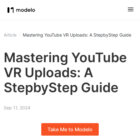
Article
Mastering YouTube VR Uploads: A StepbyStep Guide
Mastering YouTube
VR Uploads: A
StepbyStep Guide
Sep 11, 2024
Take Me to Modelo