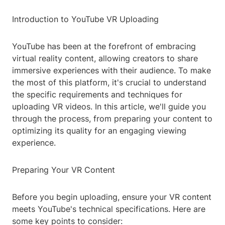
Introduction to YouTube VR Uploading
YouTube has been at the forefront of embracing
virtual reality content, allowing creators to share
immersive experiences with their audience. To make
the most of this platform, it's crucial to understand
the specific requirements and techniques for
uploading VR videos. In this article, we'll guide you
through the process, from preparing your content to
optimizing its quality for an engaging viewing
experience.
Preparing Your VR Content
Before you begin uploading, ensure your VR content
meets YouTube's technical specifications. Here are
some key points to consider: