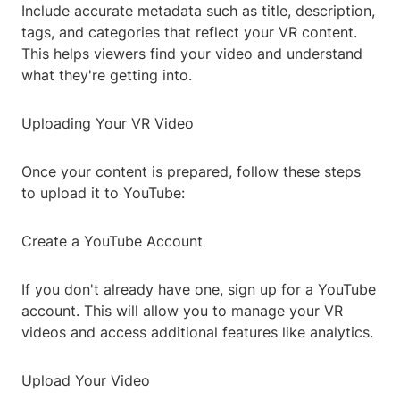
Include accurate metadata such as title, description,
tags, and categories that reflect your VR content.
This helps viewers find your video and understand
what they're getting into.
Uploading Your VR Video
Once your content is prepared, follow these steps
to upload it to YouTube:
Create a YouTube Account
If you don't already have one, sign up for a YouTube
account. This will allow you to manage your VR
videos and access additional features like analytics.
Upload Your Video