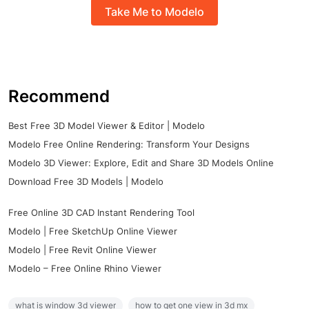
Take Me to Modelo
Recommend
Best Free 3D Model Viewer & Editor | Modelo
Modelo Free Online Rendering: Transform Your Designs
Modelo 3D Viewer: Explore, Edit and Share 3D Models Online
Download Free 3D Models | Modelo
Free Online 3D CAD Instant Rendering Tool
Modelo | Free SketchUp Online Viewer
Modelo | Free Revit Online Viewer
Modelo – Free Online Rhino Viewer
what is window 3d viewer
how to get one view in 3d mx