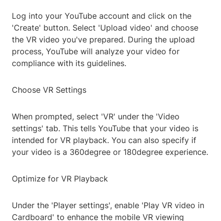
Log into your YouTube account and click on the
'Create' button. Select 'Upload video' and choose
the VR video you've prepared. During the upload
process, YouTube will analyze your video for
compliance with its guidelines.
Choose VR Settings
When prompted, select 'VR' under the 'Video
settings' tab. This tells YouTube that your video is
intended for VR playback. You can also specify if
your video is a 360degree or 180degree experience.
Optimize for VR Playback
Under the 'Player settings', enable 'Play VR video in
Cardboard' to enhance the mobile VR viewing