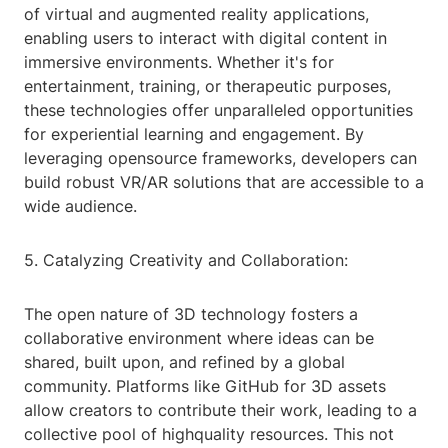
of virtual and augmented reality applications,
enabling users to interact with digital content in
immersive environments. Whether it's for
entertainment, training, or therapeutic purposes,
these technologies offer unparalleled opportunities
for experiential learning and engagement. By
leveraging opensource frameworks, developers can
build robust VR/AR solutions that are accessible to a
wide audience.
5. Catalyzing Creativity and Collaboration:
The open nature of 3D technology fosters a
collaborative environment where ideas can be
shared, built upon, and refined by a global
community. Platforms like GitHub for 3D assets
allow creators to contribute their work, leading to a
collective pool of highquality resources. This not