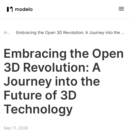
Article
Embracing the Open 3D Revolution: A Journey into the Fut
Embracing the Open
3D Revolution: A
Journey into the
Future of 3D
Technology
Sep 11, 2024