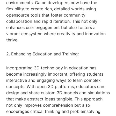
environments. Game developers now have the
flexibility to create rich, detailed worlds using
opensource tools that foster community
collaboration and rapid iteration. This not only
enhances user engagement but also fosters a
vibrant ecosystem where creativity and innovation
thrive.
2. Enhancing Education and Training:
Incorporating 3D technology in education has
become increasingly important, offering students
interactive and engaging ways to learn complex
concepts. With open 3D platforms, educators can
design and share custom 3D models and simulations
that make abstract ideas tangible. This approach
not only improves comprehension but also
encourages critical thinking and problemsolving