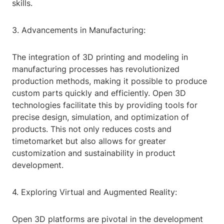
skills.
3. Advancements in Manufacturing:
The integration of 3D printing and modeling in
manufacturing processes has revolutionized
production methods, making it possible to produce
custom parts quickly and efficiently. Open 3D
technologies facilitate this by providing tools for
precise design, simulation, and optimization of
products. This not only reduces costs and
timetomarket but also allows for greater
customization and sustainability in product
development.
4. Exploring Virtual and Augmented Reality:
Open 3D platforms are pivotal in the development