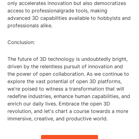
only accelerates innovation but also democratizes
access to professionalgrade tools, making
advanced 3D capabilities available to hobbyists and
professionals alike.
Conclusion:
The future of 3D technology is undoubtedly bright,
driven by the relentless pursuit of innovation and
the power of open collaboration. As we continue to
explore the vast potential of open 3D platforms,
we're poised to witness a transformation that will
redefine industries, enhance human capabilities, and
enrich our daily lives. Embrace the open 3D
revolution, and let's chart a course towards a more
immersive, creative, and productive world.