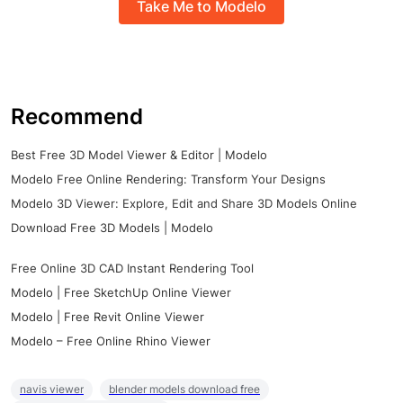
Take Me to Modelo
Recommend
Best Free 3D Model Viewer & Editor | Modelo
Modelo Free Online Rendering: Transform Your Designs
Modelo 3D Viewer: Explore, Edit and Share 3D Models Online
Download Free 3D Models | Modelo
Free Online 3D CAD Instant Rendering Tool
Modelo | Free SketchUp Online Viewer
Modelo | Free Revit Online Viewer
Modelo – Free Online Rhino Viewer
navis viewer
blender models download free