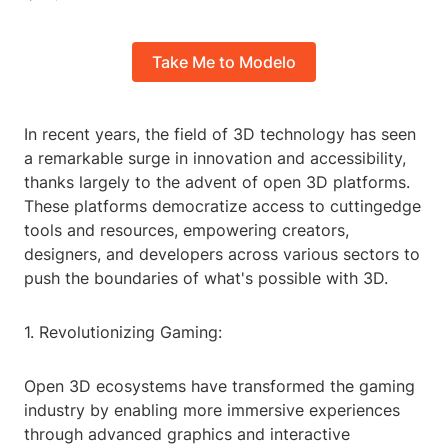
Take Me to Modelo
In recent years, the field of 3D technology has seen
a remarkable surge in innovation and accessibility,
thanks largely to the advent of open 3D platforms.
These platforms democratize access to cuttingedge
tools and resources, empowering creators,
designers, and developers across various sectors to
push the boundaries of what's possible with 3D.
1. Revolutionizing Gaming:
Open 3D ecosystems have transformed the gaming
industry by enabling more immersive experiences
through advanced graphics and interactive