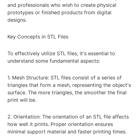
and professionals who wish to create physical
prototypes or finished products from digital
designs.
Key Concepts in STL Files
To effectively utilize STL files, it's essential to
understand some fundamental aspects:
1. Mesh Structure: STL files consist of a series of
triangles that form a mesh, representing the object's
surface. The more triangles, the smoother the final
print will be.
2. Orientation: The orientation of an STL file affects
how well it prints. Proper orientation ensures
minimal support material and faster printing times.