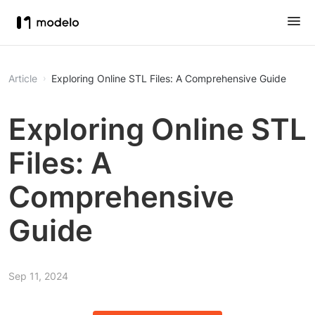
Article
Exploring Online STL Files: A Comprehensive Guide
Exploring Online STL
Files: A
Comprehensive
Guide
Sep 11, 2024