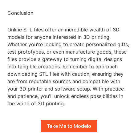
Conclusion
Online STL files offer an incredible wealth of 3D
models for anyone interested in 3D printing.
Whether you're looking to create personalized gifts,
test prototypes, or even manufacture goods, these
files provide a gateway to turning digital designs
into tangible creations. Remember to approach
downloading STL files with caution, ensuring they
are from reputable sources and compatible with
your 3D printer and software setup. With practice
and patience, you'll unlock endless possibilities in
the world of 3D printing.
Take Me to Modelo