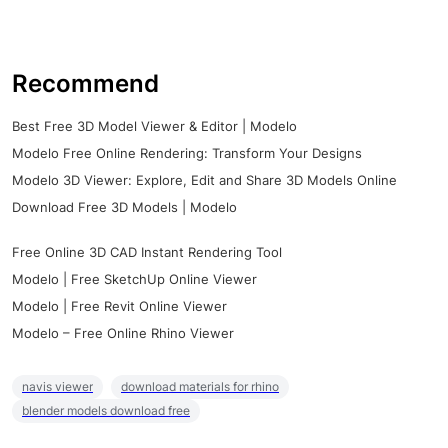
Recommend
Best Free 3D Model Viewer & Editor | Modelo
Modelo Free Online Rendering: Transform Your Designs
Modelo 3D Viewer: Explore, Edit and Share 3D Models Online
Download Free 3D Models | Modelo
Free Online 3D CAD Instant Rendering Tool
Modelo | Free SketchUp Online Viewer
Modelo | Free Revit Online Viewer
Modelo – Free Online Rhino Viewer
navis viewer
download materials for rhino
blender models download free