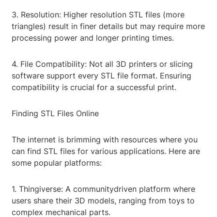
3. Resolution: Higher resolution STL files (more
triangles) result in finer details but may require more
processing power and longer printing times.
4. File Compatibility: Not all 3D printers or slicing
software support every STL file format. Ensuring
compatibility is crucial for a successful print.
Finding STL Files Online
The internet is brimming with resources where you
can find STL files for various applications. Here are
some popular platforms:
1. Thingiverse: A communitydriven platform where
users share their 3D models, ranging from toys to
complex mechanical parts.