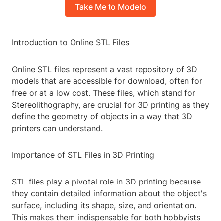
Take Me to Modelo
Introduction to Online STL Files
Online STL files represent a vast repository of 3D
models that are accessible for download, often for
free or at a low cost. These files, which stand for
Stereolithography, are crucial for 3D printing as they
define the geometry of objects in a way that 3D
printers can understand.
Importance of STL Files in 3D Printing
STL files play a pivotal role in 3D printing because
they contain detailed information about the object's
surface, including its shape, size, and orientation.
This makes them indispensable for both hobbyists