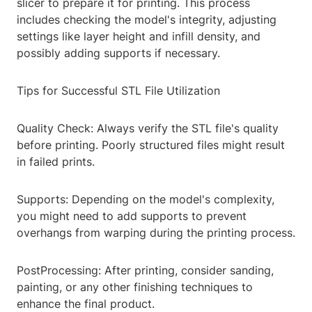
slicer to prepare it for printing. This process
includes checking the model's integrity, adjusting
settings like layer height and infill density, and
possibly adding supports if necessary.
Tips for Successful STL File Utilization
Quality Check: Always verify the STL file's quality
before printing. Poorly structured files might result
in failed prints.
Supports: Depending on the model's complexity,
you might need to add supports to prevent
overhangs from warping during the printing process.
PostProcessing: After printing, consider sanding,
painting, or any other finishing techniques to
enhance the final product.