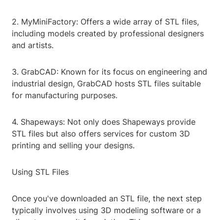
2. MyMiniFactory: Offers a wide array of STL files,
including models created by professional designers
and artists.
3. GrabCAD: Known for its focus on engineering and
industrial design, GrabCAD hosts STL files suitable
for manufacturing purposes.
4. Shapeways: Not only does Shapeways provide
STL files but also offers services for custom 3D
printing and selling your designs.
Using STL Files
Once you've downloaded an STL file, the next step
typically involves using 3D modeling software or a