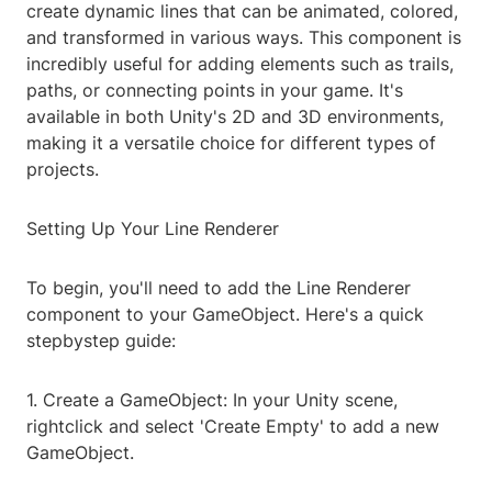
create dynamic lines that can be animated, colored,
and transformed in various ways. This component is
incredibly useful for adding elements such as trails,
paths, or connecting points in your game. It's
available in both Unity's 2D and 3D environments,
making it a versatile choice for different types of
projects.
Setting Up Your Line Renderer
To begin, you'll need to add the Line Renderer
component to your GameObject. Here's a quick
stepbystep guide:
1. Create a GameObject: In your Unity scene,
rightclick and select 'Create Empty' to add a new
GameObject.