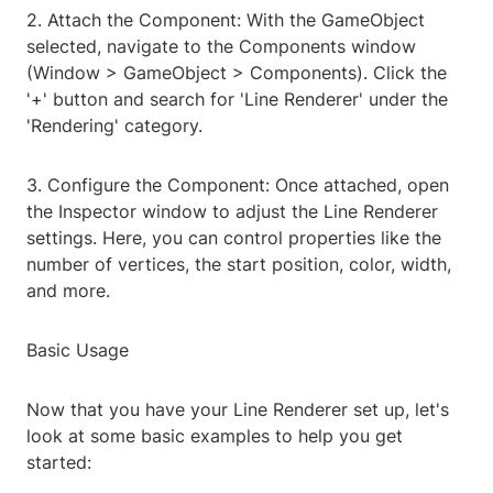
2. Attach the Component: With the GameObject
selected, navigate to the Components window
(Window > GameObject > Components). Click the
'+' button and search for 'Line Renderer' under the
'Rendering' category.
3. Configure the Component: Once attached, open
the Inspector window to adjust the Line Renderer
settings. Here, you can control properties like the
number of vertices, the start position, color, width,
and more.
Basic Usage
Now that you have your Line Renderer set up, let's
look at some basic examples to help you get
started: