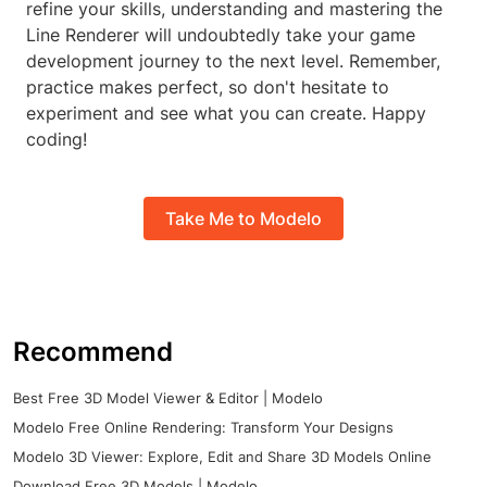
refine your skills, understanding and mastering the
Line Renderer will undoubtedly take your game
development journey to the next level. Remember,
practice makes perfect, so don't hesitate to
experiment and see what you can create. Happy
coding!
Take Me to Modelo
Recommend
Best Free 3D Model Viewer & Editor | Modelo
Modelo Free Online Rendering: Transform Your Designs
Modelo 3D Viewer: Explore, Edit and Share 3D Models Online
Download Free 3D Models | Modelo