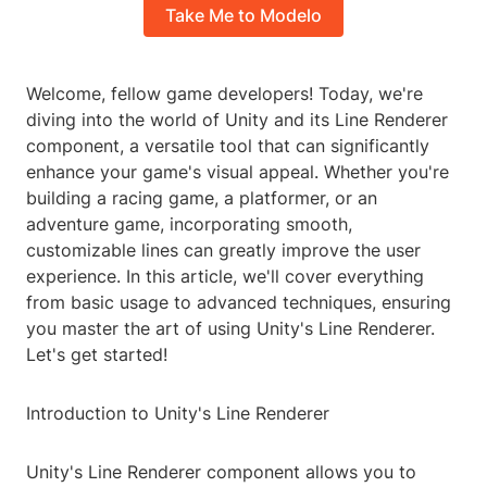
Take Me to Modelo
Welcome, fellow game developers! Today, we're
diving into the world of Unity and its Line Renderer
component, a versatile tool that can significantly
enhance your game's visual appeal. Whether you're
building a racing game, a platformer, or an
adventure game, incorporating smooth,
customizable lines can greatly improve the user
experience. In this article, we'll cover everything
from basic usage to advanced techniques, ensuring
you master the art of using Unity's Line Renderer.
Let's get started!
Introduction to Unity's Line Renderer
Unity's Line Renderer component allows you to