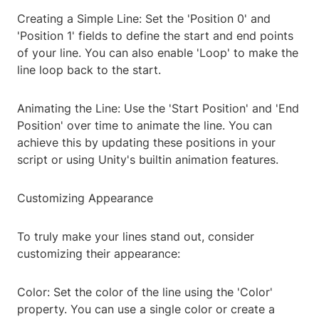
Creating a Simple Line: Set the 'Position 0' and
'Position 1' fields to define the start and end points
of your line. You can also enable 'Loop' to make the
line loop back to the start.
Animating the Line: Use the 'Start Position' and 'End
Position' over time to animate the line. You can
achieve this by updating these positions in your
script or using Unity's builtin animation features.
Customizing Appearance
To truly make your lines stand out, consider
customizing their appearance:
Color: Set the color of the line using the 'Color'
property. You can use a single color or create a