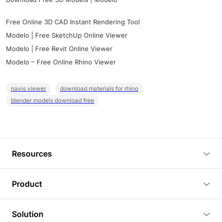
Free Online 3D CAD Instant Rendering Tool
Modelo | Free SketchUp Online Viewer
Modelo | Free Revit Online Viewer
Modelo – Free Online Rhino Viewer
navis viewer
download materials for rhino
blender models download free
Resources
Blog
Product
Tutorials
3D Viewer
Solution
Plugins