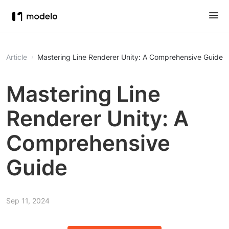
Article
Mastering Line Renderer Unity: A Comprehensive Guide
Mastering Line
Renderer Unity: A
Comprehensive
Guide
Sep 11, 2024