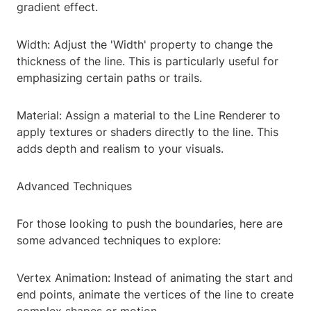
gradient effect.
Width: Adjust the 'Width' property to change the
thickness of the line. This is particularly useful for
emphasizing certain paths or trails.
Material: Assign a material to the Line Renderer to
apply textures or shaders directly to the line. This
adds depth and realism to your visuals.
Advanced Techniques
For those looking to push the boundaries, here are
some advanced techniques to explore:
Vertex Animation: Instead of animating the start and
end points, animate the vertices of the line to create