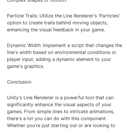
complex shapes or motion.
Particle Trails: Utilize the Line Renderer's 'Particles'
option to create trails behind moving objects,
enhancing the visual feedback in your game.
Dynamic Width: Implement a script that changes the
line's width based on environmental conditions or
player input, adding a dynamic element to your
game's graphics.
Conclusion
Unity's Line Renderer is a powerful tool that can
significantly enhance the visual aspects of your
games. From simple lines to intricate animations,
there's a lot you can do with this component.
Whether you're just starting out or are looking to