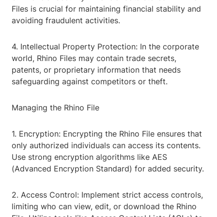
Files is crucial for maintaining financial stability and
avoiding fraudulent activities.
4. Intellectual Property Protection: In the corporate
world, Rhino Files may contain trade secrets,
patents, or proprietary information that needs
safeguarding against competitors or theft.
Managing the Rhino File
1. Encryption: Encrypting the Rhino File ensures that
only authorized individuals can access its contents.
Use strong encryption algorithms like AES
(Advanced Encryption Standard) for added security.
2. Access Control: Implement strict access controls,
limiting who can view, edit, or download the Rhino