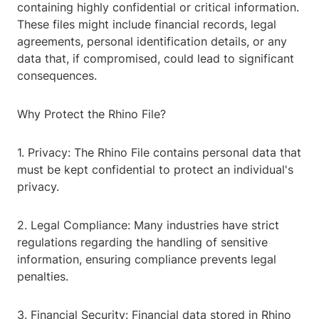
containing highly confidential or critical information.
These files might include financial records, legal
agreements, personal identification details, or any
data that, if compromised, could lead to significant
consequences.
Why Protect the Rhino File?
1. Privacy: The Rhino File contains personal data that
must be kept confidential to protect an individual's
privacy.
2. Legal Compliance: Many industries have strict
regulations regarding the handling of sensitive
information, ensuring compliance prevents legal
penalties.
3. Financial Security: Financial data stored in Rhino