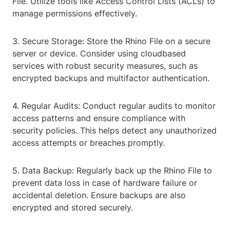
File. Utilize tools like Access Control Lists (ACLs) to
manage permissions effectively.
3. Secure Storage: Store the Rhino File on a secure
server or device. Consider using cloudbased
services with robust security measures, such as
encrypted backups and multifactor authentication.
4. Regular Audits: Conduct regular audits to monitor
access patterns and ensure compliance with
security policies. This helps detect any unauthorized
access attempts or breaches promptly.
5. Data Backup: Regularly back up the Rhino File to
prevent data loss in case of hardware failure or
accidental deletion. Ensure backups are also
encrypted and stored securely.