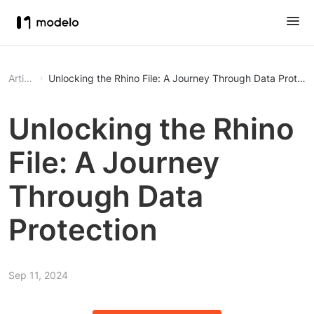
Article
Unlocking the Rhino File: A Journey Through Data Protect
Unlocking the Rhino
File: A Journey
Through Data
Protection
Sep 11, 2024