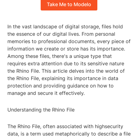
Take Me to Modelo
In the vast landscape of digital storage, files hold
the essence of our digital lives. From personal
memories to professional documents, every piece of
information we create or store has its importance.
Among these files, there's a unique type that
requires extra attention due to its sensitive nature
the Rhino File. This article delves into the world of
the Rhino File, explaining its importance in data
protection and providing guidance on how to
manage and secure it effectively.
Understanding the Rhino File
The Rhino File, often associated with highsecurity
data, is a term used metaphorically to describe a file