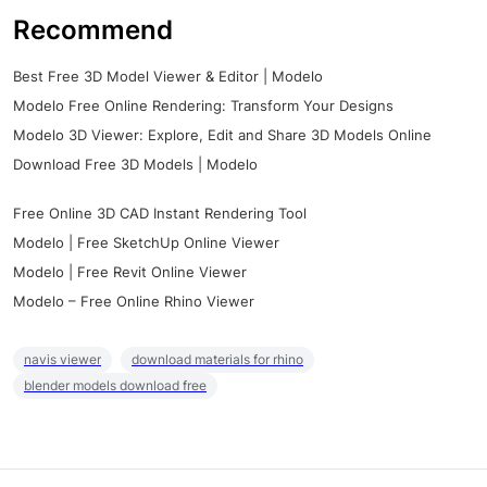
Recommend
Best Free 3D Model Viewer & Editor | Modelo
Modelo Free Online Rendering: Transform Your Designs
Modelo 3D Viewer: Explore, Edit and Share 3D Models Online
Download Free 3D Models | Modelo
Free Online 3D CAD Instant Rendering Tool
Modelo | Free SketchUp Online Viewer
Modelo | Free Revit Online Viewer
Modelo – Free Online Rhino Viewer
navis viewer
download materials for rhino
blender models download free