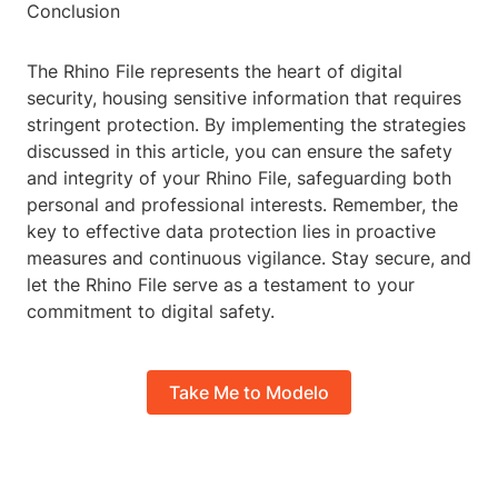
Conclusion
The Rhino File represents the heart of digital
security, housing sensitive information that requires
stringent protection. By implementing the strategies
discussed in this article, you can ensure the safety
and integrity of your Rhino File, safeguarding both
personal and professional interests. Remember, the
key to effective data protection lies in proactive
measures and continuous vigilance. Stay secure, and
let the Rhino File serve as a testament to your
commitment to digital safety.
Take Me to Modelo