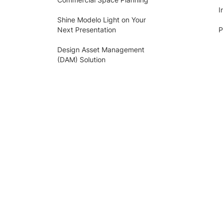
I
Shine Modelo Light on Your
Next Presentation
P
Design Asset Management
(DAM) Solution