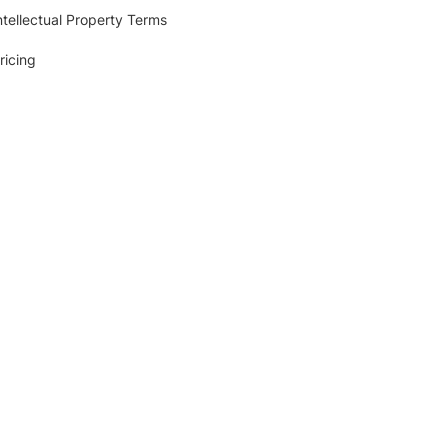
ntellectual Property Terms
ricing