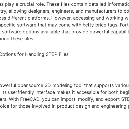
es play a crucial role. These files contain detailed informat
ry, allowing designers, engineers, and manufacturers to co
oss different platforms. However, accessing and working wi
specific software that may come with hefty price tags. Fort
e software options available that provide powerful capabilit
ring these files.
Options for Handling STEP Files
owerful opensource 3D modeling tool that supports various
 Its userfriendly interface makes it accessible for both beg
ers. With FreeCAD, you can import, modify, and export STE
choice for those involved in product design and engineering 