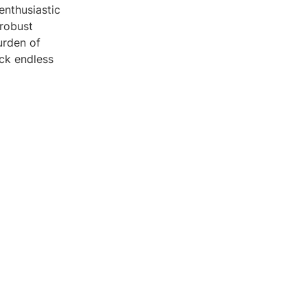
enthusiastic
 robust
urden of
ck endless