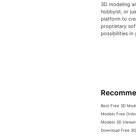
3D modeling an
hobbyist, or j
platform to cre
proprietary so
possibilities in
Recomme
Best Free 3D Mode
Modelo Free Onlin
Modelo 3D Viewer:
Download Free 3D