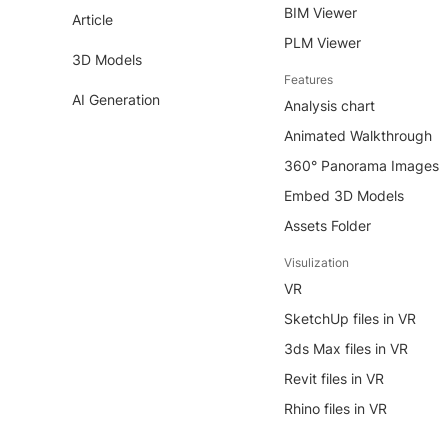
BIM Viewer
Article
PLM Viewer
3D Models
Features
AI Generation
Analysis chart
Animated Walkthrough
360° Panorama Images
Embed 3D Models
Assets Folder
Visulization
VR
SketchUp files in VR
3ds Max files in VR
Revit files in VR
Rhino files in VR