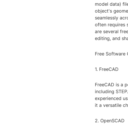
model data) fil
object's geomet
seamlessly acr
often requires 
are several fre
editing, and sha
Free Software 
1. FreeCAD
FreeCAD is a p
including STEP.
experienced us
it a versatile 
2. OpenSCAD