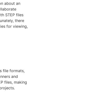
ion about an
llaborate
th STEP files
unately, there
ies for viewing,
 file formats,
inners and
P files, making
projects.