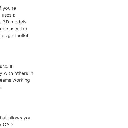
f you're
 uses a
se 3D models.
o be used for
esign toolkit.
se. It
y with others in
r teams working
.
that allows you
er CAD