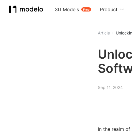
3D Models
Product
Free
Article
Unlockin
Unloc
Softw
Sep 11, 2024
In the realm o