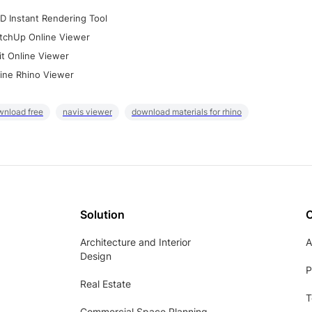
D Instant Rendering Tool
tchUp Online Viewer
it Online Viewer
ine Rhino Viewer
wnload free
navis viewer
download materials for rhino
Solution
Architecture and Interior
A
Design
P
Real Estate
T
Commercial Space Planning