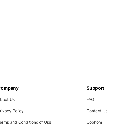
Company
Support
bout Us
FAQ
rivacy Policy
Contact Us
erms and Conditions of Use
Coohom