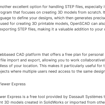
ther excellent option for handling STEP files, especially i
rogram that focuses on creating 3D models from scratch. It
nguage to define your designs, which then generates preci
y used for creating 3D printable models, OpenSCAD can als
xporting STEP files, making it a valuable addition to your d
bbased CAD platform that offers a free plan for personal u
ile import and export, allowing you to work collaborativel
dless of your location. This makes it particularly useful fo
jects where multiple users need access to the same design
Viewer Express
wer Express is a free tool provided by Dassault Systèmes 
int 3D models created in SolidWorks or imported from oth