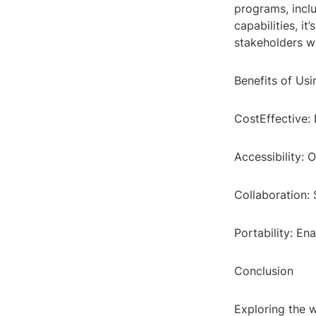
programs, inclu
capabilities, i
stakeholders w
Benefits of Usi
CostEffective: 
Accessibility: O
Collaboration:
Portability: En
Conclusion
Exploring the w