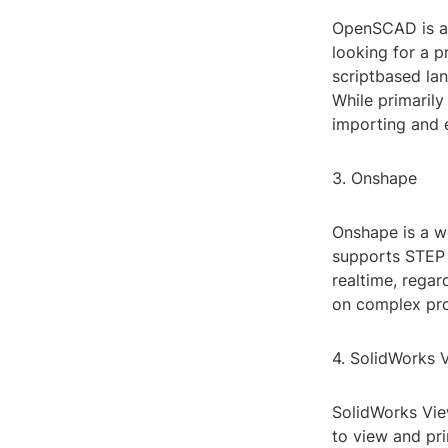
OpenSCAD is ano
looking for a p
scriptbased la
While primaril
importing and e
3. Onshape
Onshape is a we
supports STEP f
realtime, regar
on complex pro
4. SolidWorks 
SolidWorks Vie
to view and pr