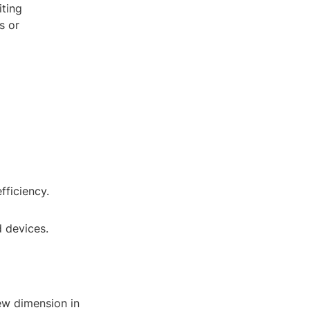
iting
s or
fficiency.
d devices.
ew dimension in