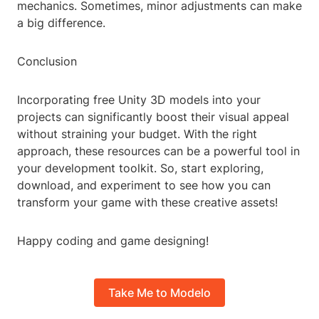
mechanics. Sometimes, minor adjustments can make
a big difference.
Conclusion
Incorporating free Unity 3D models into your
projects can significantly boost their visual appeal
without straining your budget. With the right
approach, these resources can be a powerful tool in
your development toolkit. So, start exploring,
download, and experiment to see how you can
transform your game with these creative assets!
Happy coding and game designing!
Take Me to Modelo