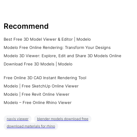
Recommend
Best Free 3D Model Viewer & Editor | Modelo
Modelo Free Online Rendering: Transform Your Designs
Modelo 3D Viewer: Explore, Edit and Share 3D Models Online
Download Free 3D Models | Modelo
Free Online 3D CAD Instant Rendering Tool
Modelo | Free SketchUp Online Viewer
Modelo | Free Revit Online Viewer
Modelo – Free Online Rhino Viewer
navis viewer
blender models download free
download materials for rhino