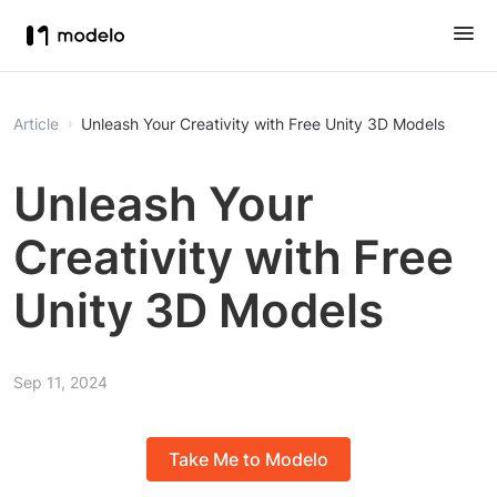
Article
Unleash Your Creativity with Free Unity 3D Models
Unleash Your
Creativity with Free
Unity 3D Models
Sep 11, 2024
Take Me to Modelo