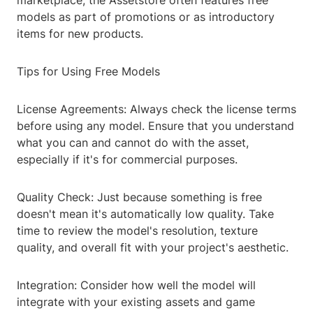
marketplace, the Assetstore often features free
models as part of promotions or as introductory
items for new products.
Tips for Using Free Models
License Agreements: Always check the license terms
before using any model. Ensure that you understand
what you can and cannot do with the asset,
especially if it's for commercial purposes.
Quality Check: Just because something is free
doesn't mean it's automatically low quality. Take
time to review the model's resolution, texture
quality, and overall fit with your project's aesthetic.
Integration: Consider how well the model will
integrate with your existing assets and game