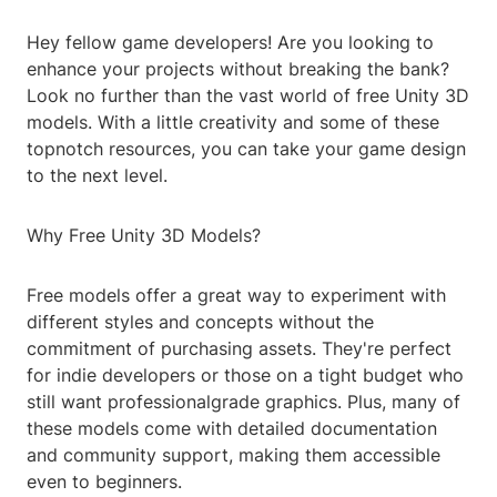
Hey fellow game developers! Are you looking to
enhance your projects without breaking the bank?
Look no further than the vast world of free Unity 3D
models. With a little creativity and some of these
topnotch resources, you can take your game design
to the next level.
Why Free Unity 3D Models?
Free models offer a great way to experiment with
different styles and concepts without the
commitment of purchasing assets. They're perfect
for indie developers or those on a tight budget who
still want professionalgrade graphics. Plus, many of
these models come with detailed documentation
and community support, making them accessible
even to beginners.