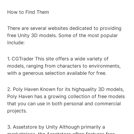
How to Find Them
There are several websites dedicated to providing
free Unity 3D models. Some of the most popular
include:
1. CGTrader This site offers a wide variety of
models, ranging from characters to environments,
with a generous selection available for free.
2. Poly Haven Known for its highquality 3D models,
Poly Haven has a growing collection of free models
that you can use in both personal and commercial
projects.
3. Assetstore by Unity Although primarily a