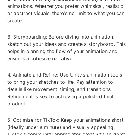
animations. Whether you prefer whimsical, realistic,
or abstract visuals, there's no limit to what you can
create.
3. Storyboarding: Before diving into animation,
sketch out your ideas and create a storyboard. This
helps in planning the flow of your animation and
ensures a cohesive narrative.
4. Animate and Refine: Use Unity’s animation tools
to bring your sketches to life. Pay attention to
details like movement, timing, and transitions.
Refinement is key to achieving a polished final
product.
5. Optimize for TikTok: Keep your animations short
(ideally under a minute) and visually appealing.
TikTok's community appreciates creativity, so don't