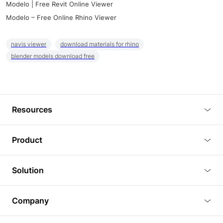
Modelo | Free Revit Online Viewer
Modelo – Free Online Rhino Viewer
navis viewer
download materials for rhino
blender models download free
Resources
Blog
Product
Tutorials
3D Viewer
Solution
Plugins
3D Editor
Architecture and Interior Design
Article
Company
3D Rendering
Real Estate
3D Models