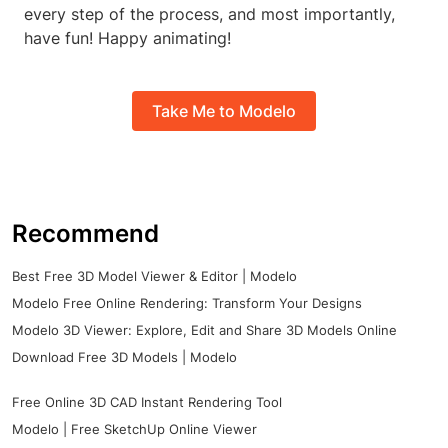
every step of the process, and most importantly,
have fun! Happy animating!
Take Me to Modelo
Recommend
Best Free 3D Model Viewer & Editor | Modelo
Modelo Free Online Rendering: Transform Your Designs
Modelo 3D Viewer: Explore, Edit and Share 3D Models Online
Download Free 3D Models | Modelo
Free Online 3D CAD Instant Rendering Tool
Modelo | Free SketchUp Online Viewer