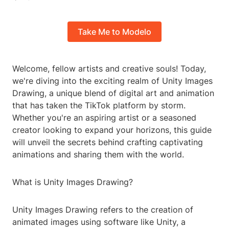
Take Me to Modelo
Welcome, fellow artists and creative souls! Today,
we're diving into the exciting realm of Unity Images
Drawing, a unique blend of digital art and animation
that has taken the TikTok platform by storm.
Whether you're an aspiring artist or a seasoned
creator looking to expand your horizons, this guide
will unveil the secrets behind crafting captivating
animations and sharing them with the world.
What is Unity Images Drawing?
Unity Images Drawing refers to the creation of
animated images using software like Unity, a