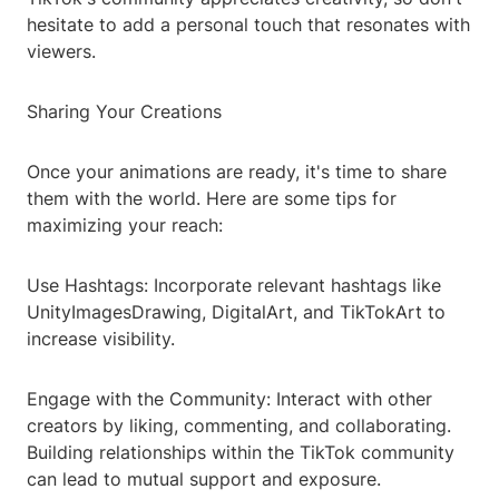
hesitate to add a personal touch that resonates with
viewers.
Sharing Your Creations
Once your animations are ready, it's time to share
them with the world. Here are some tips for
maximizing your reach:
Use Hashtags: Incorporate relevant hashtags like
UnityImagesDrawing, DigitalArt, and TikTokArt to
increase visibility.
Engage with the Community: Interact with other
creators by liking, commenting, and collaborating.
Building relationships within the TikTok community
can lead to mutual support and exposure.