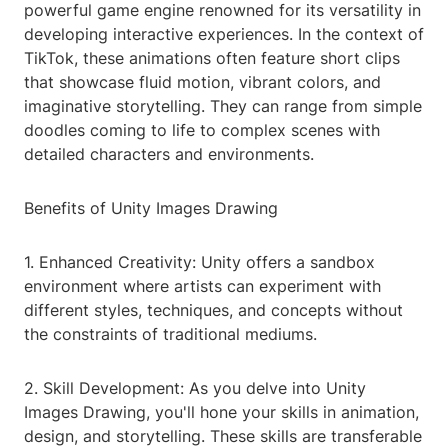
powerful game engine renowned for its versatility in
developing interactive experiences. In the context of
TikTok, these animations often feature short clips
that showcase fluid motion, vibrant colors, and
imaginative storytelling. They can range from simple
doodles coming to life to complex scenes with
detailed characters and environments.
Benefits of Unity Images Drawing
1. Enhanced Creativity: Unity offers a sandbox
environment where artists can experiment with
different styles, techniques, and concepts without
the constraints of traditional mediums.
2. Skill Development: As you delve into Unity
Images Drawing, you'll hone your skills in animation,
design, and storytelling. These skills are transferable