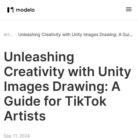
Article
Unleashing Creativity with Unity Images Drawing: A Guide fo
Unleashing
Creativity with Unity
Images Drawing: A
Guide for TikTok
Artists
Sep 11, 2024