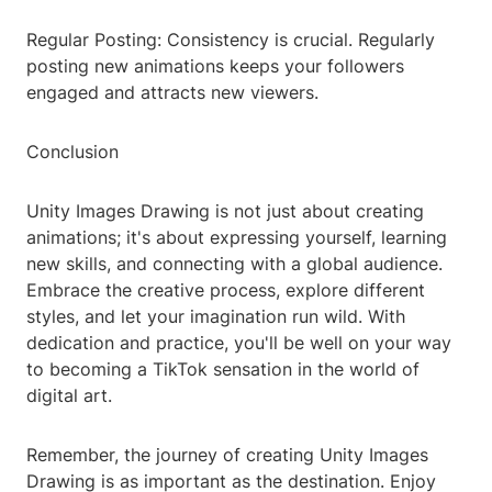
Regular Posting: Consistency is crucial. Regularly
posting new animations keeps your followers
engaged and attracts new viewers.
Conclusion
Unity Images Drawing is not just about creating
animations; it's about expressing yourself, learning
new skills, and connecting with a global audience.
Embrace the creative process, explore different
styles, and let your imagination run wild. With
dedication and practice, you'll be well on your way
to becoming a TikTok sensation in the world of
digital art.
Remember, the journey of creating Unity Images
Drawing is as important as the destination. Enjoy