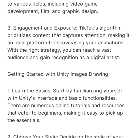
to various fields, including video game
development, film, and graphic design.
3. Engagement and Exposure: TikTok's algorithm
prioritizes content that captures attention, making it
an ideal platform for showcasing your animations.
With the right strategy, you can reach a vast
audience and gain recognition as a digital artist.
Getting Started with Unity Images Drawing
1. Learn the Basics: Start by familiarizing yourself
with Unity's interface and basic functionalities.
There are numerous online tutorials and resources
that cater to beginners, making it easy to pick up
the essentials.
2. Choose Your Style: Decide on the style of your