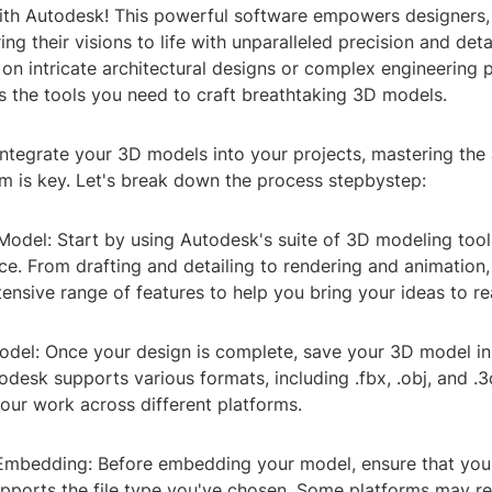
th Autodesk! This powerful software empowers designers,
ing their visions to life with unparalleled precision and det
on intricate architectural designs or complex engineering p
s the tools you need to craft breathtaking 3D models.
ntegrate your 3D models into your projects, mastering the 
 is key. Let's break down the process stepbystep:
Model: Start by using Autodesk's suite of 3D modeling tool
ce. From drafting and detailing to rendering and animation
ensive range of features to help you bring your ideas to rea
odel: Once your design is complete, save your 3D model in
todesk supports various formats, including .fbx, .obj, and .3
our work across different platforms.
 Embedding: Before embedding your model, ensure that you
pports the file type you've chosen. Some platforms may re