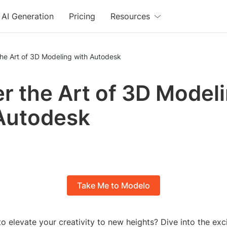
AI Generation
Pricing
Resources
he Art of 3D Modeling with Autodesk
r the Art of 3D Model
Autodesk
Take Me to Modelo
o elevate your creativity to new heights? Dive into the exc