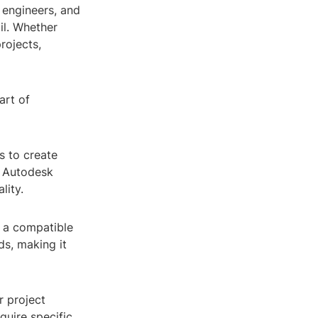
 engineers, and
ail. Whether
rojects,
art of
s to create
, Autodesk
lity.
 a compatible
ds, making it
r project
quire specific