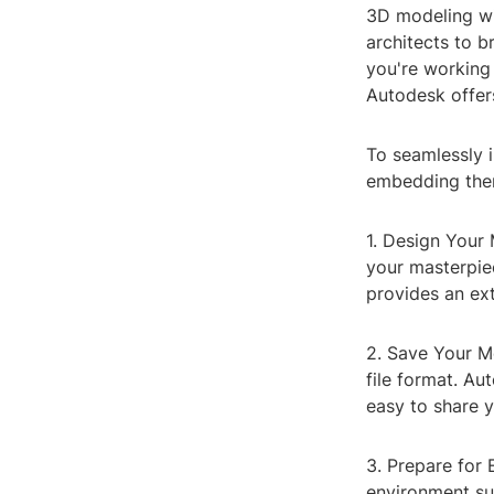
3D modeling wi
architects to br
you're working 
Autodesk offer
To seamlessly i
embedding them
1. Design Your 
your masterpie
provides an ext
2. Save Your M
file format. Au
easy to share y
3. Prepare for
environment su