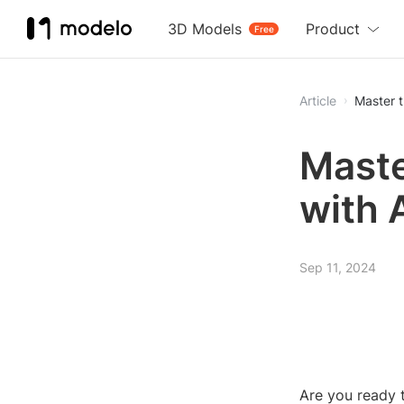
3D Models
Product
Free
Article
Master t
Maste
with 
Sep 11, 2024
Are you ready t