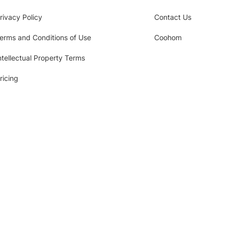
rivacy Policy
Contact Us
erms and Conditions of Use
Coohom
ntellectual Property Terms
ricing