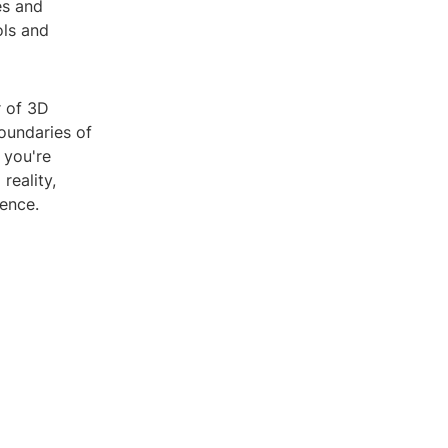
es and
ols and
r of 3D
oundaries of
 you're
reality,
ence.