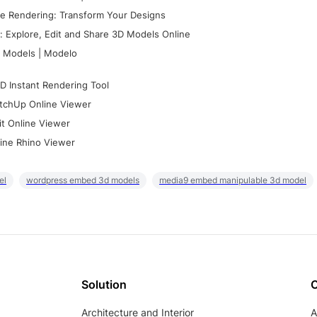
e Rendering: Transform Your Designs
 Explore, Edit and Share 3D Models Online
 Models | Modelo
D Instant Rendering Tool
tchUp Online Viewer
it Online Viewer
ine Rhino Viewer
el
wordpress embed 3d models
media9 embed manipulable 3d model
Solution
Architecture and Interior
A