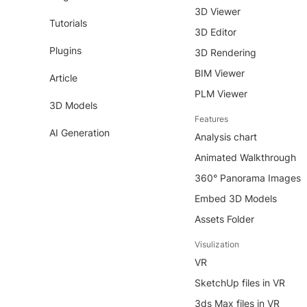
3D Viewer
Tutorials
3D Editor
Plugins
3D Rendering
BIM Viewer
Article
PLM Viewer
3D Models
Features
AI Generation
Analysis chart
Animated Walkthrough
360° Panorama Images
Embed 3D Models
Assets Folder
Visulization
VR
SketchUp files in VR
3ds Max files in VR