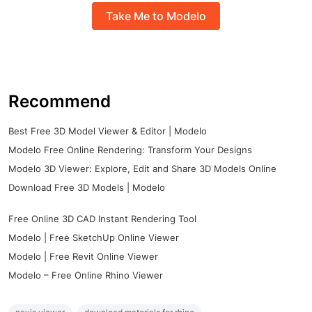
Take Me to Modelo
Recommend
Best Free 3D Model Viewer & Editor | Modelo
Modelo Free Online Rendering: Transform Your Designs
Modelo 3D Viewer: Explore, Edit and Share 3D Models Online
Download Free 3D Models | Modelo
Free Online 3D CAD Instant Rendering Tool
Modelo | Free SketchUp Online Viewer
Modelo | Free Revit Online Viewer
Modelo – Free Online Rhino Viewer