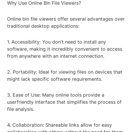
Why Use Online Bin File Viewers?
Online bin file viewers offer several advantages over
traditional desktop applications:
1. Accessibility: You don't need to install any
software, making it incredibly convenient to access
from anywhere with an internet connection.
2. Portability: Ideal for viewing files on devices that
might lack specific software requirements.
3. Ease of Use: Many online tools provide a
userfriendly interface that simplifies the process of
file analysis.
4. Collaboration: Shareable links allow for easy