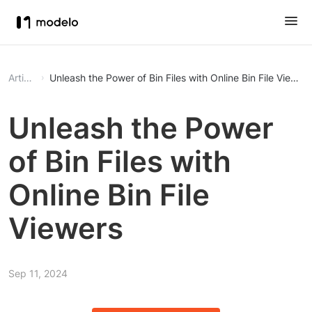
Article
Unleash the Power of Bin Files with Online Bin File Viewer
Unleash the Power
of Bin Files with
Online Bin File
Viewers
Sep 11, 2024