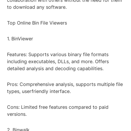
collaboration with others without the need for them
to download any software.
Top Online Bin File Viewers
1. BinViewer
Features: Supports various binary file formats
including executables, DLLs, and more. Offers
detailed analysis and decoding capabilities.
Pros: Comprehensive analysis, supports multiple file
types, userfriendly interface.
Cons: Limited free features compared to paid
versions.
2. Binwalk