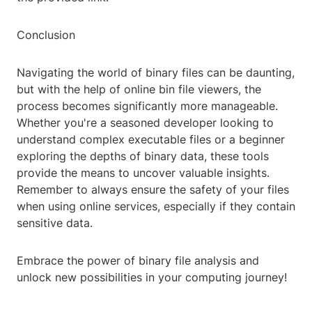
Conclusion
Navigating the world of binary files can be daunting,
but with the help of online bin file viewers, the
process becomes significantly more manageable.
Whether you're a seasoned developer looking to
understand complex executable files or a beginner
exploring the depths of binary data, these tools
provide the means to uncover valuable insights.
Remember to always ensure the safety of your files
when using online services, especially if they contain
sensitive data.
Embrace the power of binary file analysis and
unlock new possibilities in your computing journey!