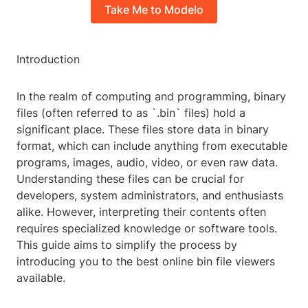
Take Me to Modelo
Introduction
In the realm of computing and programming, binary
files (often referred to as `.bin` files) hold a
significant place. These files store data in binary
format, which can include anything from executable
programs, images, audio, video, or even raw data.
Understanding these files can be crucial for
developers, system administrators, and enthusiasts
alike. However, interpreting their contents often
requires specialized knowledge or software tools.
This guide aims to simplify the process by
introducing you to the best online bin file viewers
available.