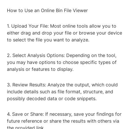
How to Use an Online Bin File Viewer
1. Upload Your File: Most online tools allow you to
either drag and drop your file or browse your device
to select the file you want to analyze.
2. Select Analysis Options: Depending on the tool,
you may have options to choose specific types of
analysis or features to display.
3. Review Results: Analyze the output, which could
include details such as file format, structure, and
possibly decoded data or code snippets.
4. Save or Share: If necessary, save your findings for
future reference or share the results with others via
the provided link.