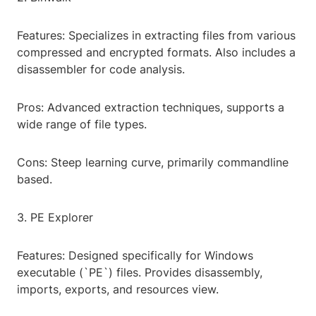
Features: Specializes in extracting files from various
compressed and encrypted formats. Also includes a
disassembler for code analysis.
Pros: Advanced extraction techniques, supports a
wide range of file types.
Cons: Steep learning curve, primarily commandline
based.
3. PE Explorer
Features: Designed specifically for Windows
executable (`PE`) files. Provides disassembly,
imports, exports, and resources view.