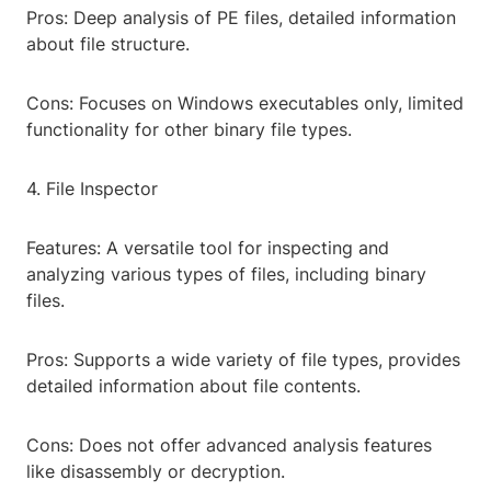
Pros: Deep analysis of PE files, detailed information
about file structure.
Cons: Focuses on Windows executables only, limited
functionality for other binary file types.
4. File Inspector
Features: A versatile tool for inspecting and
analyzing various types of files, including binary
files.
Pros: Supports a wide variety of file types, provides
detailed information about file contents.
Cons: Does not offer advanced analysis features
like disassembly or decryption.