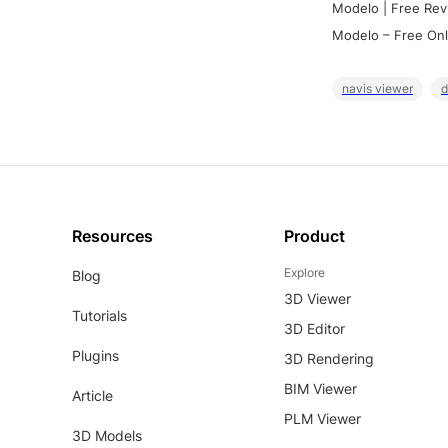
Modelo | Free Rev
Modelo – Free Onl
navis viewer
d
Resources
Product
Explore
Blog
3D Viewer
Tutorials
3D Editor
Plugins
3D Rendering
BIM Viewer
Article
PLM Viewer
3D Models