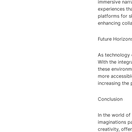
immersive narra
experiences tha
platforms for s
enhancing colla
Future Horizon
As technology c
With the integr
these environm
more accessibl
increasing the 
Conclusion
In the world of
imaginations pa
creativity, off