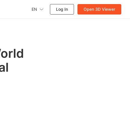
EN
Log In
Open 3D Viewer
orld
al