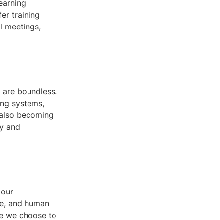
earning
er training
l meetings,
s are boundless.
ing systems,
 also becoming
ry and
 our
ce, and human
ose we choose to