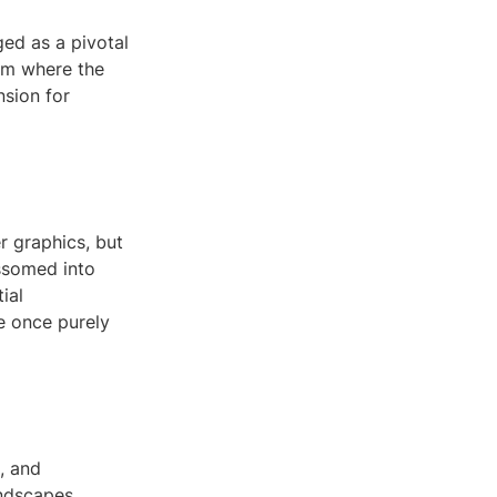
ed as a pivotal
alm where the
nsion for
 graphics, but
ossomed into
ial
e once purely
, and
andscapes,