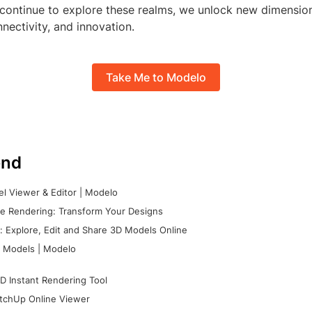
continue to explore these realms, we unlock new dimensio
nectivity, and innovation.
Take Me to Modelo
nd
l Viewer & Editor | Modelo
e Rendering: Transform Your Designs
 Explore, Edit and Share 3D Models Online
 Models | Modelo
D Instant Rendering Tool
tchUp Online Viewer