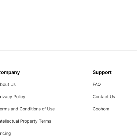
Company
Support
bout Us
FAQ
rivacy Policy
Contact Us
erms and Conditions of Use
Coohom
ntellectual Property Terms
ricing