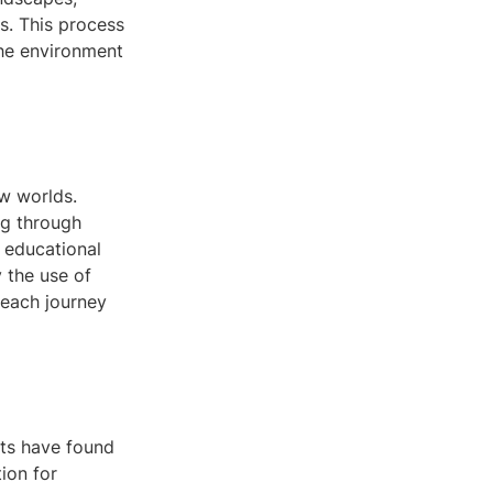
s. This process
the environment
ew worlds.
ng through
h educational
 the use of
g each journey
ts have found
ion for