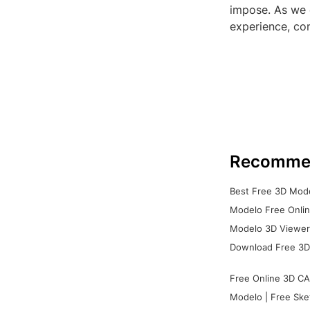
impose. As we 
experience, con
Recomme
Best Free 3D Mode
Modelo Free Onlin
Modelo 3D Viewer:
Download Free 3D
Free Online 3D CA
Modelo | Free Ske