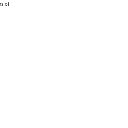
ns of