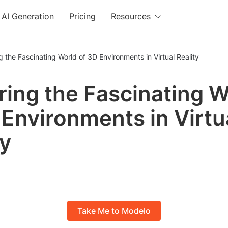
AI Generation
Pricing
Resources
g the Fascinating World of 3D Environments in Virtual Reality
ring the Fascinating W
 Environments in Virtu
ty
Take Me to Modelo