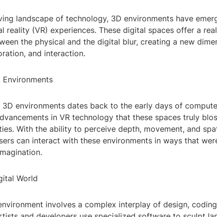
lving landscape of technology, 3D environments have emerg
al reality (VR) experiences. These digital spaces offer a re
een the physical and the digital blur, creating a new dime
oration, and interaction.
D Environments
 3D environments dates back to the early days of computer
l advancements in VR technology that these spaces truly bl
ties. With the ability to perceive depth, movement, and spat
users can interact with these environments in ways that wer
imagination.
gital World
environment involves a complex interplay of design, coding
Artists and developers use specialized software to sculpt l