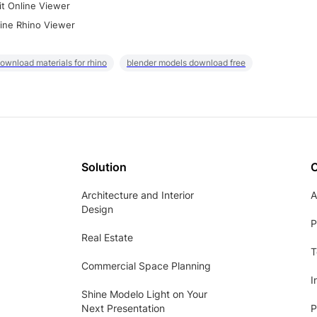
it Online Viewer
ine Rhino Viewer
ownload materials for rhino
blender models download free
Solution
Architecture and Interior
A
Design
P
Real Estate
T
Commercial Space Planning
I
Shine Modelo Light on Your
Next Presentation
P