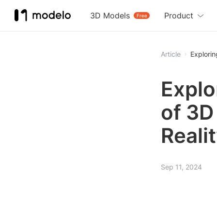
3D Models
Product
Free
Article
Explorin
Explo
of 3D
Reali
Sep 11, 2024