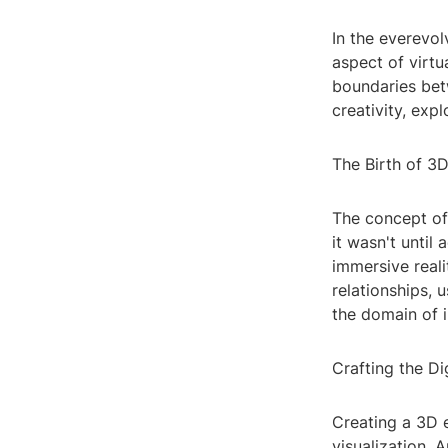
In the everevo
aspect of virtu
boundaries betw
creativity, expl
The Birth of 3
The concept of
it wasn't unti
immersive reali
relationships, 
the domain of 
Crafting the Di
Creating a 3D 
visualization. 