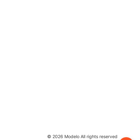
©
2026
Modelo All rights reserved