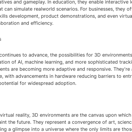
tives and gameplay. In education, they enable interactive l
t can simulate realworld scenarios. For businesses, they off
kills development, product demonstrations, and even virtua
boration and efficiency.
s
ontinues to advance, the possibilities for 3D environment
ation of AI, machine learning, and more sophisticated track
ents are becoming more adaptive and responsive. They're
e, with advancements in hardware reducing barriers to ent
potential for widespread adoption.
 virtual reality, 3D environments are the canvas upon which
int the future. They represent a convergence of art, scien
ering a glimpse into a universe where the only limits are th