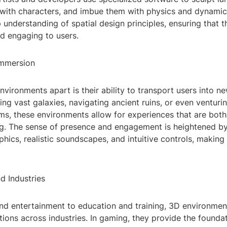
with characters, and imbue them with physics and dynamic
 understanding of spatial design principles, ensuring that 
nd engaging to users.
Immersion
vironments apart is their ability to transport users into n
ng vast galaxies, navigating ancient ruins, or even venturi
lms, these environments allow for experiences that are bot
ng. The sense of presence and engagement is heightened by
aphics, realistic soundscapes, and intuitive controls, makin
d Industries
d entertainment to education and training, 3D environmen
tions across industries. In gaming, they provide the foundat