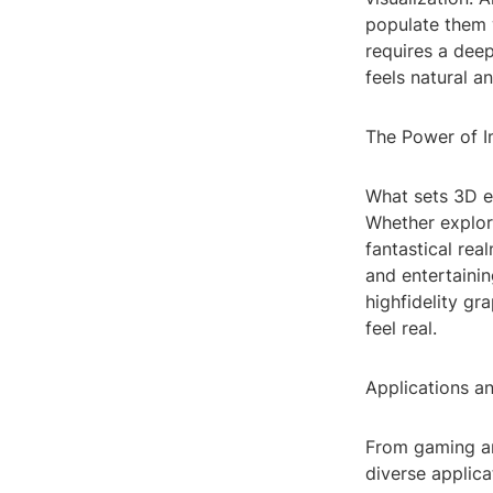
populate them 
requires a deep
feels natural a
The Power of 
What sets 3D en
Whether explori
fantastical rea
and entertaini
highfidelity gr
feel real.
Applications an
From gaming an
diverse applica