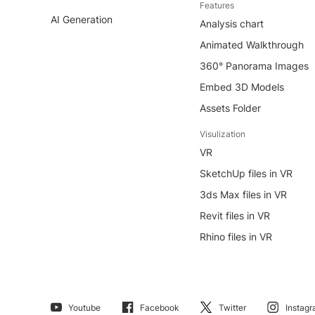
Features
AI Generation
Analysis chart
Animated Walkthrough
360° Panorama Images
Embed 3D Models
Assets Folder
Visulization
VR
SketchUp files in VR
3ds Max files in VR
Revit files in VR
Rhino files in VR
Youtube
Facebook
Twitter
Instag