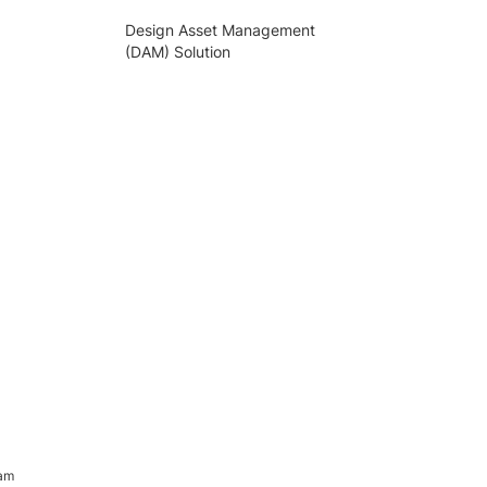
Design Asset Management
(DAM) Solution
ram