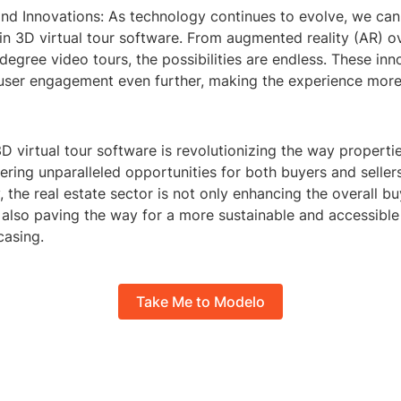
and Innovations: As technology continues to evolve, we can
n 3D virtual tour software. From augmented reality (AR) ov
degree video tours, the possibilities are endless. These inno
 user engagement even further, making the experience more 
3D virtual tour software is revolutionizing the way properti
ring unparalleled opportunities for both buyers and selle
, the real estate sector is not only enhancing the overall b
also paving the way for a more sustainable and accessible 
asing.
Take Me to Modelo