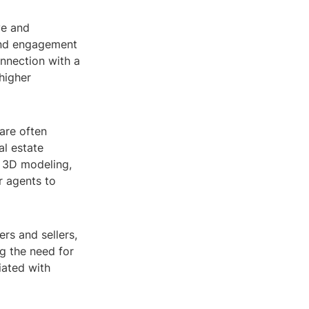
ve and
 and engagement
onnection with a
higher
are often
al estate
y 3D modeling,
r agents to
ers and sellers,
g the need for
iated with