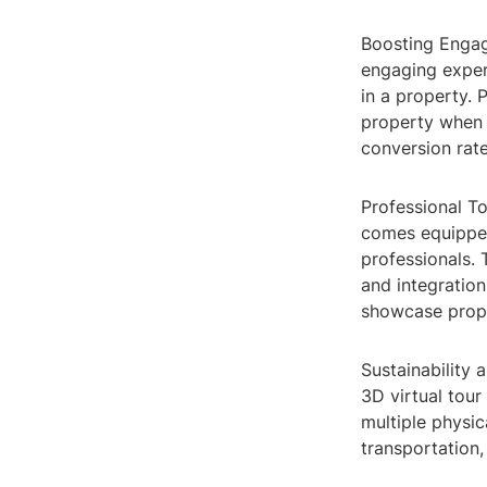
Boosting Enga
engaging experi
in a property. 
property when t
conversion rate
Professional To
comes equipped
professionals.
and integration
showcase proper
Sustainability 
3D virtual tour
multiple physic
transportation,