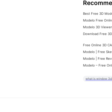
Recomme
Best Free 3D Mode
Modelo Free Onlin
Modelo 3D Viewer:
Download Free 3D
Free Online 3D CA
Modelo | Free Ske
Modelo | Free Rev
Modelo – Free Onl
what is window 3d