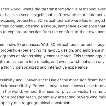
paced world, where digital transformation is reshaping every
tor has also seen a significant shift towards more interact
wcasing properties. 3D virtual tour software has emerged
 this domain, offering a unique, immersive experience that
rs to explore properties from the comfort of their own hom
mersive Experiences: With 3D virtual tours, potential buyer
property, experiencing its layout, design, and ambiance in
otographs or videos simply cannot match. This technology e
gh rooms, zoom into details, and even switch between day 
 a highly personalized and interactive experience.
ssibility and Convenience: One of the most significant ben
 their accessibility. Potential buyers can access these tours 
n the world, without the need for physical visits. This not
 for a broader reach, potentially attracting buyers who mig
roperty due to geographical constraints.