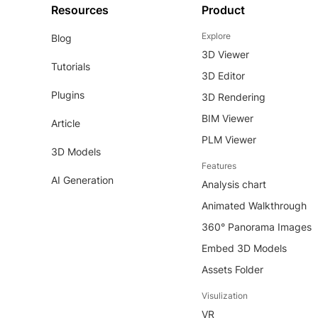
Resources
Product
Explore
Blog
3D Viewer
Tutorials
3D Editor
Plugins
3D Rendering
BIM Viewer
Article
PLM Viewer
3D Models
Features
AI Generation
Analysis chart
Animated Walkthrough
360° Panorama Images
Embed 3D Models
Assets Folder
Visulization
VR