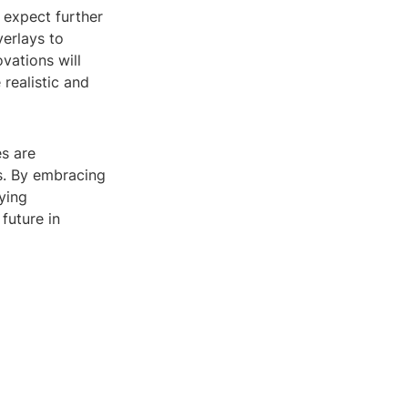
 expect further
erlays to
vations will
realistic and
es are
rs. By embracing
uying
future in