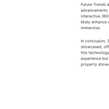
Future Trends 
advancements i
interactive 360
likely enhance
immersive.
In conclusion, 
showcased, offe
this technology
experience but 
property showc