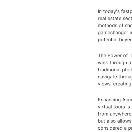
In today's fast
real estate sec
methods of sho
gamechanger in
potential buye
The Power of Im
walk through a 
traditional ph
navigate throu
views, creating
Enhancing Acce
virtual tours is
from anywhere i
but also allows
considered a p