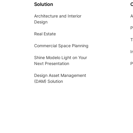
Solution
Architecture and Interior
A
Design
P
Real Estate
T
Commercial Space Planning
I
Shine Modelo Light on Your
Next Presentation
P
Design Asset Management
(DAM) Solution