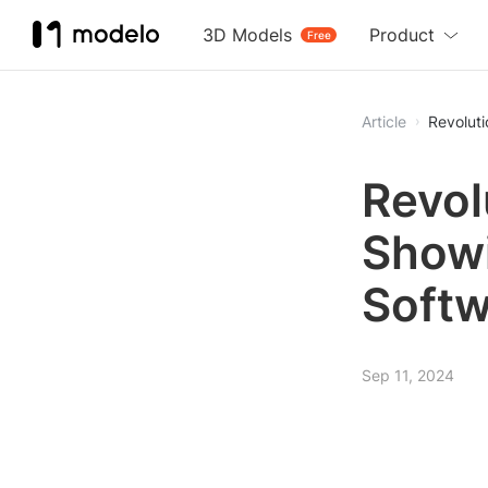
3D Models
Product
Free
Article
Revoluti
Revol
Showi
Softw
Sep 11, 2024