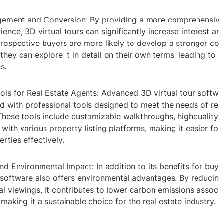
gement and Conversion: By providing a more comprehensi
ence, 3D virtual tours can significantly increase interest
Prospective buyers are more likely to develop a stronger c
hey can explore it in detail on their own terms, leading to 
s.
ols for Real Estate Agents: Advanced 3D virtual tour softw
 with professional tools designed to meet the needs of re
 These tools include customizable walkthroughs, highqualit
 with various property listing platforms, making it easier fo
ties effectively.
and Environmental Impact: In addition to its benefits for buy
 software also offers environmental advantages. By reducin
al viewings, it contributes to lower carbon emissions assoc
 making it a sustainable choice for the real estate industry.