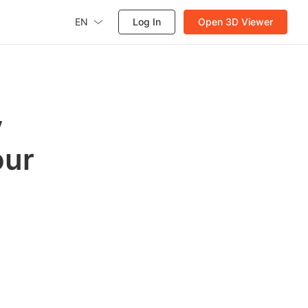
EN
Log In
Open 3D Viewer
y
our