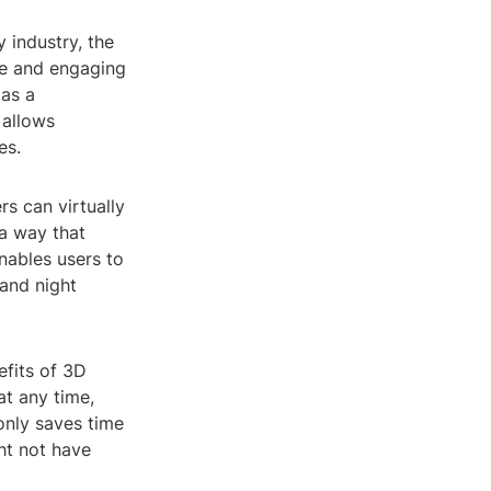
 industry, the
ive and engaging
 as a
 allows
es.
s can virtually
 a way that
nables users to
and night
efits of 3D
at any time,
 only saves time
ht not have