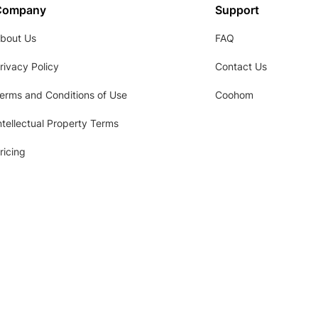
Company
Support
bout Us
FAQ
rivacy Policy
Contact Us
erms and Conditions of Use
Coohom
ntellectual Property Terms
ricing