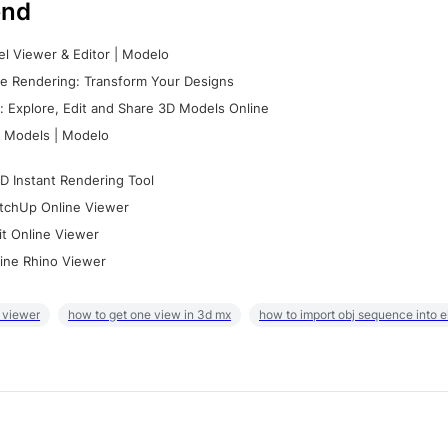
nd
l Viewer & Editor | Modelo
e Rendering: Transform Your Designs
 Explore, Edit and Share 3D Models Online
 Models | Modelo
D Instant Rendering Tool
tchUp Online Viewer
it Online Viewer
ine Rhino Viewer
 viewer
how to get one view in 3d mx
how to import obj sequence into 