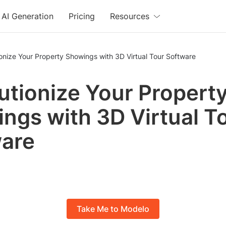
AI Generation
Pricing
Resources
onize Your Property Showings with 3D Virtual Tour Software
utionize Your Propert
ngs with 3D Virtual T
are
Take Me to Modelo