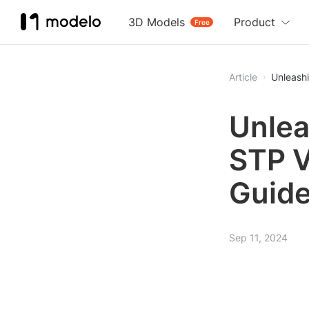
3D Models
Product
Free
Article
Unleash
Unlea
STP V
Guid
Sep 11, 2024