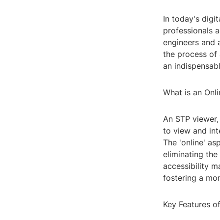
In today's digi
professionals a
engineers and a
the process of 
an indispensab
What is an Onl
An STP viewer,
to view and int
The 'online' as
eliminating the
accessibility m
fostering a mo
Key Features o