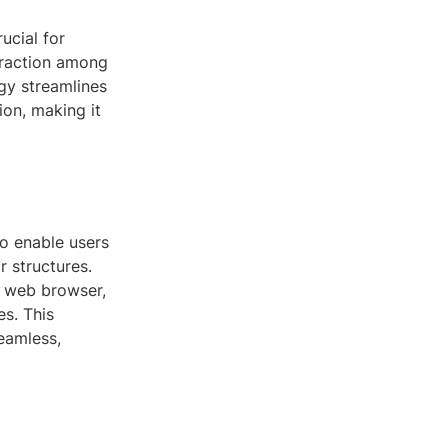
ucial for
 traction among
gy streamlines
ion, making it
to enable users
 structures.
a web browser,
es. This
seamless,