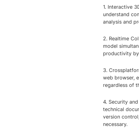
1. Interactive 
understand comp
analysis and pr
2. Realtime Col
model simultane
productivity by
3. Crossplatfor
web browser, en
regardless of t
4. Security an
technical docu
version control
necessary.