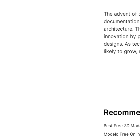
The advent of 
documentation, 
architecture. T
innovation by 
designs. As tec
likely to grow,
Recomme
Best Free 3D Mode
Modelo Free Onlin