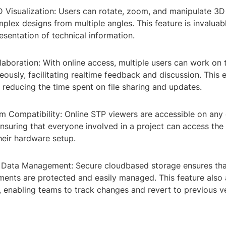
3D Visualization: Users can rotate, zoom, and manipulate 3
lex designs from multiple angles. This feature is invaluabl
esentation of technical information.
laboration: With online access, multiple users can work on
ously, facilitating realtime feedback and discussion. This
 reducing the time spent on file sharing and updates.
m Compatibility: Online STP viewers are accessible on any 
suring that everyone involved in a project can access the 
heir hardware setup.
d Data Management: Secure cloudbased storage ensures that
ments are protected and easily managed. This feature also 
, enabling teams to track changes and revert to previous ve