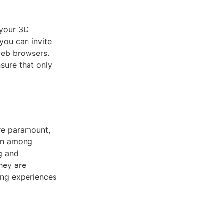
 your 3D
you can invite
web browsers.
sure that only
are paramount,
ion among
g and
hey are
ning experiences