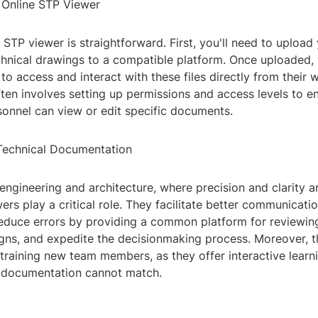
 Online STP Viewer
 STP viewer is straightforward. First, you'll need to upload
hnical drawings to a compatible platform. Once uploaded, 
 access and interact with these files directly from their 
ten involves setting up permissions and access levels to en
sonnel can view or edit specific documents.
Technical Documentation
 engineering and architecture, where precision and clarity 
ers play a critical role. They facilitate better communicat
reduce errors by providing a common platform for reviewin
gns, and expedite the decisionmaking process. Moreover, t
 training new team members, as they offer interactive lear
al documentation cannot match.