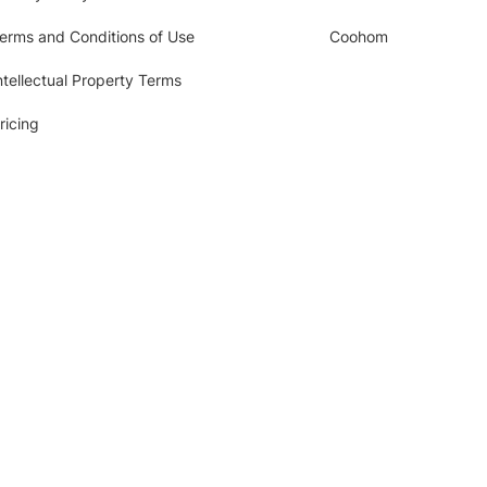
erms and Conditions of Use
Coohom
ntellectual Property Terms
ricing