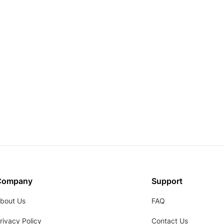
Company
Support
bout Us
FAQ
rivacy Policy
Contact Us