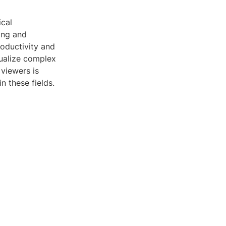
ical
ing and
roductivity and
ualize complex
viewers is
n these fields.