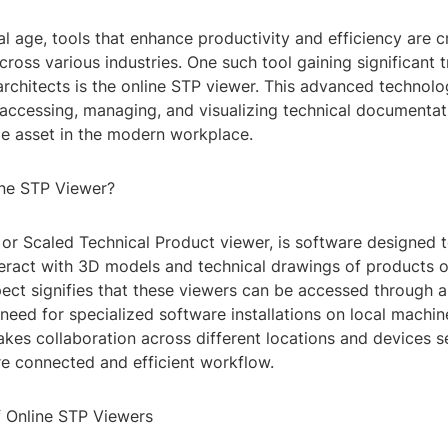
tal age, tools that enhance productivity and efficiency are cr
cross various industries. One such tool gaining significant
rchitects is the online STP viewer. This advanced technolo
accessing, managing, and visualizing technical documentat
le asset in the modern workplace.
ine STP Viewer?
 or Scaled Technical Product viewer, is software designed 
eract with 3D models and technical drawings of products or
pect signifies that these viewers can be accessed through 
 need for specialized software installations on local machin
akes collaboration across different locations and devices 
re connected and efficient workflow.
f Online STP Viewers