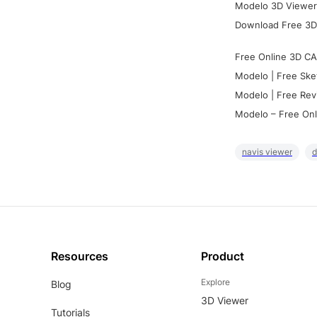
Modelo 3D Viewer:
Download Free 3D
Free Online 3D CA
Modelo | Free Ske
Modelo | Free Rev
Modelo – Free Onl
navis viewer
d
Resources
Product
Explore
Blog
3D Viewer
Tutorials