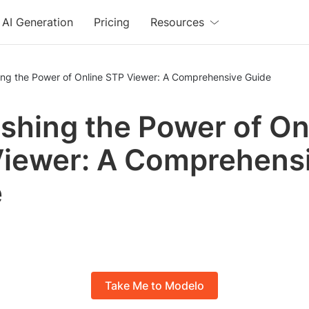
AI Generation
Pricing
Resources
ing the Power of Online STP Viewer: A Comprehensive Guide
shing the Power of On
iewer: A Comprehens
e
Take Me to Modelo