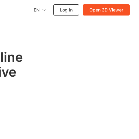
EN
Log In
Open 3D Viewer
line
ive