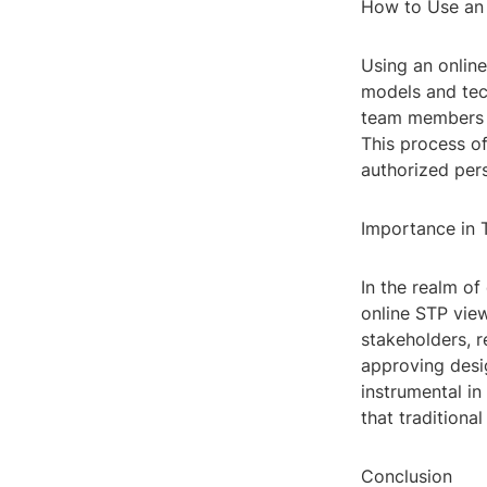
How to Use an
Using an online
models and tec
team members to
This process of
authorized per
Importance in 
In the realm of
online STP view
stakeholders, 
approving desi
instrumental in
that tradition
Conclusion