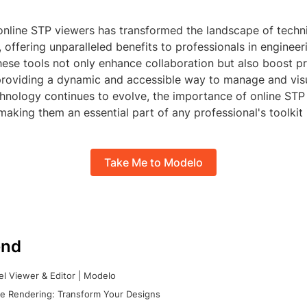
online STP viewers has transformed the landscape of techn
offering unparalleled benefits to professionals in engineer
hese tools not only enhance collaboration but also boost p
providing a dynamic and accessible way to manage and vis
hnology continues to evolve, the importance of online STP 
 making them an essential part of any professional's toolkit i
Take Me to Modelo
nd
l Viewer & Editor | Modelo
e Rendering: Transform Your Designs