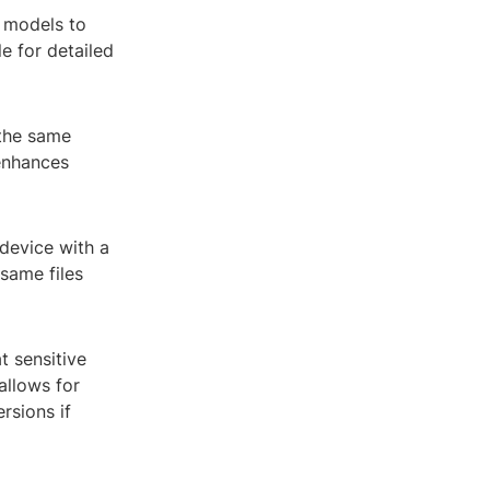
D models to
e for detailed
 the same
 enhances
device with a
same files
 sensitive
allows for
rsions if