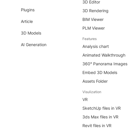
3D Editor
Plugins
3D Rendering
BIM Viewer
Article
PLM Viewer
3D Models
Features
AI Generation
Analysis chart
Animated Walkthrough
360° Panorama Images
Embed 3D Models
Assets Folder
Visulization
VR
SketchUp files in VR
3ds Max files in VR
Revit files in VR