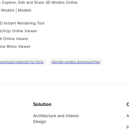
 Explore, Edit and Share 3D Models Online
 Models | Modelo
D Instant Rendering Tool
tchUp Online Viewer
it Online Viewer
ine Rhino Viewer
ownload materials for rhino
blender models download free
Solution
Architecture and Interior
A
Design
P