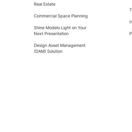
Real Estate
T
Commercial Space Planning
I
Shine Modelo Light on Your
Next Presentation
P
Design Asset Management
(DAM) Solution