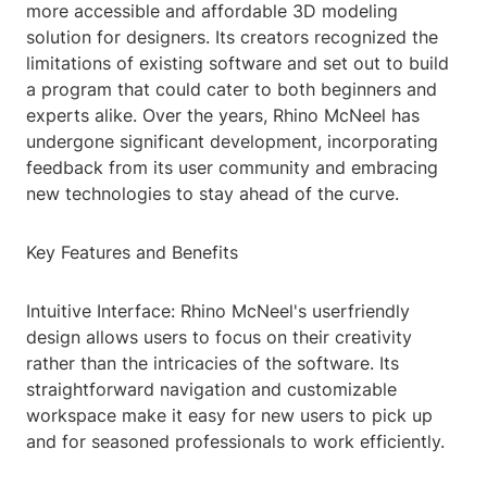
more accessible and affordable 3D modeling
solution for designers. Its creators recognized the
limitations of existing software and set out to build
a program that could cater to both beginners and
experts alike. Over the years, Rhino McNeel has
undergone significant development, incorporating
feedback from its user community and embracing
new technologies to stay ahead of the curve.
Key Features and Benefits
Intuitive Interface: Rhino McNeel's userfriendly
design allows users to focus on their creativity
rather than the intricacies of the software. Its
straightforward navigation and customizable
workspace make it easy for new users to pick up
and for seasoned professionals to work efficiently.