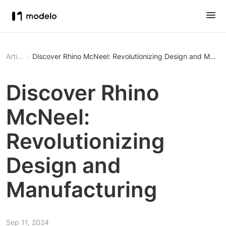
Article
Discover Rhino McNeel: Revolutionizing Design and Manuf
Discover Rhino
McNeel:
Revolutionizing
Design and
Manufacturing
Sep 11, 2024