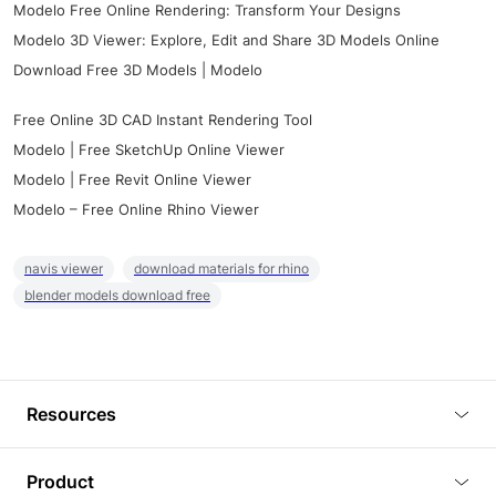
Modelo Free Online Rendering: Transform Your Designs
Modelo 3D Viewer: Explore, Edit and Share 3D Models Online
Download Free 3D Models | Modelo
Free Online 3D CAD Instant Rendering Tool
Modelo | Free SketchUp Online Viewer
Modelo | Free Revit Online Viewer
Modelo – Free Online Rhino Viewer
navis viewer
download materials for rhino
blender models download free
Resources
Blog
Product