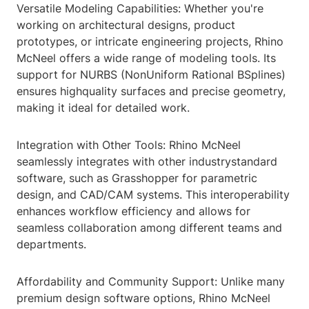
Versatile Modeling Capabilities: Whether you're
working on architectural designs, product
prototypes, or intricate engineering projects, Rhino
McNeel offers a wide range of modeling tools. Its
support for NURBS (NonUniform Rational BSplines)
ensures highquality surfaces and precise geometry,
making it ideal for detailed work.
Integration with Other Tools: Rhino McNeel
seamlessly integrates with other industrystandard
software, such as Grasshopper for parametric
design, and CAD/CAM systems. This interoperability
enhances workflow efficiency and allows for
seamless collaboration among different teams and
departments.
Affordability and Community Support: Unlike many
premium design software options, Rhino McNeel