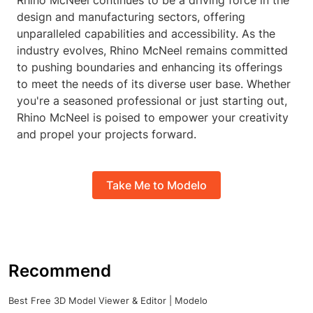
Rhino McNeel continues to be a driving force in the
design and manufacturing sectors, offering
unparalleled capabilities and accessibility. As the
industry evolves, Rhino McNeel remains committed
to pushing boundaries and enhancing its offerings
to meet the needs of its diverse user base. Whether
you're a seasoned professional or just starting out,
Rhino McNeel is poised to empower your creativity
and propel your projects forward.
Take Me to Modelo
Recommend
Best Free 3D Model Viewer & Editor | Modelo