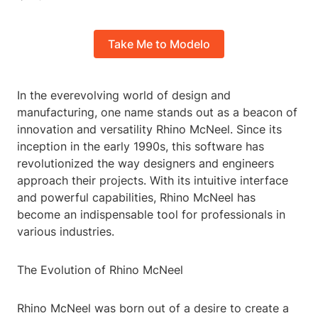
Take Me to Modelo
In the everevolving world of design and
manufacturing, one name stands out as a beacon of
innovation and versatility Rhino McNeel. Since its
inception in the early 1990s, this software has
revolutionized the way designers and engineers
approach their projects. With its intuitive interface
and powerful capabilities, Rhino McNeel has
become an indispensable tool for professionals in
various industries.
The Evolution of Rhino McNeel
Rhino McNeel was born out of a desire to create a