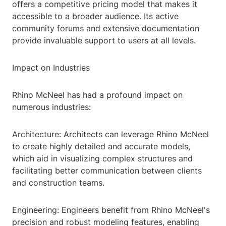
offers a competitive pricing model that makes it
accessible to a broader audience. Its active
community forums and extensive documentation
provide invaluable support to users at all levels.
Impact on Industries
Rhino McNeel has had a profound impact on
numerous industries:
Architecture: Architects can leverage Rhino McNeel
to create highly detailed and accurate models,
which aid in visualizing complex structures and
facilitating better communication between clients
and construction teams.
Engineering: Engineers benefit from Rhino McNeel's
precision and robust modeling features, enabling