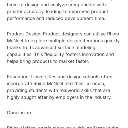
them to design and analyze components with
greater accuracy, leading to improved product
performance and reduced development time.
Product Design: Product designers can utilize Rhino
McNeel to explore multiple design iterations quickly,
thanks to its advanced surface modeling
capabilities. This flexibility fosters innovation and
helps bring products to market faster.
Education: Universities and design schools often
incorporate Rhino McNeel into their curricula,
providing students with realworld skills that are
highly sought after by employers in the industry.
Conclusion