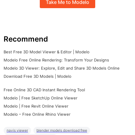
Take Me to Modelo
Recommend
Best Free 3D Model Viewer & Editor | Modelo
Modelo Free Online Rendering: Transform Your Designs
Modelo 3D Viewer: Explore, Edit and Share 3D Models Online
Download Free 3D Models | Modelo
Free Online 3D CAD Instant Rendering Tool
Modelo | Free SketchUp Online Viewer
Modelo | Free Revit Online Viewer
Modelo – Free Online Rhino Viewer
navis viewer
blender models download free