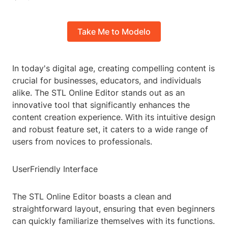
Take Me to Modelo
In today's digital age, creating compelling content is
crucial for businesses, educators, and individuals
alike. The STL Online Editor stands out as an
innovative tool that significantly enhances the
content creation experience. With its intuitive design
and robust feature set, it caters to a wide range of
users from novices to professionals.
UserFriendly Interface
The STL Online Editor boasts a clean and
straightforward layout, ensuring that even beginners
can quickly familiarize themselves with its functions.