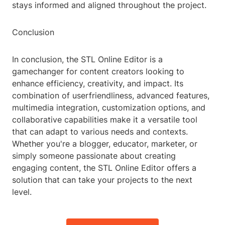
stays informed and aligned throughout the project.
Conclusion
In conclusion, the STL Online Editor is a
gamechanger for content creators looking to
enhance efficiency, creativity, and impact. Its
combination of userfriendliness, advanced features,
multimedia integration, customization options, and
collaborative capabilities make it a versatile tool
that can adapt to various needs and contexts.
Whether you're a blogger, educator, marketer, or
simply someone passionate about creating
engaging content, the STL Online Editor offers a
solution that can take your projects to the next
level.