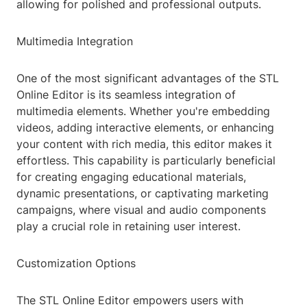
allowing for polished and professional outputs.
Multimedia Integration
One of the most significant advantages of the STL
Online Editor is its seamless integration of
multimedia elements. Whether you're embedding
videos, adding interactive elements, or enhancing
your content with rich media, this editor makes it
effortless. This capability is particularly beneficial
for creating engaging educational materials,
dynamic presentations, or captivating marketing
campaigns, where visual and audio components
play a crucial role in retaining user interest.
Customization Options
The STL Online Editor empowers users with