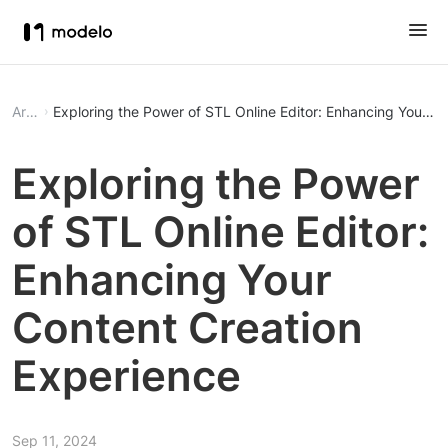
Article
Exploring the Power of STL Online Editor: Enhancing Your C
Exploring the Power
of STL Online Editor:
Enhancing Your
Content Creation
Experience
Sep 11, 2024