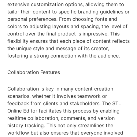
extensive customization options, allowing them to
tailor their content to specific branding guidelines or
personal preferences. From choosing fonts and
colors to adjusting layouts and spacing, the level of
control over the final product is impressive. This
flexibility ensures that each piece of content reflects
the unique style and message of its creator,
fostering a strong connection with the audience.
Collaboration Features
Collaboration is key in many content creation
scenarios, whether it involves teamwork or
feedback from clients and stakeholders. The STL
Online Editor facilitates this process by enabling
realtime collaboration, comments, and version
history tracking. This not only streamlines the
workflow but also ensures that everyone involved