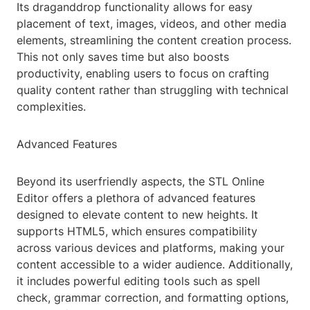
Its draganddrop functionality allows for easy
placement of text, images, videos, and other media
elements, streamlining the content creation process.
This not only saves time but also boosts
productivity, enabling users to focus on crafting
quality content rather than struggling with technical
complexities.
Advanced Features
Beyond its userfriendly aspects, the STL Online
Editor offers a plethora of advanced features
designed to elevate content to new heights. It
supports HTML5, which ensures compatibility
across various devices and platforms, making your
content accessible to a wider audience. Additionally,
it includes powerful editing tools such as spell
check, grammar correction, and formatting options,