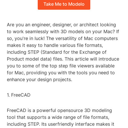
Take Me to Modelo
Are you an engineer, designer, or architect looking
to work seamlessly with 3D models on your Mac? If
so, you're in luck! The versatility of Mac computers
makes it easy to handle various file formats,
including STEP (Standard for the Exchange of
Product model data) files. This article will introduce
you to some of the top step file viewers available
for Mac, providing you with the tools you need to
enhance your design projects.
1. FreeCAD
FreeCAD is a powerful opensource 3D modeling
tool that supports a wide range of file formats,
including STEP. Its userfriendly interface makes it