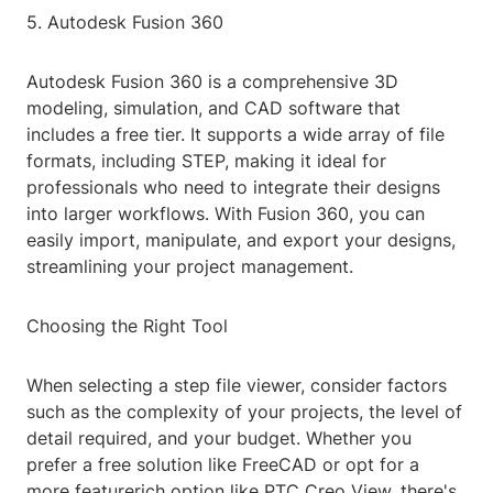
5. Autodesk Fusion 360
Autodesk Fusion 360 is a comprehensive 3D
modeling, simulation, and CAD software that
includes a free tier. It supports a wide array of file
formats, including STEP, making it ideal for
professionals who need to integrate their designs
into larger workflows. With Fusion 360, you can
easily import, manipulate, and export your designs,
streamlining your project management.
Choosing the Right Tool
When selecting a step file viewer, consider factors
such as the complexity of your projects, the level of
detail required, and your budget. Whether you
prefer a free solution like FreeCAD or opt for a
more featurerich option like PTC Creo View, there's