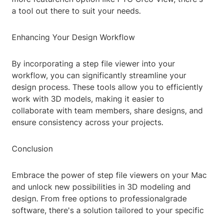
a tool out there to suit your needs.
Enhancing Your Design Workflow
By incorporating a step file viewer into your
workflow, you can significantly streamline your
design process. These tools allow you to efficiently
work with 3D models, making it easier to
collaborate with team members, share designs, and
ensure consistency across your projects.
Conclusion
Embrace the power of step file viewers on your Mac
and unlock new possibilities in 3D modeling and
design. From free options to professionalgrade
software, there's a solution tailored to your specific