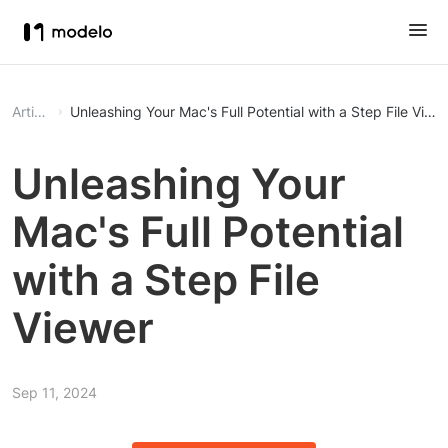
Article
Unleashing Your Mac's Full Potential with a Step File View
Unleashing Your
Mac's Full Potential
with a Step File
Viewer
Sep 11, 2024