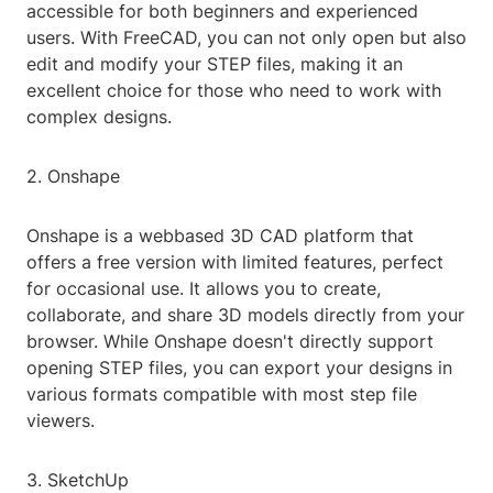
accessible for both beginners and experienced
users. With FreeCAD, you can not only open but also
edit and modify your STEP files, making it an
excellent choice for those who need to work with
complex designs.
2. Onshape
Onshape is a webbased 3D CAD platform that
offers a free version with limited features, perfect
for occasional use. It allows you to create,
collaborate, and share 3D models directly from your
browser. While Onshape doesn't directly support
opening STEP files, you can export your designs in
various formats compatible with most step file
viewers.
3. SketchUp