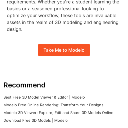
requirements. Whether you're a student learning the
basics or a seasoned professional looking to
optimize your workflow, these tools are invaluable
assets in the realm of 3D modeling and engineering
design.
Take Me to Modelo
Recommend
Best Free 3D Model Viewer & Editor | Modelo
Modelo Free Online Rendering: Transform Your Designs
Modelo 3D Viewer: Explore, Edit and Share 3D Models Online
Download Free 3D Models | Modelo