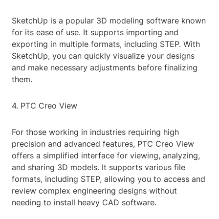
SketchUp is a popular 3D modeling software known
for its ease of use. It supports importing and
exporting in multiple formats, including STEP. With
SketchUp, you can quickly visualize your designs
and make necessary adjustments before finalizing
them.
4. PTC Creo View
For those working in industries requiring high
precision and advanced features, PTC Creo View
offers a simplified interface for viewing, analyzing,
and sharing 3D models. It supports various file
formats, including STEP, allowing you to access and
review complex engineering designs without
needing to install heavy CAD software.