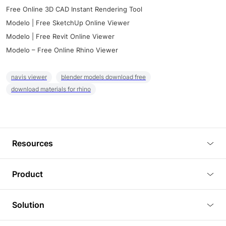
Free Online 3D CAD Instant Rendering Tool
Modelo | Free SketchUp Online Viewer
Modelo | Free Revit Online Viewer
Modelo – Free Online Rhino Viewer
navis viewer
blender models download free
download materials for rhino
Resources
Blog
Product
Tutorials
3D Viewer
Solution
Plugins
3D Editor