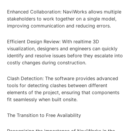
Enhanced Collaboration: NaviWorks allows multiple
stakeholders to work together on a single model,
improving communication and reducing errors.
Efficient Design Review: With realtime 3D
visualization, designers and engineers can quickly
identify and resolve issues before they escalate into
costly changes during construction.
Clash Detection: The software provides advanced
tools for detecting clashes between different
elements of the project, ensuring that components
fit seamlessly when built onsite.
The Transition to Free Availability