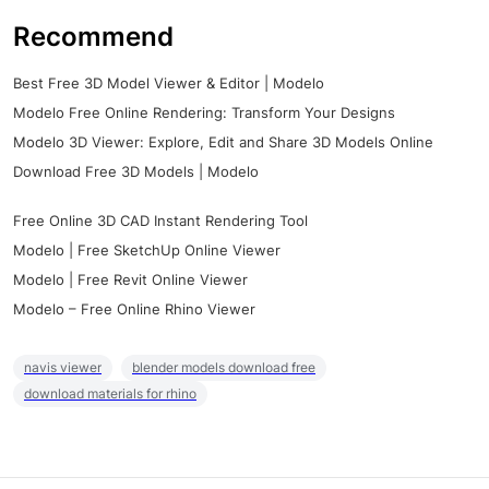
Recommend
Best Free 3D Model Viewer & Editor | Modelo
Modelo Free Online Rendering: Transform Your Designs
Modelo 3D Viewer: Explore, Edit and Share 3D Models Online
Download Free 3D Models | Modelo
Free Online 3D CAD Instant Rendering Tool
Modelo | Free SketchUp Online Viewer
Modelo | Free Revit Online Viewer
Modelo – Free Online Rhino Viewer
navis viewer
blender models download free
download materials for rhino