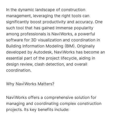
In the dynamic landscape of construction
management, leveraging the right tools can
significantly boost productivity and accuracy. One
such tool that has gained immense popularity
among professionals is NaviWorks, a powerful
software for 3D visualization and coordination in
Building Information Modeling (BIM). Originally
developed by Autodesk, NaviWorks has become an
essential part of the project lifecycle, aiding in
design review, clash detection, and overall
coordination.
Why NaviWorks Matters?
NaviWorks offers a comprehensive solution for
managing and coordinating complex construction
projects. Its key benefits include: