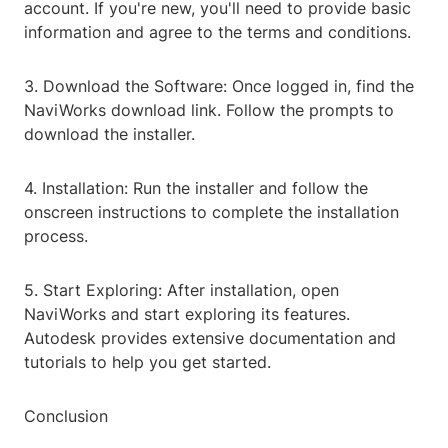
account. If you're new, you'll need to provide basic
information and agree to the terms and conditions.
3. Download the Software: Once logged in, find the
NaviWorks download link. Follow the prompts to
download the installer.
4. Installation: Run the installer and follow the
onscreen instructions to complete the installation
process.
5. Start Exploring: After installation, open
NaviWorks and start exploring its features.
Autodesk provides extensive documentation and
tutorials to help you get started.
Conclusion