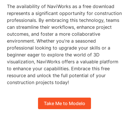
The availability of NaviWorks as a free download
represents a significant opportunity for construction
professionals. By embracing this technology, teams
can streamline their workflows, enhance project
outcomes, and foster a more collaborative
environment. Whether you're a seasoned
professional looking to upgrade your skills or a
beginner eager to explore the world of 3D
visualization, NaviWorks offers a valuable platform
to enhance your capabilities. Embrace this free
resource and unlock the full potential of your
construction projects today!
Take Me to Modelo