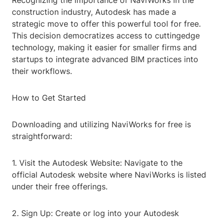
Recognizing the importance of NaviWorks in the
construction industry, Autodesk has made a
strategic move to offer this powerful tool for free.
This decision democratizes access to cuttingedge
technology, making it easier for smaller firms and
startups to integrate advanced BIM practices into
their workflows.
How to Get Started
Downloading and utilizing NaviWorks for free is
straightforward:
1. Visit the Autodesk Website: Navigate to the
official Autodesk website where NaviWorks is listed
under their free offerings.
2. Sign Up: Create or log into your Autodesk