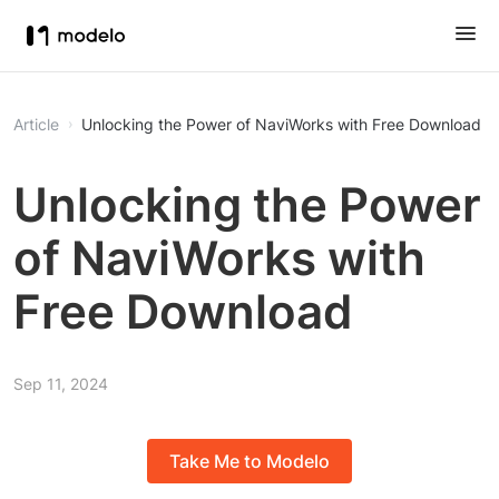
Article
Unlocking the Power of NaviWorks with Free Download
Unlocking the Power
of NaviWorks with
Free Download
Sep 11, 2024
Take Me to Modelo