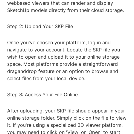
webbased viewers that can render and display
SketchUp models directly from their cloud storage.
Step 2: Upload Your SKP File
Once you've chosen your platform, log in and
navigate to your account. Locate the SKP file you
wish to open and upload it to your online storage
space. Most platforms provide a straightforward
draganddrop feature or an option to browse and
select files from your local device.
Step 3: Access Your File Online
After uploading, your SKP file should appear in your
online storage folder. Simply click on the file to view
it. If you're using a specialized 3D viewer platform,
you may need to click on 'View' or 'Open' to start