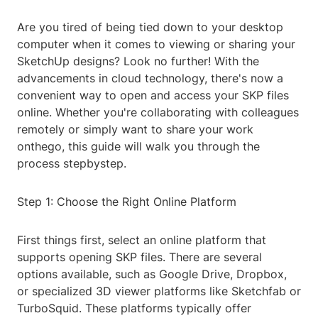
Are you tired of being tied down to your desktop
computer when it comes to viewing or sharing your
SketchUp designs? Look no further! With the
advancements in cloud technology, there's now a
convenient way to open and access your SKP files
online. Whether you're collaborating with colleagues
remotely or simply want to share your work
onthego, this guide will walk you through the
process stepbystep.
Step 1: Choose the Right Online Platform
First things first, select an online platform that
supports opening SKP files. There are several
options available, such as Google Drive, Dropbox,
or specialized 3D viewer platforms like Sketchfab or
TurboSquid. These platforms typically offer