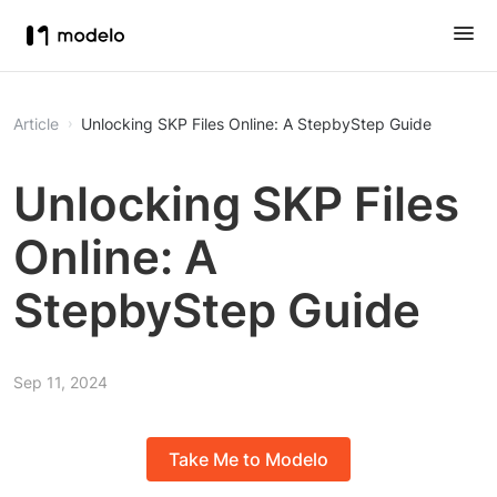
Article
Unlocking SKP Files Online: A StepbyStep Guide
Unlocking SKP Files
Online: A
StepbyStep Guide
Sep 11, 2024
Take Me to Modelo