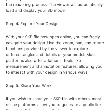
the rendering process. The viewer will automatically
load and display your 3D model.
Step 4: Explore Your Design
With your SKP file now open online, you can freely
navigate your design. Use the zoom, pan, and rotate
functions provided by the viewer to explore
different angles and details of your model. Most
platforms also offer additional tools like
measurement and annotation features, allowing you
to interact with your design in various ways.
Step 5: Share Your Work
If you wish to share your SKP file with others, most
online platforms allow you to generate a public link.