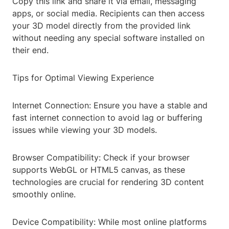
Copy this link and share it via email, messaging
apps, or social media. Recipients can then access
your 3D model directly from the provided link
without needing any special software installed on
their end.
Tips for Optimal Viewing Experience
Internet Connection: Ensure you have a stable and
fast internet connection to avoid lag or buffering
issues while viewing your 3D models.
Browser Compatibility: Check if your browser
supports WebGL or HTML5 canvas, as these
technologies are crucial for rendering 3D content
smoothly online.
Device Compatibility: While most online platforms