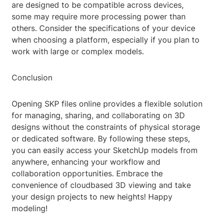
are designed to be compatible across devices,
some may require more processing power than
others. Consider the specifications of your device
when choosing a platform, especially if you plan to
work with large or complex models.
Conclusion
Opening SKP files online provides a flexible solution
for managing, sharing, and collaborating on 3D
designs without the constraints of physical storage
or dedicated software. By following these steps,
you can easily access your SketchUp models from
anywhere, enhancing your workflow and
collaboration opportunities. Embrace the
convenience of cloudbased 3D viewing and take
your design projects to new heights! Happy
modeling!