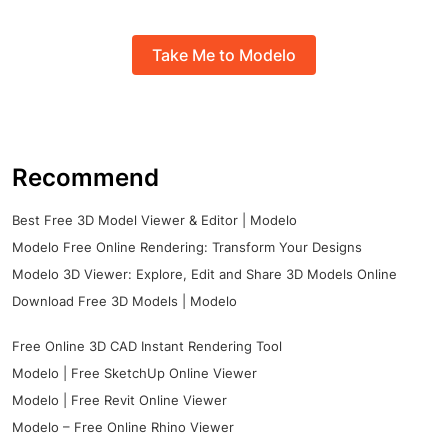
Take Me to Modelo
Recommend
Best Free 3D Model Viewer & Editor | Modelo
Modelo Free Online Rendering: Transform Your Designs
Modelo 3D Viewer: Explore, Edit and Share 3D Models Online
Download Free 3D Models | Modelo
Free Online 3D CAD Instant Rendering Tool
Modelo | Free SketchUp Online Viewer
Modelo | Free Revit Online Viewer
Modelo – Free Online Rhino Viewer