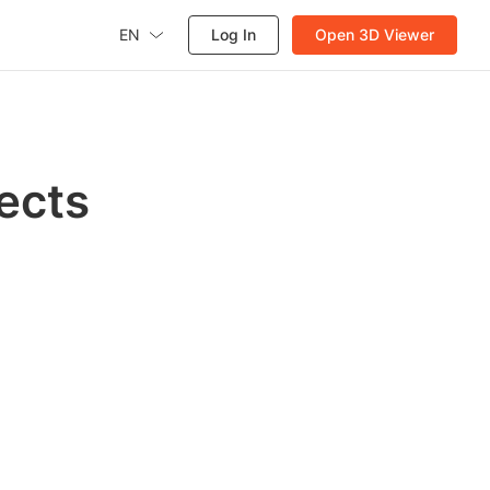
EN
Log In
Open 3D Viewer
ects