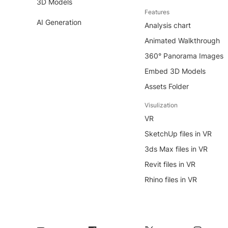
3D Models
Features
AI Generation
Analysis chart
Animated Walkthrough
360° Panorama Images
Embed 3D Models
Assets Folder
Visulization
VR
SketchUp files in VR
3ds Max files in VR
Revit files in VR
Rhino files in VR