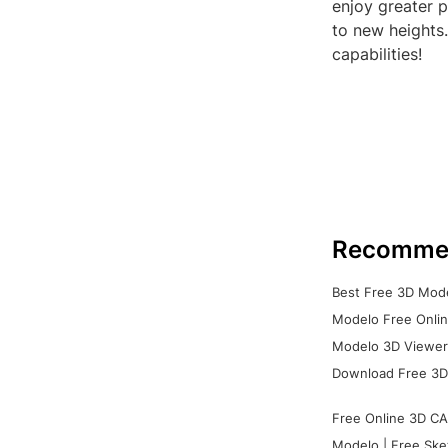
enjoy greater p
to new heights.
capabilities!
Recomme
Best Free 3D Mode
Modelo Free Onlin
Modelo 3D Viewer:
Download Free 3D
Free Online 3D CA
Modelo | Free Ske