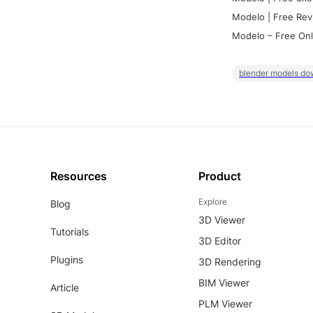
Modelo | Free Rev
Modelo – Free Onl
blender models do
Resources
Product
Explore
Blog
3D Viewer
Tutorials
3D Editor
Plugins
3D Rendering
BIM Viewer
Article
PLM Viewer