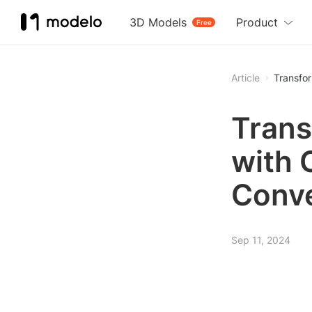
3D Models
Product
Free
Article
Transfo
Trans
with 
Conve
Sep 11, 2024