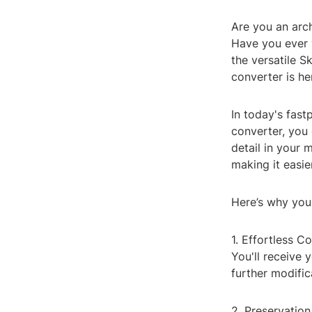
Are you an arch
Have you ever 
the versatile 
converter is he
In today's fast
converter, you
detail in your
making it easie
Here’s why you
1. Effortless C
You'll receive 
further modifi
2. Preservation