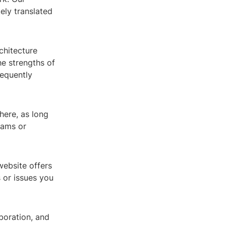
tely translated
chitecture
he strengths of
equently
here, as long
teams or
ebsite offers
 or issues you
boration, and