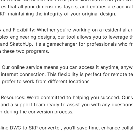
es that all your dimensions, layers, and entities are accura
, maintaining the integrity of your original design.
y and Flexibility: Whether you're working on a residential ar
lex engineering designs, our tool allows you to leverage t
nd SketchUp. It's a gamechanger for professionals who fr
 these two programs.
y: Our online service means you can access it anytime, anyw
internet connection. This flexibility is perfect for remote 
 prefer to work from different locations.
 Resources: We're committed to helping you succeed. Our w
, and a support team ready to assist you with any questions
r during the conversion process.
line DWG to SKP converter, you'll save time, enhance colla