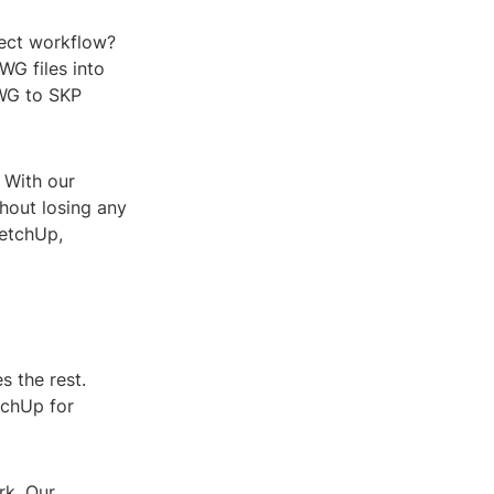
ject workflow?
G files into
DWG to SKP
. With our
hout losing any
ketchUp,
s the rest.
etchUp for
rk. Our