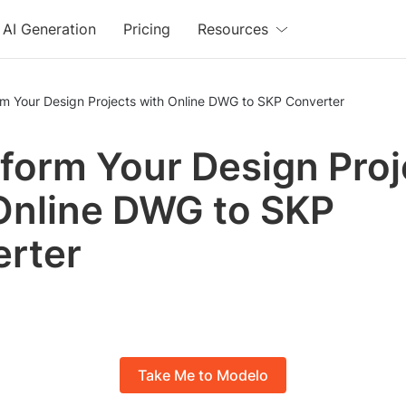
AI Generation
Pricing
Resources
rm Your Design Projects with Online DWG to SKP Converter
form Your Design Proj
Online DWG to SKP
rter
Take Me to Modelo