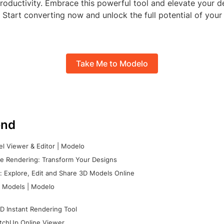
roductivity. Embrace this powerful tool and elevate your d
 Start converting now and unlock the full potential of your
Take Me to Modelo
nd
l Viewer & Editor | Modelo
e Rendering: Transform Your Designs
 Explore, Edit and Share 3D Models Online
 Models | Modelo
D Instant Rendering Tool
tchUp Online Viewer