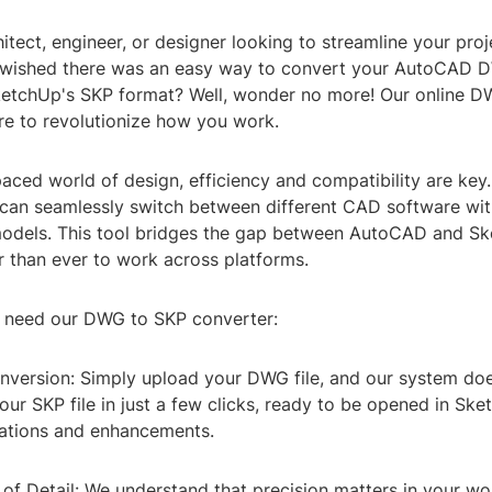
itect, engineer, or designer looking to streamline your pro
wished there was an easy way to convert your AutoCAD DW
SketchUp's SKP format? Well, wonder no more! Our online 
re to revolutionize how you work.
paced world of design, efficiency and compatibility are key
 can seamlessly switch between different CAD software wit
 models. This tool bridges the gap between AutoCAD and S
r than ever to work across platforms.
 need our DWG to SKP converter:
onversion: Simply upload your DWG file, and our system doe
your SKP file in just a few clicks, ready to be opened in Sk
cations and enhancements.
 of Detail: We understand that precision matters in your wo