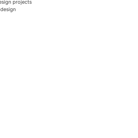
esign projects
 design