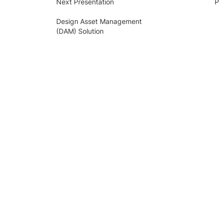
Next Presentation
P
Design Asset Management
(DAM) Solution