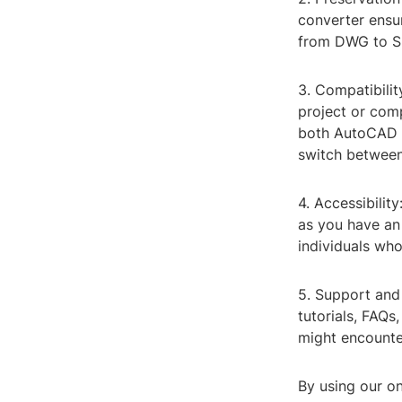
converter ensur
from DWG to SKP
3. Compatibilit
project or comp
both AutoCAD a
switch between
4. Accessibilit
as you have an 
individuals who
5. Support and
tutorials, FAQs
might encounte
By using our on