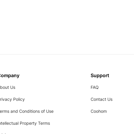
Company
Support
bout Us
FAQ
rivacy Policy
Contact Us
erms and Conditions of Use
Coohom
ntellectual Property Terms