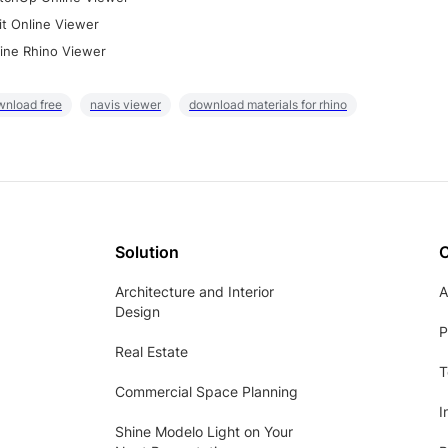
it Online Viewer
ine Rhino Viewer
wnload free
navis viewer
download materials for rhino
Solution
Architecture and Interior
A
Design
P
Real Estate
T
Commercial Space Planning
I
Shine Modelo Light on Your